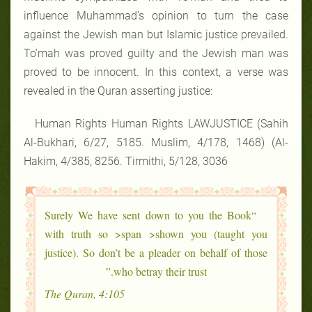
influence Muhammad’s opinion to turn the case
against the Jewish man but Islamic justice prevailed.
To’mah was proved guilty and the Jewish man was
proved to be innocent. In this context, a verse was
revealed in the Quran asserting justice:
Human Rights Human Rights LAWJUSTICE (Sahih
Al-Bukhari, 6/27, 5185. Muslim, 4/178, 1468) (Al-
Hakim, 4/385, 8256. Tirmithi, 5/128, 3036
“Surely We have sent down to you the Book
with truth so >span >shown you (taught you
justice). So don’t be a pleader on behalf of those
who betray their trust.”
The Quran, 4:105