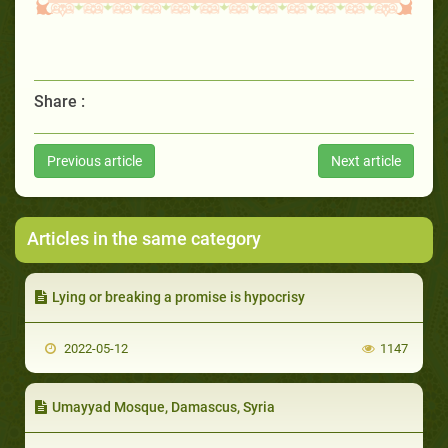
Share :
Previous article
Next article
Articles in the same category
Lying or breaking a promise is hypocrisy
2022-05-12
1147
Umayyad Mosque, Damascus, Syria