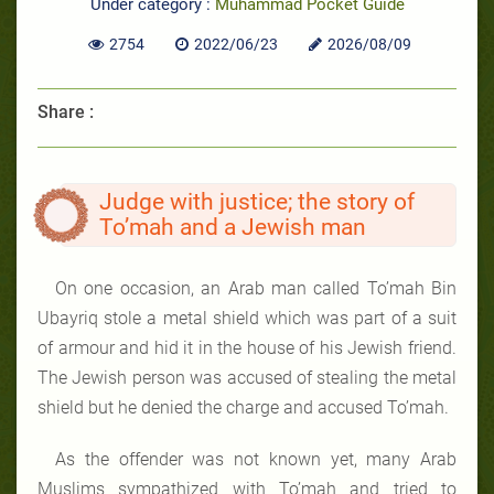
Under category :
Muhammad Pocket Guide
2754
2022/06/23
2026/08/09
Share :
Judge with justice; the story of
To’mah and a Jewish man
On one occasion, an Arab man called To’mah Bin
Ubayriq stole a metal shield which was part of a suit
of armour and hid it in the house of his Jewish friend.
The Jewish person was accused of stealing the metal
shield but he denied the charge and accused To’mah.
As the offender was not known yet, many Arab
Muslims sympathized with To’mah and tried to