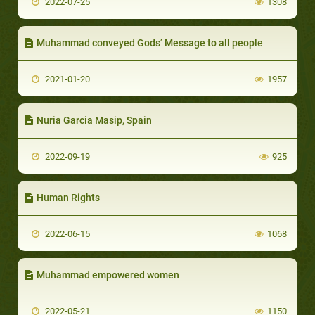
2022-07-25
1308
Muhammad conveyed Gods’ Message to all people
2021-01-20
1957
Nuria Garcia Masip, Spain
2022-09-19
925
Human Rights
2022-06-15
1068
Muhammad empowered women
2022-05-21
1150