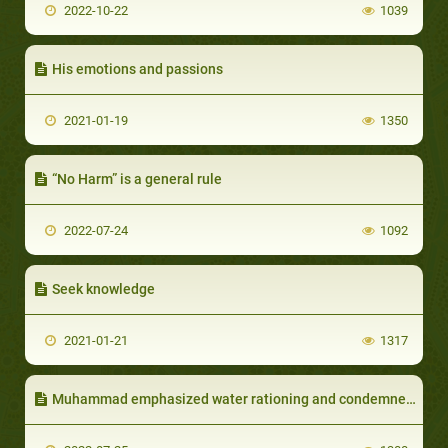
2022-10-22
1039
His emotions and passions
2021-01-19
1350
“No Harm” is a general rule
2022-07-24
1092
Seek knowledge
2021-01-21
1317
Muhammad emphasized water rationing and condemned wasting and overspending