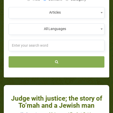
Articles
All Languages
Judge with justice; the story of
To’mah and a Jewish man