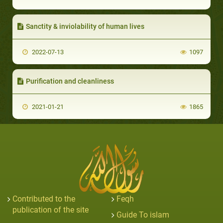
Sanctity & inviolability of human lives
2022-07-13
1097
Purification and cleanliness
2021-01-21
1865
Contributed to the
Feqh
publication of the site
Guide To islam