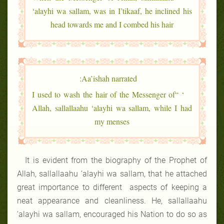
‘alayhi wa sallam, was in I’tikaaf, he inclined his
head towards me and I combed his hair
Aa’ishah narrated:
‘ “I used to wash the hair of the Messenger of
Allah, sallallaahu ‘alayhi wa sallam, while I had
my menses
It is evident from the biography of the Prophet of
Allah, sallallaahu ‘alayhi wa sallam, that he attached
great importance to different aspects of keeping a
neat appearance and cleanliness. He, sallallaahu
‘alayhi wa sallam, encouraged his Nation to do so as