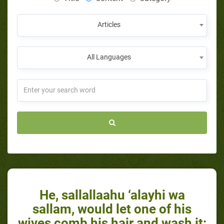
Articles
All Languages
He, sallallaahu ‘alayhi wa
sallam, would let one of his
wives comb his hair and wash it: