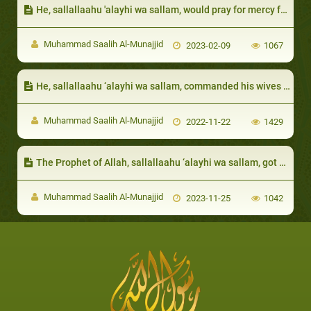
He, sallallaahu 'alayhi wa sallam, would pray for mercy for them:
Muhammad Saalih Al-Munajjid
2023-02-09
1067
He, sallallaahu ‘alayhi wa sallam, commanded his wives to maintain piety and noble manners:
Muhammad Saalih Al-Munajjid
2022-11-22
1429
The Prophet of Allah, sallallaahu ‘alayhi wa sallam, got angry at those who appeared to have some signs of arrogance
Muhammad Saalih Al-Munajjid
2023-11-25
1042