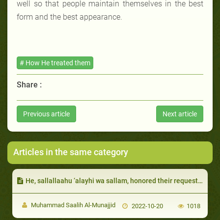
well so that people maintain themselves in the best
form and the best appearance.
# How He treated them
Share :
Previous article
Next article
Articles in the same category
He, sallallaahu ‘alayhi wa sallam, honored their requests so long as it did not include anything impermissible:
Muhammad Saalih Al-Munajjid
2022-10-20
1018