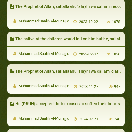
The Prophet of Allah, sallallaahu ‘alayhi wa sallam, recognized their status and rank among their people
Muhammad Saalih Al-Munajjid
2023-12-02
1078
The saliva of the children would fall on him but he, sallallaahu ‘alayhi wa sallam, would not be annoyed:
Muhammad Saalih Al-Munajjid
2023-02-07
1036
The Prophet of Allah, sallallaahu ‘alayhi wa sallam, clarified that true richness is that of the heart
Muhammad Saalih Al-Munajjid
2023-11-27
947
He (PBUH) accepted their excuses to soften their hearts
Muhammad Saalih Al-Munajjid
2024-07-21
740