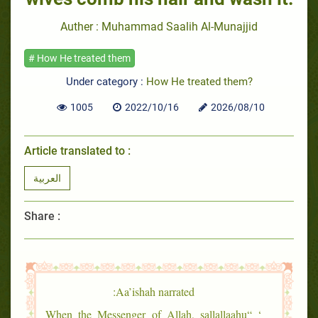
Auther : Muhammad Saalih Al-Munajjid
# How He treated them
Under category :
How He treated them?
1005
2022/10/16
2026/08/10
Article translated to :
العربية
Share :
Aa’ishah narrated:
‘ “When the Messenger of Allah, sallallaahu