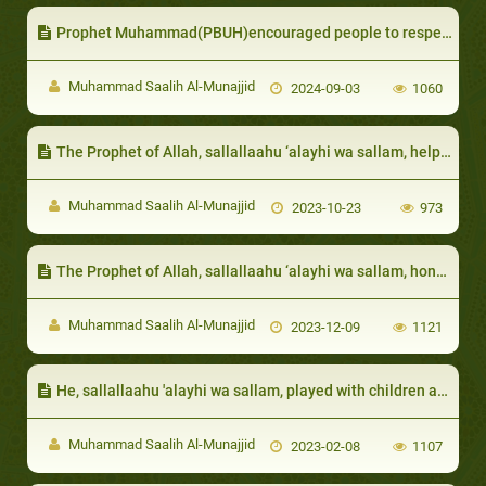
Prophet Muhammad(PBUH)encouraged people to respect the elderly and honor them
Muhammad Saalih Al-Munajjid
2024-09-03
1060
The Prophet of Allah, sallallaahu ‘alayhi wa sallam, helped the poor by showing them ways to earn wealth and would warn them from asking for money
Muhammad Saalih Al-Munajjid
2023-10-23
973
The Prophet of Allah, sallallaahu ‘alayhi wa sallam, honored them, and would order his Companions to do the same
Muhammad Saalih Al-Munajjid
2023-12-09
1121
He, sallallaahu 'alayhi wa sallam, played with children and made them laugh:
Muhammad Saalih Al-Munajjid
2023-02-08
1107