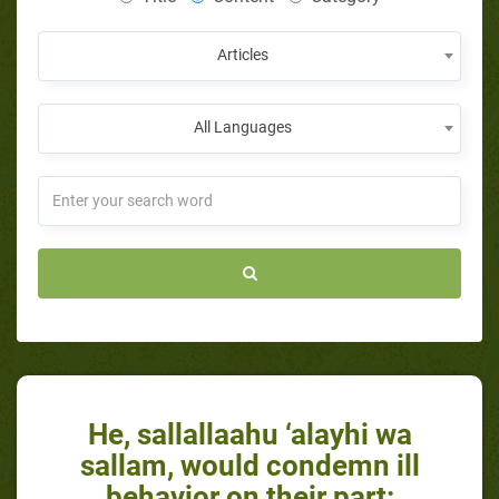
Articles
All Languages
He, sallallaahu ‘alayhi wa
sallam, would condemn ill
behavior on their part: