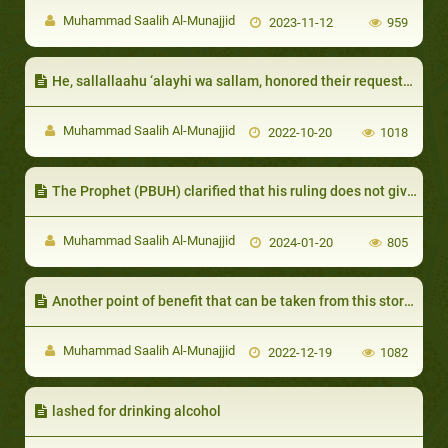
Muhammad Saalih Al-Munajjid
2023-11-12
959
He, sallallaahu ‘alayhi wa sallam, honored their requests so long as it did not include anything impermissible:
Muhammad Saalih Al-Munajjid
2022-10-20
1018
The Prophet (PBUH) clarified that his ruling does not give the one at fault right to take the rights of others
Muhammad Saalih Al-Munajjid
2024-01-20
805
Another point of benefit that can be taken from this story is that the Prophet of Allah, sallallaahu ‘alayhi wa sallam,
Muhammad Saalih Al-Munajjid
2022-12-19
1082
lashed for drinking alcohol