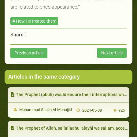
are related to one’s appearance.’”
# How He treated them
Share :
Previous article
Next article
Articles in the same category
The Prophet (pbuh) would endure their interruptions while he was speaking.
Muhammad Saalih Al-Munajjid
2024-05-08
926
The Prophet of Allah, sallallaahu ‘alayhi wa sallam, accepted that from some of them due to their intense reliance on Allah, patience in the face of poverty, and modesty in that they would not beg or ask others for money