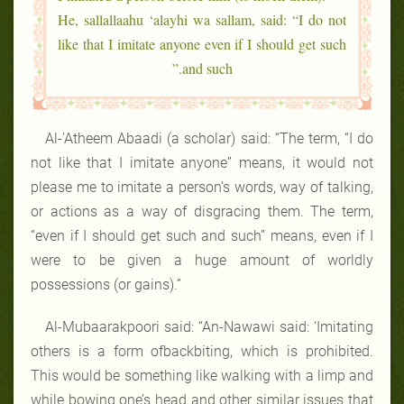
He, sallallaahu ‘alayhi wa sallam, said: “I do not
like that I imitate anyone even if I should get such
and such.”
Al-’Atheem Abaadi (a scholar) said: “The term, “I do
not like that I imitate anyone” means, it would not
please me to imitate a person’s words, way of talking,
or actions as a way of disgracing them. The term,
“even if I should get such and such” means, even if I
were to be given a huge amount of worldly
possessions (or gains).”
Al-Mubaarakpoori said: “An-Nawawi said: ‘Imitating
others is a form ofbackbiting, which is prohibited.
This would be something like walking with a limp and
while bowing one’s head and other similar issues that