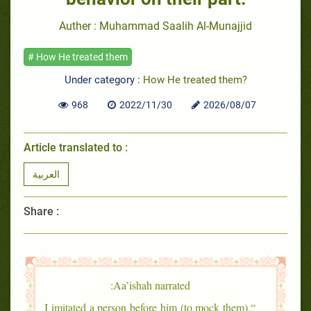
Auther : Muhammad Saalih Al-Munajjid
# How He treated them
Under category :
How He treated them?
968
2022/11/30
2026/08/07
Article translated to :
العربية
Share :
Aa’ishah narrated:
“I imitated a person before him (to mock them).