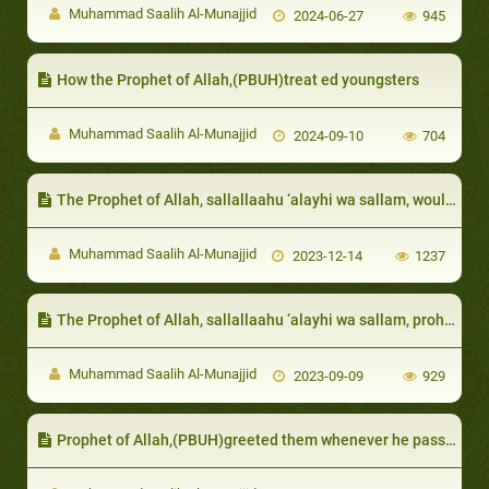
Muhammad Saalih Al-Munajjid
2024-06-27
945
How the Prophet of Allah,(PBUH)treat ed youngsters
Muhammad Saalih Al-Munajjid
2024-09-10
704
The Prophet of Allah, sallallaahu ‘alayhi wa sallam, would sometimes enter in their security or protection
Muhammad Saalih Al-Munajjid
2023-12-14
1237
The Prophet of Allah, sallallaahu ‘alayhi wa sallam, prohibited them from losing patience with sickness, as well as cursing and swearing
Muhammad Saalih Al-Munajjid
2023-09-09
929
Prophet of Allah,(PBUH)greeted them whenever he passed by them