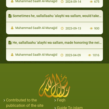
Muhammad Saalih Al-Munajjid
2024-09-14
675
Sometimes he, sallallaahu ‘alayhi wa sallam, would take care of their affairs
Muhammad Saalih Al-Munajjid
2023-09-13
930
He, sallallaahu ‘alayhi wa sallam, made honoring the neighbor one of the signs of faith:
Muhammad Saalih Al-Munajjid
2023-04-09
1016
Contributed to the
Feqh
publication of the site
Guide To islam