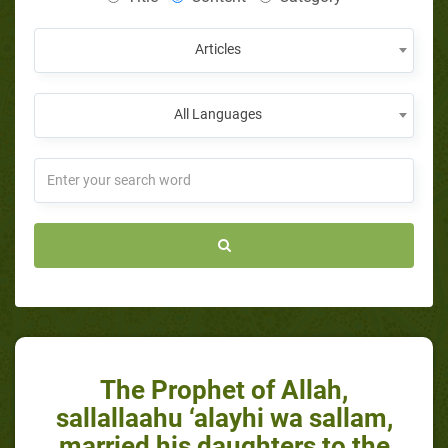
Articles
All Languages
The Prophet of Allah,
sallallaahu ‘alayhi wa sallam,
married his daughters to the