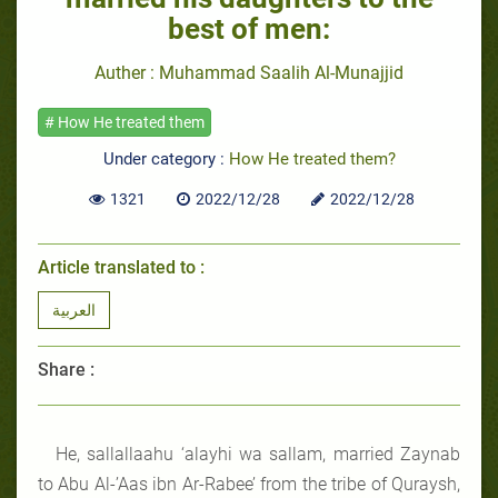
best of men:
Auther : Muhammad Saalih Al-Munajjid
# How He treated them
Under category :
How He treated them?
1321
2022/12/28
2022/12/28
Article translated to :
العربية
Share :
He, sallallaahu ‘alayhi wa sallam, married Zaynab
to Abu Al-’Aas ibn Ar-Rabee’ from the tribe of Quraysh,