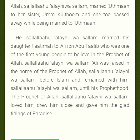
Allah, sallallaahu ‘alayhiwa sallam, married ‘Uthmaan
to her sister, Umm Kulthoom and she too passed
away while being married to ‘Uthmaan.
He, sallallaahu ‘alayhi wa sallam, married his
daughter Faatimah to ‘Ali ibn Abu Taalib who was one
of the first young people to believe in the Prophet of
Allah, sallallaahu ‘alayhi wa sallam. ‘Ali was raised in
the home of the Prophet of Allah, sallallaahu ‘alayhi
wa sallam, before Islam and remained with him,
sallallaahu ‘alayhi wa sallam, until his Prophethood.
The Prophet of Allah, sallallaahu ‘alayhi wa sallam,
loved him, drew him close and gave him the glad
tidings of Paradise.