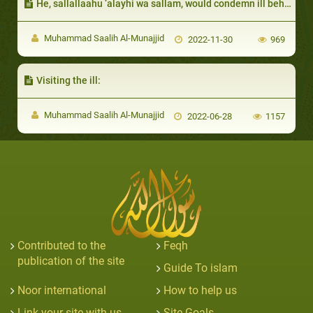
He, sallallaahu ‘alayhi wa sallam, would condemn ill behavior on their part:
Muhammad Saalih Al-Munajjid
2022-11-30
969
Visiting the ill:
Muhammad Saalih Al-Munajjid
2022-06-28
1157
Contributed to the
Feqh
publication of the site
Guide To islam
Noor international
How to help us
Link your site with us
Site Goals