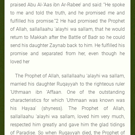
praised Abu Al-’Aas ibn Ar-Rabee’ and said: “He spoke
to me and told the truth, and he promised me and
fulfilled his promise.”2 He had promised the Prophet
of Allah, sallallaahu ‘alayhi wa sallam, that he would
return to Makkah after the Battle of Badr so he could
send his daughter Zaynab back to him. He fulfilled his
promise and separated from her, even though he
loved her
The Prophet of Allah, sallallaahu ‘alayhi wa sallam,
married his daughter Ruqayyah to the righteous ruler
‘Uthmaan ibn ‘Affaan. One of the outstanding
characteristics for which ‘Uthmaan was known was
his Hayaa’ (shyness). The Prophet of Allah,
sallallaahu ‘alayhi wa sallam, loved him very much,
respected him greatly and gave him the glad tidings
of Paradise. So when Ruqayyah died, the Prophet of