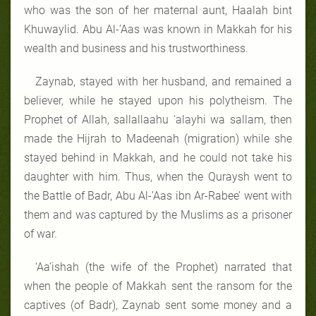
who was the son of her maternal aunt, Haalah bint
Khuwaylid. Abu Al-’Aas was known in Makkah for his
wealth and business and his trustworthiness.
Zaynab, stayed with her husband, and remained a
believer, while he stayed upon his polytheism. The
Prophet of Allah, sallallaahu ‘alayhi wa sallam, then
made the Hijrah to Madeenah (migration) while she
stayed behind in Makkah, and he could not take his
daughter with him. Thus, when the Quraysh went to
the Battle of Badr, Abu Al-’Aas ibn Ar-Rabee’ went with
them and was captured by the Muslims as a prisoner
of war.
‘Aa’ishah (the wife of the Prophet) narrated that
when the people of Makkah sent the ransom for the
captives (of Badr), Zaynab sent some money and a