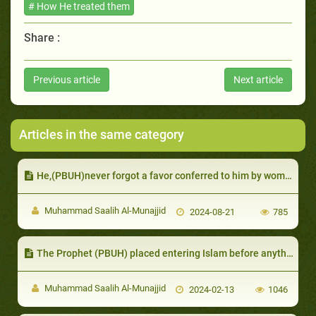
# How He treated them
Share :
Previous article
Next article
Articles in the same category
He,(PBUH)never forgot a favor conferred to him by women
Muhammad Saalih Al-Munajjid
2024-08-21
785
The Prophet (PBUH) placed entering Islam before anything else
Muhammad Saalih Al-Munajjid
2024-02-13
1046