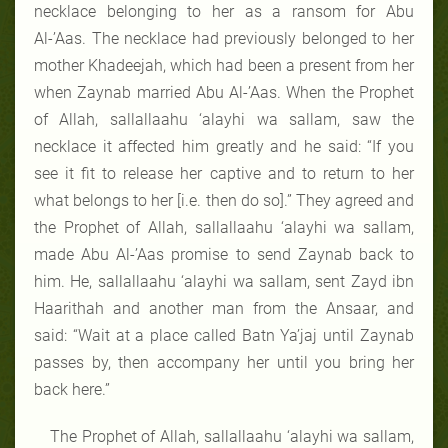
necklace belonging to her as a ransom for Abu
Al-’Aas. The necklace had previously belonged to her
mother Khadeejah, which had been a present from her
when Zaynab married Abu Al-’Aas. When the Prophet
of Allah, sallallaahu ‘alayhi wa sallam, saw the
necklace it affected him greatly and he said: “If you
see it fit to release her captive and to return to her
what belongs to her [i.e. then do so].” They agreed and
the Prophet of Allah, sallallaahu ‘alayhi wa sallam,
made Abu Al-’Aas promise to send Zaynab back to
him. He, sallallaahu ‘alayhi wa sallam, sent Zayd ibn
Haarithah and another man from the Ansaar, and
said: “Wait at a place called Batn Ya’jaj until Zaynab
passes by, then accompany her until you bring her
back here.”
The Prophet of Allah, sallallaahu ‘alayhi wa sallam,