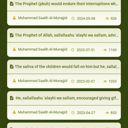
The Prophet (pbuh) would endure their interruptions while he was speaking.
Muhammad Saalih Al-Munajjid
2024-05-08
926
The Prophet of Allah, sallallaahu ‘alayhi wa sallam, advised them to be patient and would give them glad tidings of Paradise
Muhammad Saalih Al-Munajjid
2023-07-31
1160
The saliva of the children would fall on him but he, sallallaahu ‘alayhi wa sallam, would not be annoyed:
Muhammad Saalih Al-Munajjid
2023-02-07
1033
​ He, sallallaahu ‘alayhi wa sallam, encouraged giving gifts to the neighbor even if it is only something small:
Muhammad Saalih Al-Munajjid
2023-04-27
833