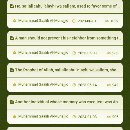
He, sallallaahu ‘alayhi wa sallam, used to favor some of them with certain things over the rest of the Companions
Muhammad Saalih Al-Munajjid
2023-06-01
1052
A man should not prevent his neighbor from something that bene fits him
Muhammad Saalih Al-Munajjid
2023-05-03
988
The Prophet of Allah, sallallaahu ‘alayhi wa sallam, showed generosity even in times of hunger and hardship
Muhammad Saalih Al-Munajjid
2023-05-14
942
Another individual whose memory was excellent was Abu Hurayrah
Muhammad Saalih Al-Munajjid
2024-01-08
906