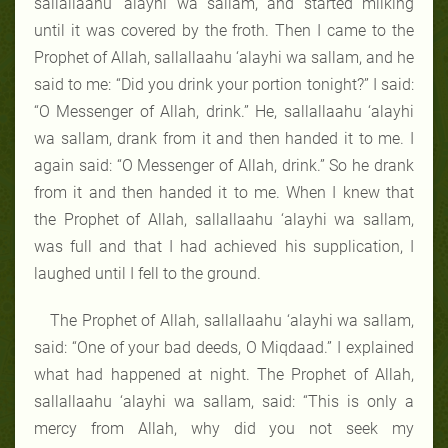
sallallaahu ‘alayhi wa sallam, and started milking
until it was covered by the froth. Then I came to the
Prophet of Allah, sallallaahu ‘alayhi wa sallam, and he
said to me: “Did you drink your portion tonight?” I said:
“O Messenger of Allah, drink.” He, sallallaahu ‘alayhi
wa sallam, drank from it and then handed it to me. I
again said: “O Messenger of Allah, drink.” So he drank
from it and then handed it to me. When I knew that
the Prophet of Allah, sallallaahu ‘alayhi wa sallam,
was full and that I had achieved his supplication, I
laughed until I fell to the ground.
The Prophet of Allah, sallallaahu ‘alayhi wa sallam,
said: “One of your bad deeds, O Miqdaad.” I explained
what had happened at night. The Prophet of Allah,
sallallaahu ‘alayhi wa sallam, said: “This is only a
mercy from Allah, why did you not seek my