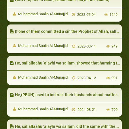
Muhammad Saalih Al-Munajjid
2022-07-04
1249
If one of them committed a sin the Prophet of Allah, sallallaahu 'alayhi wa sallam, would stop him:
Muhammad Saalih Al-Munajjid
2023-03-11
949
He, sallallaahu ‘alayhi wa sallam, showed that harming the neighbor is worse than harming anyone else
Muhammad Saalih Al-Munajjid
2023-04-12
991
He,(PBUH) used to instruct their husbands about matters that harmed them
Muhammad Saalih Al-Munajjid
2024-08-21
790
He, sallallaahu ‘alayhi wa sallam, did the same with the chief of Al-Khazraj, Sa`d ibn `Ubaadah: