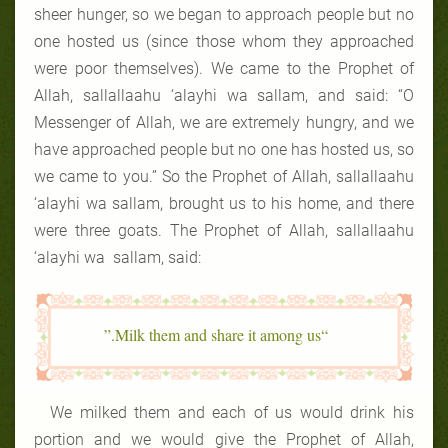
sheer hunger, so we began to approach people but no
one hosted us (since those whom they approached
were poor themselves). We came to the Prophet of
Allah, sallallaahu ‘alayhi wa sallam, and said: “O
Messenger of Allah, we are extremely hungry, and we
have approached people but no one has hosted us, so
we came to you.” So the Prophet of Allah, sallallaahu
‘alayhi wa sallam, brought us to his home, and there
were three goats. The Prophet of Allah, sallallaahu
‘alayhi wa sallam, said:
“Milk them and share it among us.”
We milked them and each of us would drink his
portion and we would give the Prophet of Allah,