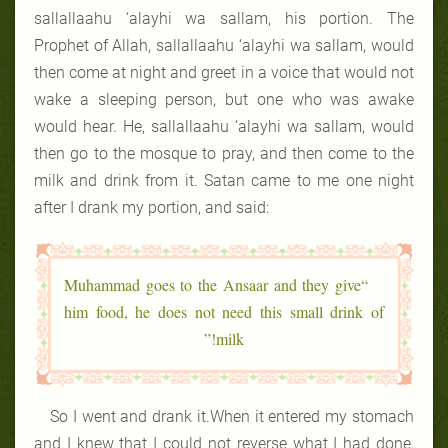
sallallaahu ‘alayhi wa sallam, his portion. The
Prophet of Allah, sallallaahu ‘alayhi wa sallam, would
then come at night and greet in a voice that would not
wake a sleeping person, but one who was awake
would hear. He, sallallaahu ‘alayhi wa sallam, would
then go to the mosque to pray, and then come to the
milk and drink from it. Satan came to me one night
after I drank my portion, and said:
“Muhammad goes to the Ansaar and they give
him food, he does not need this small drink of
milk!”
So I went and drank it.When it entered my stomach
and I knew that I could not reverse what I had done,