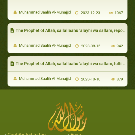
Muhammad Saalih Al-Munajjid
2023-12-23
1067
The Prophet of Allah, sallallaahu ‘alayhi wa sallam, reported that the victory of the Nation will be because of the likes of them
Muhammad Saalih Al-Munajjid
2023-08-15
942
The Prophet of Allah, sallallaahu ‘alayhi wa sallam, fulfilled the need of the needy among them
Muhammad Saalih Al-Munajjid
2023-10-10
879
Contributed to the
Feqh