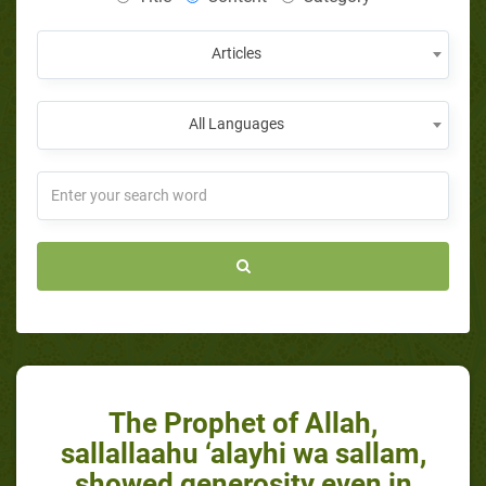
Articles
All Languages
The Prophet of Allah,
sallallaahu ‘alayhi wa sallam,
showed generosity even in