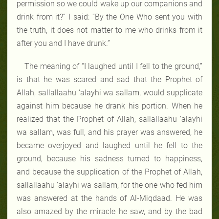
permission so we could wake up our companions and
drink from it?” I said: “By the One Who sent you with
the truth, it does not matter to me who drinks from it
after you and I have drunk.”
The meaning of “I laughed until I fell to the ground,”
is that he was scared and sad that the Prophet of
Allah, sallallaahu ‘alayhi wa sallam, would supplicate
against him because he drank his portion. When he
realized that the Prophet of Allah, sallallaahu ‘alayhi
wa sallam, was full, and his prayer was answered, he
became overjoyed and laughed until he fell to the
ground, because his sadness turned to happiness,
and because the supplication of the Prophet of Allah,
sallallaahu ‘alayhi wa sallam, for the one who fed him
was answered at the hands of Al-Miqdaad. He was
also amazed by the miracle he saw, and by the bad