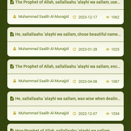
The Prophet of Allah, sallallaahu ‘alayhi wa sallam, used to visit them and eat with them
Muhammad Saalih Al-Munajjid
2023-12-17
1062
He, sallallaahu ‘alayhi wa sallam, chose beautiful names for them:
Muhammad Saalih Al-Munajjid
2023-01-28
1025
The Prophet of Allah, sallallaahu ‘alayhi wa sallam, encouraged respecting the neighbor and taking care of his rights:
Muhammad Saalih Al-Munajjid
2023-04-08
1087
He, sallallaahu ‘alayhi wa sallam, was wise when dealing with his wives’ jealousy:
Muhammad Saalih Al-Munajjid
2022-12-07
1534
How Prophet of Allah, sallallaahu ‘alayhi wa sallam,