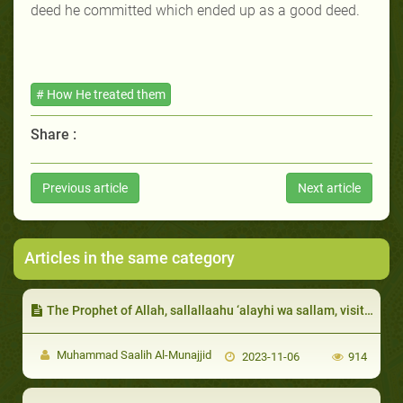
deed he committed which ended up as a good deed.
# How He treated them
Share :
Previous article
Next article
Articles in the same category
The Prophet of Allah, sallallaahu ‘alayhi wa sallam, visited them when they were sick and advised them to will less than a third to charity
Muhammad Saalih Al-Munajjid
2023-11-06
914