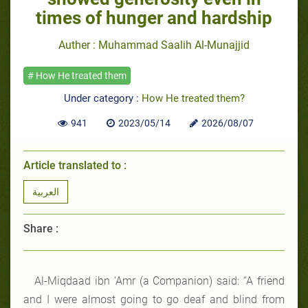
times of hunger and hardship
Auther : Muhammad Saalih Al-Munajjid
# How He treated them
Under category :
How He treated them?
941
2023/05/14
2026/08/07
Article translated to :
العربية
Share :
Al-Miqdaad ibn ‘Amr (a Companion) said: “A friend
and I were almost going to go deaf and blind from