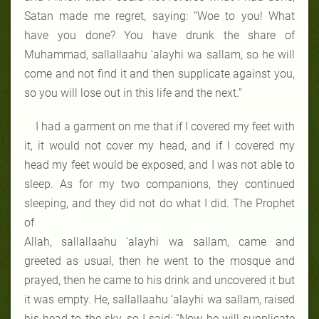
Satan made me regret, saying: “Woe to you! What
have you done? You have drunk the share of
Muhammad, sallallaahu ‘alayhi wa sallam, so he will
come and not find it and then supplicate against you,
so you will lose out in this life and the next.”
I had a garment on me that if I covered my feet with
it, it would not cover my head, and if I covered my
head my feet would be exposed, and I was not able to
sleep. As for my two companions, they continued
sleeping, and they did not do what I did. The Prophet
of
Allah, sallallaahu ‘alayhi wa sallam, came and
greeted as usual, then he went to the mosque and
prayed, then he came to his drink and uncovered it but
it was empty. He, sallallaahu ‘alayhi wa sallam, raised
his head to the sky, so I said: “Now he will supplicate