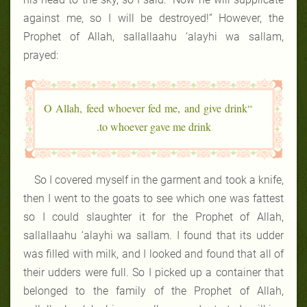
against me, so I will be destroyed!” However, the
Prophet of Allah, sallallaahu ‘alayhi wa sallam,
prayed:
“O Allah, feed whoever fed me, and give drink
to whoever gave me drink.
So I covered myself in the garment and took a knife,
then I went to the goats to see which one was fattest
so I could slaughter it for the Prophet of Allah,
sallallaahu ‘alayhi wa sallam. I found that its udder
was filled with milk, and I looked and found that all of
their udders were full. So I picked up a container that
belonged to the family of the Prophet of Allah,