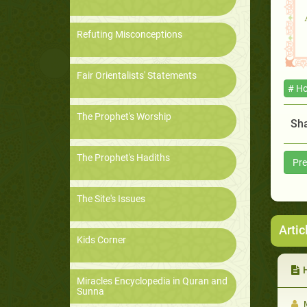
Refuting Misconceptions
Fair Orientalists' Statements
# Ho
The Prophet's Worship
Sha
The Prophet's Hadiths
Pre
The Site's Issues
Artic
Kids Corner
H
Miracles Encyclopedia in Quran and
Sunna
M