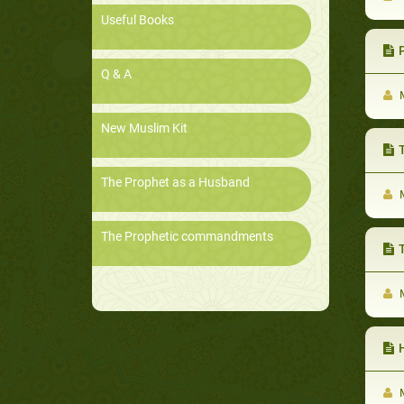
Useful Books
P
Q & A
M
New Muslim Kit
Th
The Prophet as a Husband
M
The Prophetic commandments
T
M
H
M