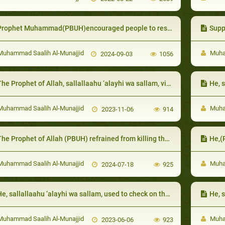
rophet Muhammad(PBUH)encouraged people to respect the elderly and honor them
Supp
uhammad Saalih Al-Munajjid
Muham
2024-09-03
1056
e Prophet of Allah, sallallaahu ‘alayhi wa sallam, visited them when they were sick and advised them to will less than a third to charity
He, sallal
uhammad Saalih Al-Munajjid
Muham
2023-11-06
914
he Prophet of Allah (PBUH) refrained from killing them for the benefit of Islam
He,(
uhammad Saalih Al-Munajjid
Muham
2024-07-18
925
e, sallallaahu ‘alayhi wa sallam, used to check on them particularly in difficult times
He, sallal
uhammad Saalih Al-Munajjid
Muham
2023-06-06
923