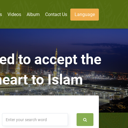
s
Videos
Album
Contact Us
Language
sed to accept the
heart to Islam