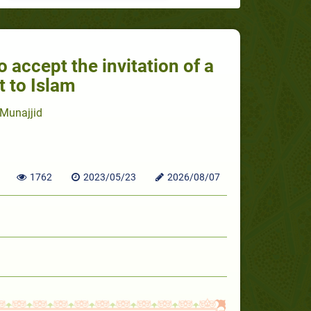
o accept the invitation of a
t to Islam
Munajjid
1762
2023/05/23
2026/08/07