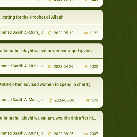
licating for the Prophet of Allaah
mad Saalih Al-Munajjid
2022-05-12
1122
laahu ‘alayhi wa sallam, encouraged giving gifts to the neighbor even if it is only something small
mad Saalih Al-Munajjid
2023-04-29
1022
PBUH) often advised women to spend in charity
mad Saalih Al-Munajjid
2024-08-06
673
laahu ‘alayhi wa sallam, would drink after his wife, placing his lips where ‘Aa’ishah had placed hers:
mad Saalih Al-Munajjid
2022-08-25
2007