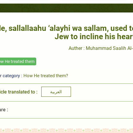
e, sallallaahu ‘alayhi wa sallam, used t
Jew to incline his hear
Auther : Muhammad Saalih Al-
w He treated them
r category :
How He treated them?
icle translated to :
العربية
re :