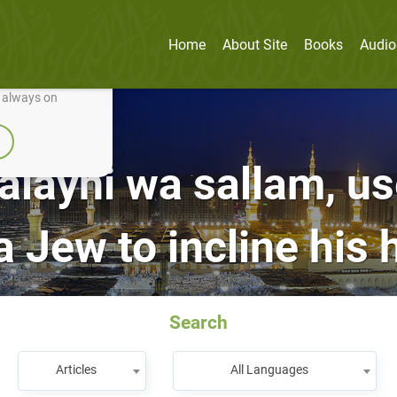
Home
About Site
Books
Audio
nually improve it.
e always on
‘alayhi wa sallam, u
 a Jew to incline his 
Search
Articles
All Languages