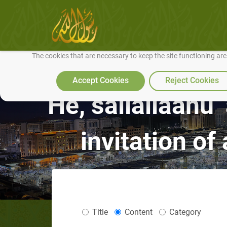
We use cookies to make our site work well for you and so we can conti
The cookies that are necessary to keep the site functioning ar
Accept Cookies
Reject Cookies
He, sallallaahu 
invitation of
Title
Content
Category