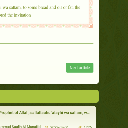
i wa sallam, to some bread and oil or fat, the
ed the invitation
Next article
het of Allah, sallallaahu 'alayhi wa sallam, was eager to guide his uncle Abu Taalib:
mad Saalih Al-Munajjid
2023-03-04
1226