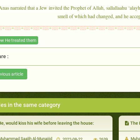
Anas narrated that a Jew invited the Prophet of Allah, sallallaahu ‘alayh
smell of which had changed, and he accept
w He treated them
re :
vious article
les in the same category
e, would kiss his wife before leaving the house:
The Prop
uhammad Saalih Al-Munajjid
Muham
2022-08-22
2639