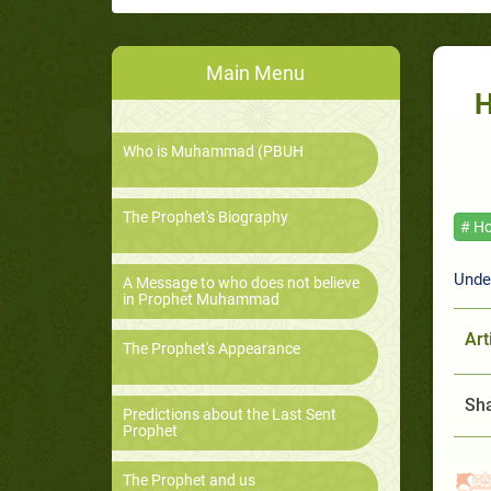
Main Menu
H
Who is Muhammad (PBUH
The Prophet's Biography
# Ho
Unde
A Message to who does not believe
in Prophet Muhammad
Art
The Prophet's Appearance
Sha
Predictions about the Last Sent
Prophet
The Prophet and us