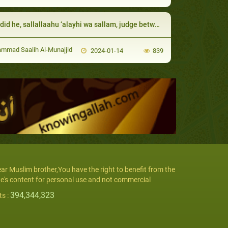
id he, sallallaahu ‘alayhi wa sallam, judge between them
mad Saalih Al-Munajjid
2024-01-14
839
ar Muslim brother,You have the right to benefit from the
te's content for personal use and not commercial
394,344,323
ts :