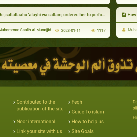
e, sallallaahu ‘alayhi wa sallam, ordered her to perform night prayers:
How d
uhammad Saalih Al-Munajjid
Muham
2023-01-11
1117
Contributed to the
Feqh
De
si
publication of the site
Guide To islam
Hi
Noor international
How to help us
Link your site with us
Site Goals