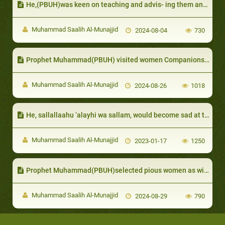
He,(PBUH)was keen on teaching and advis- ing them and would allocate a day for them:
Muhammad Saalih Al-Munajjid
2024-08-04
730
Prophet Muhammad(PBUH) visited women Companions who fell sick
Muhammad Saalih Al-Munajjid
2024-08-26
1018
He, sallallaahu ‘alayhi wa sallam, would become sad at the death of his sons and daughters:
Muhammad Saalih Al-Munajjid
2023-01-17
1250
Prophet Muhammad(PBUH)selected pious women as wives for his Companions
Muhammad Saalih Al-Munajjid
2024-08-29
790