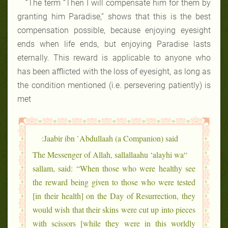
“The term “Then I will compensate him for them by
granting him Paradise,” shows that this is the best
compensation possible, because enjoying eyesight
ends when life ends, but enjoying Paradise lasts
eternally. This reward is applicable to anyone who
has been afflicted with the loss of eyesight, as long as
the condition mentioned (i.e. persevering patiently) is
met
Jaabir ibn `Abdullaah (a Companion) said:
“The Messenger of Allah, sallallaahu ‘alayhi wa
sallam, said: “When those who were healthy see
the reward being given to those who were tested
[in their health] on the Day of Resurrection, they
would wish that their skins were cut up into pieces
with scissors [while they were in this worldly