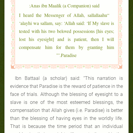
Anas ibn Maalik (a Companion) said:
“I heard the Messenger of Allah, sallallaahu
‘alayhi wa sallam, say: ‘Allah said: ‘If My slave is
tested with his two beloved possessions [his eyes;
lost his eyesight] and is patient, then I will
compensate him for them by granting him
Paradise.’”
Ibn Battaal (a scholar) said: “This narration is
evidence that Paradise is the reward of patience in the
face of trials. Although the blessing of eyesight to a
slave is one of the most esteemed blessings, the
compensation that Allah gives (i.e. Paradise) is better
than the blessing of having eyes in the worldly life.
That is because the time period that an individual