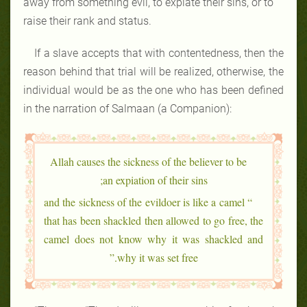
away from something evil, to expiate their sins, or to
raise their rank and status.
If a slave accepts that with contentedness, then the
reason behind that trial will be realized, otherwise, the
individual would be as the one who has been defined
in the narration of Salmaan (a Companion):
Allah causes the sickness of the believer to be
an expiation of their sins;
“ and the sickness of the evildoer is like a camel
that has been shackled then allowed to go free, the
camel does not know why it was shackled and
why it was set free.”