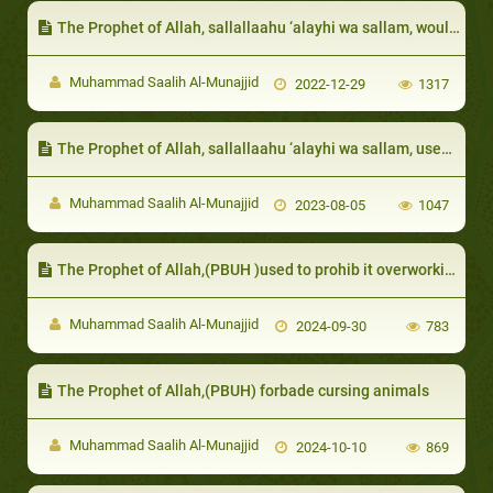
The Prophet of Allah, sallallaahu ‘alayhi wa sallam, would ask the opinion of his daughters in their marriages
Muhammad Saalih Al-Munajjid
2022-12-29
1317
The Prophet of Allah, sallallaahu ‘alayhi wa sallam, used to try and raise their morale and clarify that people do not compete for superiority based on their bodies
Muhammad Saalih Al-Munajjid
2023-08-05
1047
The Prophet of Allah,(PBUH )used to prohib it overworking animals, starving or harming them
Muhammad Saalih Al-Munajjid
2024-09-30
783
The Prophet of Allah,(PBUH) forbade cursing animals
Muhammad Saalih Al-Munajjid
2024-10-10
869