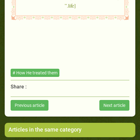
life].”
# How He treated them
Share :
Previous article
Next article
Articles in the same category