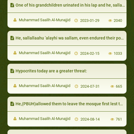
One of his grandchildren urinated in his lap and he, sallallaahu ‘alayhi wa sallam, did not become angry:
Muhammad Saalih Al-Munajjid
2023-01-29
2040
He, sallallaahu ‘alayhi wa sallam, even endured their poor etiquette
Muhammad Saalih Al-Munajjid
2024-02-15
1033
Hypocrites today are a greater threat:
Muhammad Saalih Al-Munajjid
2024-07-31
665
He,(PBUH)allowed them to leave the mosque first lest they mix with men
Muhammad Saalih Al-Munajjid
2024-08-14
761