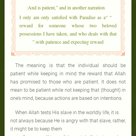
And is patient,” and in another narration:
“ “I only am only satisfied with Paradise as a
reward for someone whose two beloved
possessions I have taken, and who deals with that
with patience and expecting reward.”
The meaning is that the individual should be
patient while keeping in mind the reward that Allah
has promised to those who are patient. It does not
mean to be patient while not keeping that (thought) in
one’s mind, because actions are based on intentions.
When Allah tests His slave in the worldly life, it is
not always because He is angry with that slave, rather,
it might be to keep them