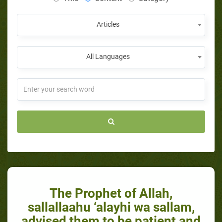
Articles
All Languages
The Prophet of Allah,
sallallaahu ‘alayhi wa sallam,
advised them to be patient and