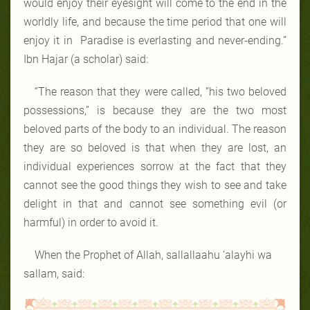
would enjoy their eyesight will come to the end in the
worldly life, and because the time period that one will
enjoy it in Paradise is everlasting and never-ending.”
Ibn Hajar (a scholar) said:
“The reason that they were called, “his two beloved
possessions,” is because they are the two most
beloved parts of the body to an individual. The reason
they are so beloved is that when they are lost, an
individual experiences sorrow at the fact that they
cannot see the good things they wish to see and take
delight in that and cannot see something evil (or
harmful) in order to avoid it.
When the Prophet of Allah, sallallaahu ‘alayhi wa
sallam, said: