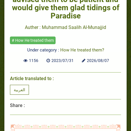
would give them glad tidings of
Paradise
Auther : Muhammad Saalih Al-Munajjid
# How He treated them
Under category :
How He treated them?
1156
2023/07/31
2026/08/07
Article translated to :
العربية
Share :