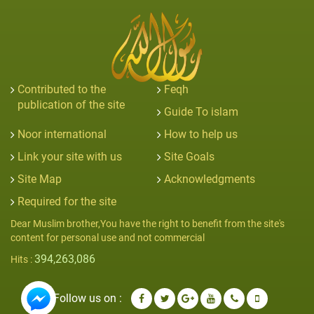
Contributed to the
Feqh
publication of the site
Guide To islam
Noor international
How to help us
Link your site with us
Site Goals
Site Map
Acknowledgments
Required for the site
Dear Muslim brother,You have the right to benefit from the site's
content for personal use and not commercial
394,263,086
Hits :
Follow us on :