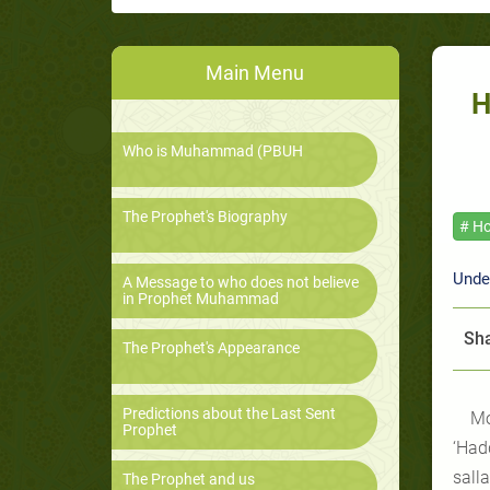
Main Menu
H
Who is Muhammad (PBUH
The Prophet's Biography
# Ho
Unde
A Message to who does not believe
in Prophet Muhammad
Sha
The Prophet's Appearance
Predictions about the Last Sent
Mo
Prophet
‘Had
salla
The Prophet and us