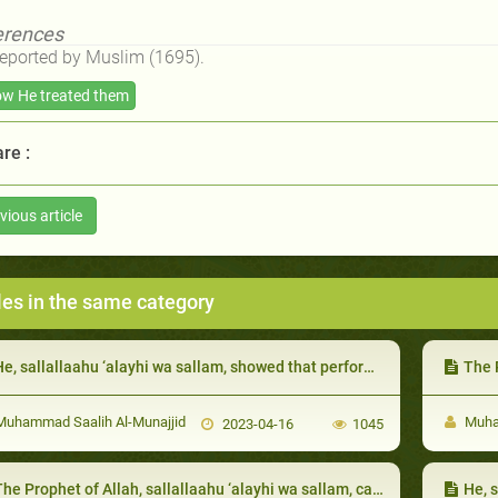
erences
Reported by Muslim (1695).
w He treated them
re :
vious article
les in the same category
, sallallaahu ‘alayhi wa sallam, showed that performing many acts of worship does not benefit one who harms his neighbor:
The Proph
uhammad Saalih Al-Munajjid
Muham
2023-04-16
1045
he Prophet of Allah, sallallaahu ‘alayhi wa sallam, called the kings to Islam
He, sal