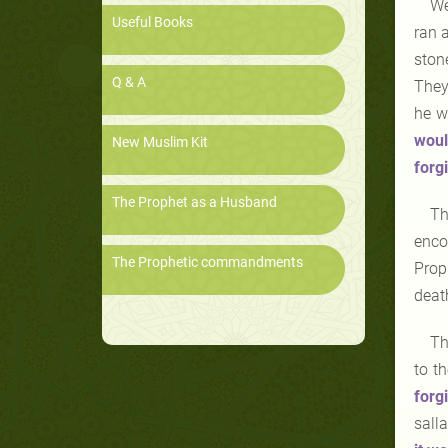
We
Useful Books
ran 
stone
Q & A
They
he w
woul
New Muslim Kit
forg
The Prophet as a Husband
Th
enco
The Prophetic commandments
Prop
death
Th
to t
forg
sall