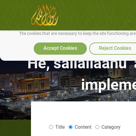
We use cookies to make our site work well for you and so we can conti
The cookies that are necessary to keep the site functioning ar
Accept Cookies
Reject Cookies
He, sallallaahu 
impleme
Title
Content
Category