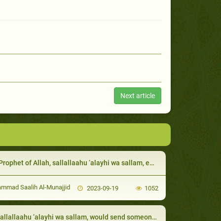
Next article
et of Allah, sallallaahu ‘alayhi wa sallam, eased their afflictions by giving them glad tid
mad Saalih Al-Munajjid
2023-09-19
1052
lallaahu ‘alayhi wa sallam, would send someone with the new Muslims to teach them