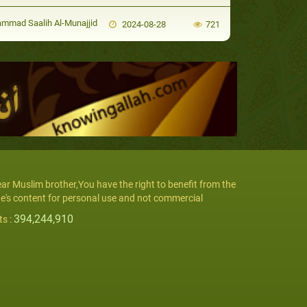
mad Saalih Al-Munajjid
2024-08-28
721
ar Muslim brother,You have the right to benefit from the
te's content for personal use and not commercial
394,244,910
ts :