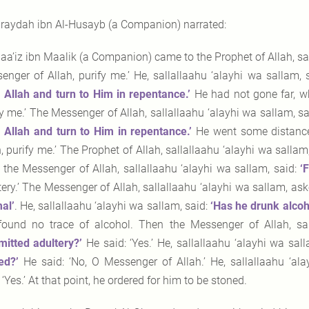
raydah ibn Al-Husayb (a Companion) narrated:
aa’iz ibn Maalik (a Companion) came to the Prophet of Allah, sal
enger of Allah, purify me.’ He, sallallaahu ‘alayhi wa sallam,
 Allah and turn to Him
in repentance.’
He had not gone far, w
fy me.’ The Messenger of Allah, sallallaahu ‘alayhi wa sallam, sa
 Allah and turn to Him in repentance.’
He went some distance,
h, purify me.’ The Prophet of Allah, sallallaahu ‘alayhi wa salla
, the Messenger of Allah, sallallaahu ‘alayhi wa sallam, said:
‘
tery.’ The Messenger of Allah, sallallaahu ‘alayhi wa sallam, as
al’
. He, sallallaahu ‘alayhi wa sallam, said:
‘Has he drunk
alcoh
found no trace of alcohol. Then the Messenger of Allah, sal
itted adultery?’
He said: ‘Yes.’ He, sallallaahu ‘alayhi wa sall
ed?’
He said: ‘No, O Messenger of Allah.’ He, sallallaahu ‘al
 ‘Yes.’ At that point, he ordered for him to be stoned.