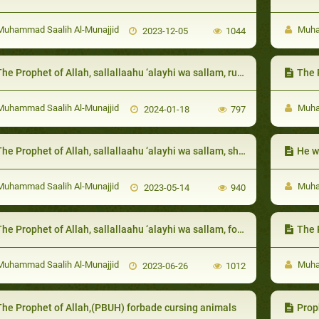
uhammad Saalih Al-Munajjid
Muham
2023-12-05
1044
e Prophet of Allah, sallallaahu ‘alayhi wa sallam, ruled between them according to whatever was apparent
The Prophet of 
uhammad Saalih Al-Munajjid
Muham
2024-01-18
797
e Prophet of Allah, sallallaahu ‘alayhi wa sallam, showed generosity even in times of hunger and hardship
He wa
uhammad Saalih Al-Munajjid
Muham
2023-05-14
940
e Prophet of Allah, sallallaahu ‘alayhi wa sallam, forbade asking them to do work that was beyond their capacity
The Prop
uhammad Saalih Al-Munajjid
Muham
2023-06-26
1012
The Prophet of Allah,(PBUH) forbade cursing animals
Prophe