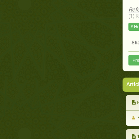
Ref
(1) 
# Ho
Sha
Pre
Artic
He
M
T