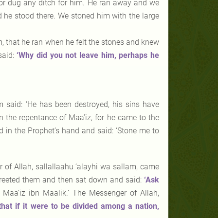
nor dug any ditch for him. He ran away and we
d he stood there. We stoned him with the large
m, that he ran when he felt the stones and knew
said:
‘Why did you not leave him, perhaps he
m said: ‘He has been destroyed, his sins have
n the repentance of Maa’iz, for he came to the
d in the Prophet’s hand and said: ‘Stone me to
 of Allah, sallallaahu ‘alayhi wa sallam, came
, greeted them and then sat down and said:
‘Ask
 Maa’iz ibn Maalik.’ The Messenger of Allah,
hat if it were to be divided among a nation,