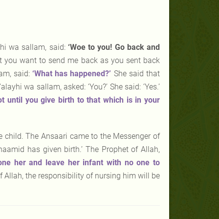
yhi wa sallam, said:
‘Woe to you! Go back and
hat you want to send me back as you sent back
lam, said:
‘What has happened?’
She said that
alayhi wa sallam, asked: ‘You?’ She said: ‘Yes.’
ot
until you give birth to that which is in your
the child. The Ansaari came to the Messenger of
aamid has given birth.’ The Prophet of Allah,
tone her and leave her infant with no one to
Allah, the responsibility of nursing him will be