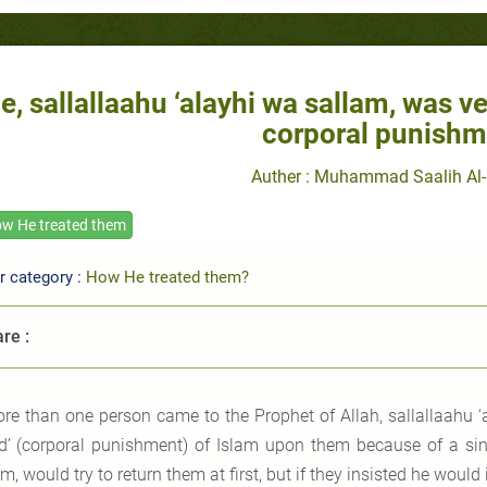
e, sallallaahu ‘alayhi wa sallam, was v
corporal punishm
Auther : Muhammad Saalih Al-
w He treated them
r category :
How He treated them?
re :
re than one person came to the Prophet of Allah, sallallaahu ‘
d’ (corporal punishment) of Islam upon them because of a sin.
m, would try to return them at first, but if they insisted he wou