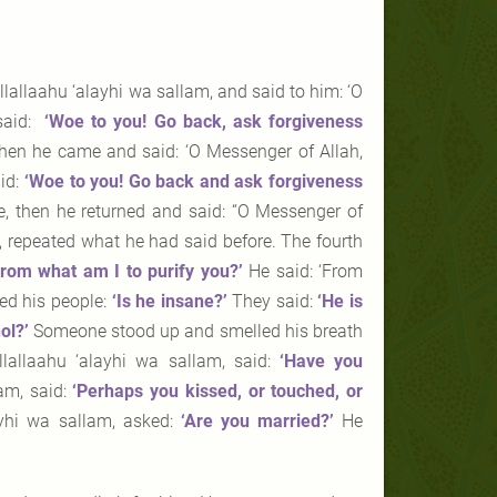
lallaahu ‘alayhi wa sallam, and said to him: ‘O
 said:
‘Woe to you! Go back, ask forgiveness
hen he came and said: ‘O Messenger of Allah,
id:
‘Woe to you! Go back and ask forgiveness
 then he returned and said: “O Messenger of
m, repeated what he had said before. The fourth
From what am I to purify
you?’
He said: ‘From
ked his people:
‘Is he insane?’
They said:
‘He
is
ol?’
Someone stood up and smelled his breath
lallaahu ‘alayhi wa sallam, said:
‘Have you
am, said:
‘Perhaps you kissed, or
touched, or
ayhi wa sallam, asked:
‘Are you married?’
He