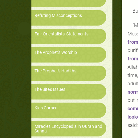
Bu
Refuting Misconceptions
“M
Mess
Fair Orientalists' Statements
from
puri
The Prophet's Worship
from
Alla
The Prophet's Hadiths
time
adul
The Site's Issues
norm
but 
Kids Corner
comm
look
said:
Miracles Encyclopedia in Quran and
Sunna