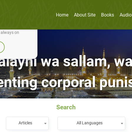
Home
About Site
Books
Audio
nually improve it.
e always on
‘alayhi wa sallam, wa
nting corporal pun
Search
Articles
All Languages