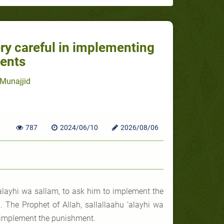
ery careful in implementing
ents
Munajjid
787
2024/06/10
2026/08/06
alayhi wa sallam, to ask him to implement the
 The Prophet of Allah, sallallaahu ‘alayhi wa
ld implement the punishment.