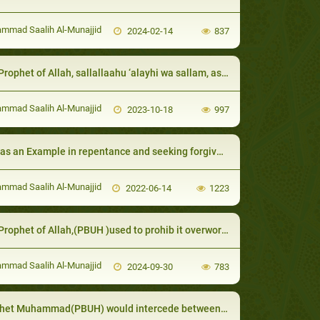
mad Saalih Al-Munajjid
2024-02-14
837
Allah, sallallaahu ‘alayhi wa sallam, asked for their participation and presence, in order to incur victory and sustenance because of their supplications
mad Saalih Al-Munajjid
2023-10-18
997
s an Example in repentance and seeking forgiveness:
mad Saalih Al-Munajjid
2022-06-14
1223
het of Allah,(PBUH )used to prohib it overworking animals, starving or harming them
mad Saalih Al-Munajjid
2024-09-30
783
t Muhammad(PBUH) would intercede between couples for reconciliation