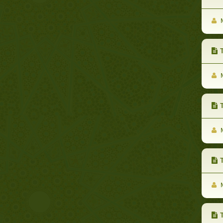
M
Th
M
Th
M
Th
M