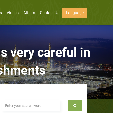
s
Videos
Album
Contact Us
Language
s very careful in
ishments