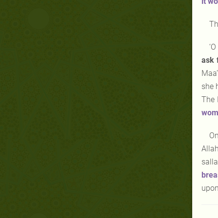
it
wo
Th
‘O
ask 
Maa’
she 
The 
womb
On
Alla
sall
brea
upon