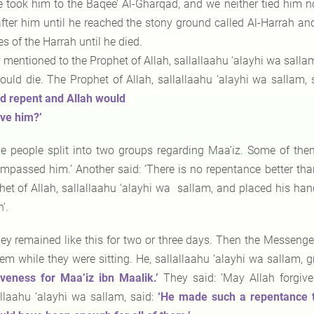
 took him to the Baqee’ Al-Gharqad, and we neither tied him 
after him until he reached the stony ground called Al-Harrah an
s of the Harrah until he died.
 mentioned to the Prophet of Allah, sallallaahu ‘alayhi wa salla
ould die. The Prophet of Allah, sallallaahu ‘alayhi wa sallam, 
d repent and Allah would
ive him?’
e people split into two groups regarding Maa’iz. Some of the
mpassed him.’ Another said: ‘There is no repentance better tha
het of Allah, sallallaahu ‘alayhi wa sallam, and placed his han
'.
ey remained like this for two or three days. Then the Messenger
hem while they were sitting. He, sallallaahu ‘alayhi wa sallam
iveness for Maa’iz ibn Maalik.’
They said: ‘May Allah forgive
allaahu ‘alayhi wa sallam, said:
‘He made such
a repentance t