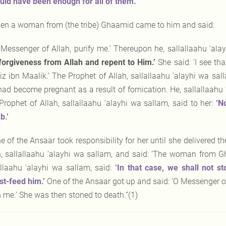
uld have been enough for all of them.’
en a woman from (the tribe) Ghaamid came to him and said:
 Messenger of Allah, purify me.’ Thereupon he, sallallaahu ‘ala
forgiveness
from Allah and repent to Him.’
She said: ‘I see t
iz ibn Maalik.’ The Prophet of Allah, sallallaahu ‘alayhi wa sal
had become pregnant as a result of fornication. He, sallallaahu ‘
Prophet of Allah, sallallaahu ‘alayhi wa sallam, said to her:
‘N
.’
e of the Ansaar took responsibility for her until she delivered 
h, sallallaahu ‘alayhi wa sallam, and said: ‘The woman from Gh
allaahu ‘alayhi wa sallam, said:
‘In that case, we shall not s
st-feed him.’
One of the Ansaar got up and said: ‘O Messenger of 
 me.’ She was then stoned to death.”(1)