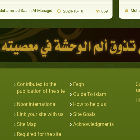
uhammad Saalih Al-Munajjid
Muham
2024-10-10
869
Contributed to the
Feqh
De
si
publication of the site
Guide To islam
Hi
Noor international
How to help us
Link your site with us
Site Goals
Site Map
Acknowledgments
Required for the site