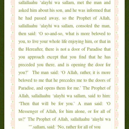
sallallaahu ‘alayhi wa sallam, met the man and
asked him about his son, and he was informed that
he had passed away, so the Prophet of Allah,
sallallaahu ‘alayhi wa sallam, consoled the man,
then said: ‘O so-and-so, what is more beloved to
you, to live your whole life enjoying him, or that in
the Hereafter, there is not a door of Paradise that
you approach except that you find that he has
preceded you there, and is opening the door for
you?’ The man said: ‘O Allah, rather, it is more
beloved to me that he precedes me to the doors of
Paradise, and opens them for me.’ The Prophet of
Allah, sallallaahu ‘alayhi wa sallam, said to him:
‘Then that will be for you.’ A man said: ‘O
Messenger of Allah, for him alone, or for all of
us?’ The Prophet of Allah, sallallaahu ‘alayhi wa
sallam, said: ‘No, rather for all of you.’”