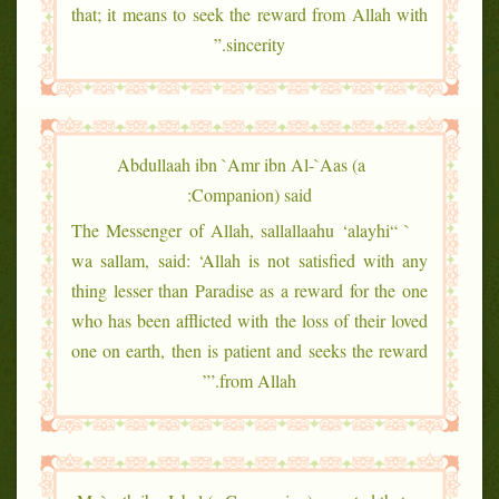
that; it means to seek the reward from Allah with
sincerity.”
Abdullaah ibn `Amr ibn Al-`Aas (a
Companion) said:
` “The Messenger of Allah, sallallaahu ‘alayhi
wa sallam, said: ‘Allah is not satisfied with any
thing lesser than Paradise as a reward for the one
who has been afflicted with the loss of their loved
one on earth, then is patient and seeks the reward
from Allah.’”