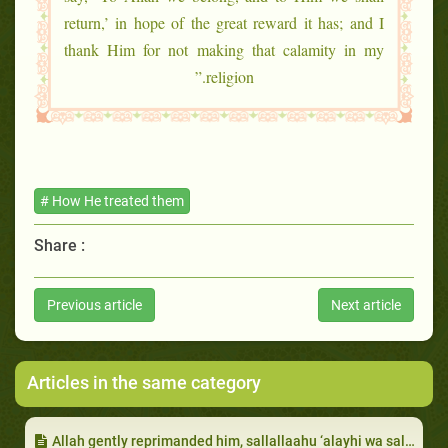
return,’ in hope of the great reward it has; and I
thank Him for not making that calamity in my
religion.”
# How He treated them
Share :
Previous article
Next article
Articles in the same category
Allah gently reprimanded him, sallallaahu ‘alayhi wa sallam, for ignoring the blind man