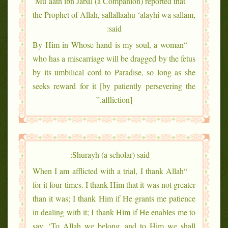
Mu`aath ibn Jabal (a Companion) reported that
the Prophet of Allah, sallallaahu ‘alayhi wa sallam,
said:
“By Him in Whose hand is my soul, a woman
who has a miscarriage will be dragged by the fetus
by its umbilical cord to Paradise, so long as she
seeks reward for it [by patiently persevering the
affliction].”
Shurayh (a scholar) said:
“When I am afflicted with a trial, I thank Allah
for it four times. I thank Him that it was not greater
than it was; I thank Him if He grants me patience
in dealing with it; I thank Him if He enables me to
say, ‘To Allah we belong, and to Him we shall