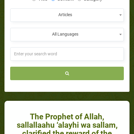
Articles
All Languages
The Prophet of Allah,
sallallaahu ‘alayhi wa sallam,
clarified the reward of the