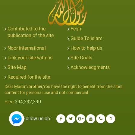
Contributed to the
Feqh
publication of the site
Guide To islam
Noor international
How to help us
Link your site with us
Site Goals
Site Map
Acknowledgments
Required for the site
Dear Muslim brother,You have the right to benefit from the site's
content for personal use and not commercial
394,332,390
Hits :
Follow us on :