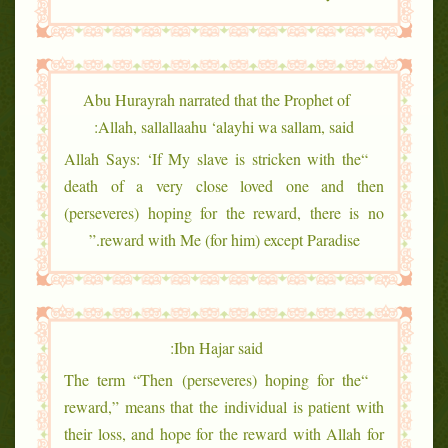
Abu Hurayrah narrated that the Prophet of
Allah, sallallaahu ‘alayhi wa sallam, said:
“Allah Says: ‘If My slave is stricken with the
death of a very close loved one and then
(perseveres) hoping for the reward, there is no
reward with Me (for him) except Paradise.”
Ibn Hajar said:
“The term “Then (perseveres) hoping for the
reward,” means that the individual is patient with
their loss, and hope for the reward with Allah for