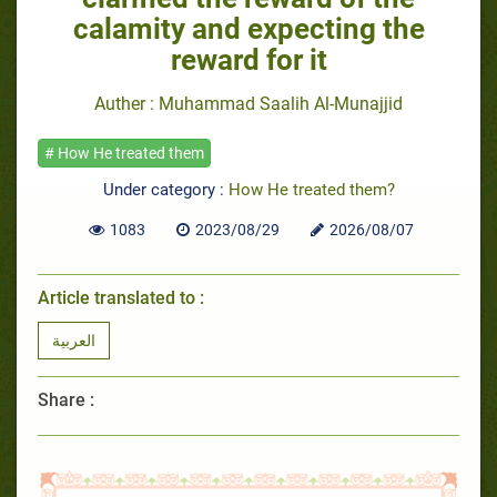
calamity and expecting the
reward for it
Auther : Muhammad Saalih Al-Munajjid
# How He treated them
Under category :
How He treated them?
1083
2023/08/29
2026/08/07
Article translated to :
العربية
Share :