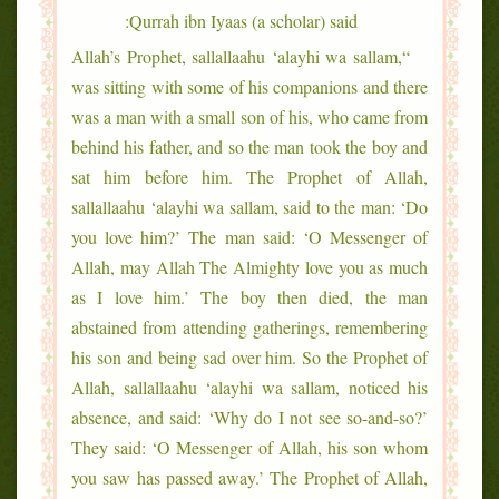
Qurrah ibn Iyaas (a scholar) said:
“Allah’s Prophet, sallallaahu ‘alayhi wa sallam,
was sitting with some of his companions and there
was a man with a small son of his, who came from
behind his father, and so the man took the boy and
sat him before him. The Prophet of Allah,
sallallaahu ‘alayhi wa sallam, said to the man: ‘Do
you love him?’ The man said: ‘O Messenger of
Allah, may Allah The Almighty love you as much
as I love him.’ The boy then died, the man
abstained from attending gatherings, remembering
his son and being sad over him. So the Prophet of
Allah, sallallaahu ‘alayhi wa sallam, noticed his
absence, and said: ‘Why do I not see so-and-so?’
They said: ‘O Messenger of Allah, his son whom
you saw has passed away.’ The Prophet of Allah,