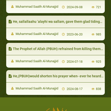
Muhammad Saalih Al-Munajjid
2024-09-08
721
He, sallallaahu ‘alayhi wa sallam, gave them glad tidings of their good end
Muhammad Saalih Al-Munajjid
2023-06-20
985
The Prophet of Allah (PBUH) refrained from killing them for the benefit of Islam
Muhammad Saalih Al-Munajjid
2024-07-18
925
He,(PBUH)would shorten his prayer when- ever he heard the cry of an infant
Muhammad Saalih Al-Munajjid
2024-08-17
838