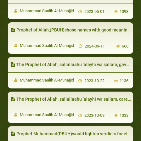
Muhammad Saalih Al-Munajjid
2023-05-01
1093
Prophet of Allah,(PBUH)chose names with good meanings
Muhammad Saalih Al-Munajjid
2024-09-11
666
The Prophet of Allah, sallallaahu ‘alayhi wa sallam, gave precedence to the needy over his family
Muhammad Saalih Al-Munajjid
2023-10-22
1136
The Prophet of Allah, sallallaahu ‘alayhi wa sallam, cared for the destitute among them, such as Thu Al-Bijaadain (he of two cloaks)
Muhammad Saalih Al-Munajjid
2023-10-09
1033
Prophet Muhammad(PBUH)would lighten verdicts for el- ders