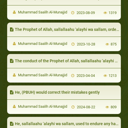
Muhammad Saalih Al-Munajjid
2023-08-09
1319
The Prophet of Allah, sallallaahu ‘alayhi wa sallam, ordered that the poor be given, even if it is something small
Muhammad Saalih Al-Munajjid
2023-10-28
875
The conduct of the Prophet of Allah, sallallaahu ‘alayhi wa sallam, with his neighbors
Muhammad Saalih Al-Munajjid
2023-04-04
1213
He, (PBUH) would correct their mistakes gently
Muhammad Saalih Al-Munajjid
2024-08-22
809
He, sallallaahu ‘alayhi wa sallam, used to endure any harm from his neighbors: