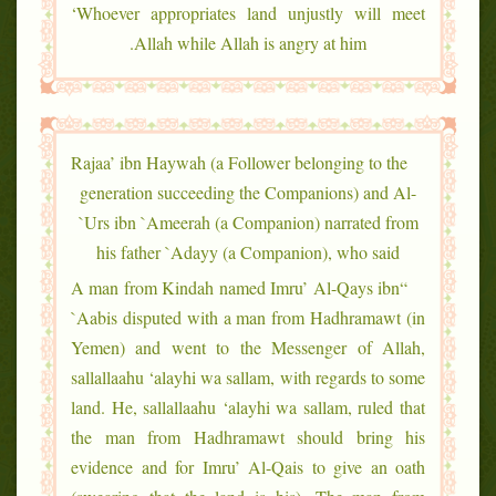
‘Whoever appropriates land unjustly will meet
Allah while Allah is angry at him.
Rajaa’ ibn Haywah (a Follower belonging to the
generation succeeding the Companions) and Al-
`Urs ibn `Ameerah (a Companion) narrated from
his father `Adayy (a Companion), who said
“A man from Kindah named Imru’ Al-Qays ibn
`Aabis disputed with a man from Hadhramawt (in
Yemen) and went to the Messenger of Allah,
sallallaahu ‘alayhi wa sallam, with regards to some
land. He, sallallaahu ‘alayhi wa sallam, ruled that
the man from Hadhramawt should bring his
evidence and for Imru’ Al-Qais to give an oath