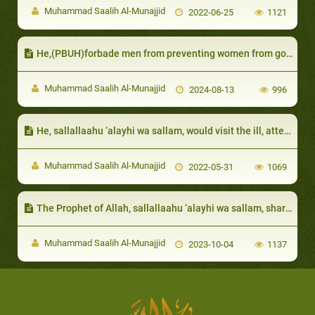
Muhammad Saalih Al-Munajjid
2022-06-25
1121
He,(PBUH)forbade men from preventing women from going to the mosque
Muhammad Saalih Al-Munajjid
2024-08-13
996
He, sallallaahu ‘alayhi wa sallam, would visit the ill, attend funerals and accept the invitation of a servant
Muhammad Saalih Al-Munajjid
2022-05-31
1069
The Prophet of Allah, sallallaahu ‘alayhi wa sallam, shared their hardship, so that he could be their role model in patience and forbearance
Muhammad Saalih Al-Munajjid
2023-10-04
1137