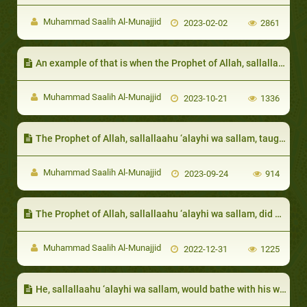
Muhammad Saalih Al-Munajjid
2023-02-02
2861
An example of that is when the Prophet of Allah, sallallaahu ‘alayhi wa sallam, prohibited that they be excluded and not invited to banquets
Muhammad Saalih Al-Munajjid
2023-10-21
1336
The Prophet of Allah, sallallaahu ‘alayhi wa sallam, taught us that we should console one another during afflictions, and that we should feel the pain of those who are afflicted
Muhammad Saalih Al-Munajjid
2023-09-24
914
The Prophet of Allah, sallallaahu ‘alayhi wa sallam, did not exaggerate in the dowry of his daughters:
Muhammad Saalih Al-Munajjid
2022-12-31
1225
He, sallallaahu ‘alayhi wa sallam, would bathe with his wives using the same container: