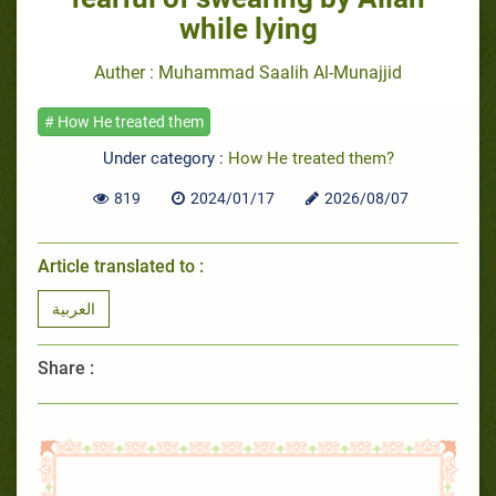
while lying
Auther : Muhammad Saalih Al-Munajjid
# How He treated them
Under category :
How He treated them?
819
2024/01/17
2026/08/07
Article translated to :
العربية
Share :