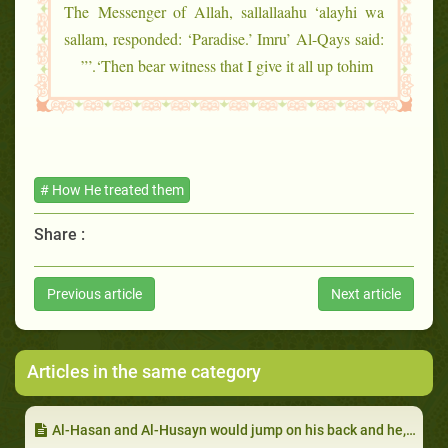
The Messenger of Allah, sallallaahu ‘alayhi wa
sallam, responded: ‘Paradise.’ Imru’ Al-Qays said:
‘Then bear witness that I give it all up tohim.’”
# How He treated them
Share :
Previous article
Next article
Articles in the same category
Al-Hasan and Al-Husayn would jump on his back and he, sallallaahu ‘alayhi wa sallam, would not get angry: