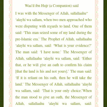
Waa’il ibn Hujr (a Companion) said
“I was with the Messenger of Allah, sallallaahu
‘alayhi wa sallam, when two men approached who
were disputing with regards to land. One of them
said: ‘This man seized some of my land during the
pre-Islamic era.’ The Prophet of Allah, sallallaahu
‘alayhi wa sallam, said: ‘What is your evidence?’
The man said: ‘I have none.’ The Messenger of
Allah, sallallaahu ‘alayhi wa sallam, said: ‘Either
that, or he will give an oath to confirm his claim
[that the land is his and not yours].’ The man said:
‘If it is reliant on his oath, then he will take the
land.’ The Messenger of Allah, sallallaahu ‘alayhi
wa sallam, said: ‘That is your only choice.’When
the man stood to give an oath, the Messenger of
Allah, sallallaahu ‘alayhi wa sallam, said: