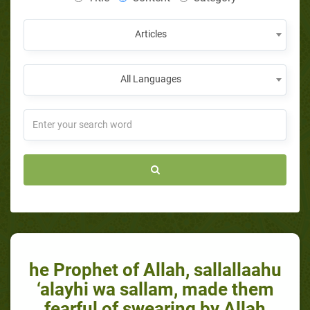
Articles
All Languages
he Prophet of Allah, sallallaahu
‘alayhi wa sallam, made them
fearful of swearing by Allah