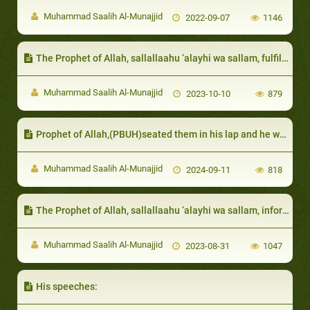
Muhammad Saalih Al-Munajjid
2022-09-07
1146
The Prophet of Allah, sallallaahu ‘alayhi wa sallam, fulfilled the need of the needy among them
Muhammad Saalih Al-Munajjid
2023-10-10
879
Prophet of Allah,(PBUH)seated them in his lap and he was tolerant with them
Muhammad Saalih Al-Munajjid
2024-09-11
818
The Prophet of Allah, sallallaahu ‘alayhi wa sallam, informed that a Muslim will be rewarded for every calamity, even if it is small and insignificant
Muhammad Saalih Al-Munajjid
2023-08-31
1047
His speeches: