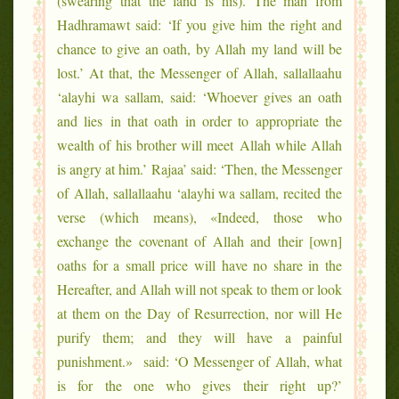
(swearing that the land is his). The man from
Hadhramawt said: ‘If you give him the right and
chance to give an oath, by Allah my land will be
lost.’ At that, the Messenger of Allah, sallallaahu
‘alayhi wa sallam, said: ‘Whoever gives an oath
and lies in that oath in order to appropriate the
wealth of his brother will meet Allah while Allah
is angry at him.’ Rajaa’ said: ‘Then, the Messenger
of Allah, sallallaahu ‘alayhi wa sallam, recited the
verse (which means), «Indeed, those who
exchange the covenant of Allah and their [own]
oaths for a small price will have no share in the
Hereafter, and Allah will not speak to them or look
at them on the Day of Resurrection, nor will He
purify them; and they will have a painful
punishment.» said: ‘O Messenger of Allah, what
is for the one who gives their right up?’