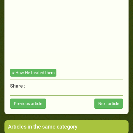
# How He treated them
Share :
Previous article
Next article
Articles in the same category