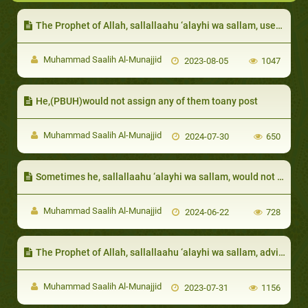
The Prophet of Allah, sallallaahu ‘alayhi wa sallam, used to try and raise their morale and clarify that people do not compete for superiority based on their bodies
Muhammad Saalih Al-Munajjid
2023-08-05
1047
He,(PBUH)would not assign any of them toany post
Muhammad Saalih Al-Munajjid
2024-07-30
650
Sometimes he, sallallaahu ‘alayhi wa sallam, would not ask for the details of the sin so as to cover the sinner
Muhammad Saalih Al-Munajjid
2024-06-22
728
The Prophet of Allah, sallallaahu ‘alayhi wa sallam, advised them to be patient and would give them glad tidings of Paradise
Muhammad Saalih Al-Munajjid
2023-07-31
1156