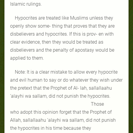
Islamic rulings.
Hypocrites are treated like Muslims unless they
openly show some- thing that proves that they are
disbelievers and hypocrites. If this is prov- en with
clear evidence, then they would be treated as
disbelievers and the penalty of apostasy would be
applied to them.
Note: It is a clear mistake to allow every hypocrite
and evil human to say or do whatever they wish under
the pretext that the Prophet of Al- lah, sallallaahu
‘alayhi wa sallam, did not punish the hypocrites.
Those
who adopt this opinion forget that the Prophet of
Allah, sallallaahu ‘alayhi wa sallam, did not punish
the hypocrites in his time because they