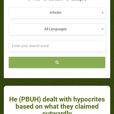
Articles
All Languages
He (PBUH) dealt with hypocrites
based on what they claimed
outwardly