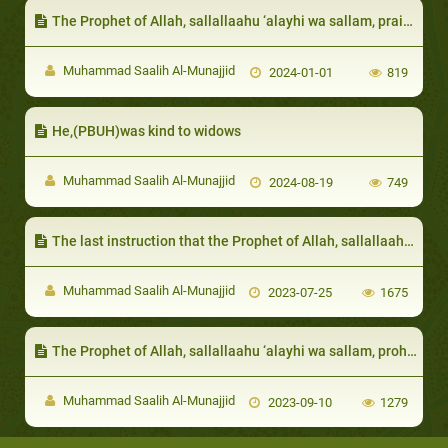
The Prophet of Allah, sallallaahu ‘alayhi wa sallam, praised them for their unique characteristics:
Muhammad Saalih Al-Munajjid
2024-01-01
819
He,(PBUH)was kind to widows
Muhammad Saalih Al-Munajjid
2024-08-19
749
The last instruction that the Prophet of Allah, sallallaahu ‘alayhi wa sallam, gave as admonishment before passing away was regarding prayers, and servants and slaves
Muhammad Saalih Al-Munajjid
2023-07-25
1675
The Prophet of Allah, sallallaahu ‘alayhi wa sallam, prohibited the one afflicted with a calamity to wish death on themselves due to the harm that has befallen on them
Muhammad Saalih Al-Munajjid
2023-09-10
1279