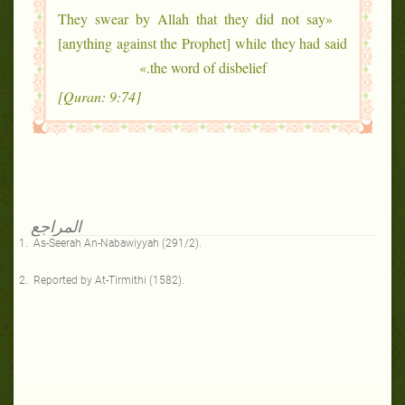
«They swear by Allah that they did not say
[anything against the Prophet] while they had said
the word of disbelief.»
[Quran: 9:74]
المراجع
As-Seerah An-Nabawiyyah (291/2).
Reported by At-Tirmithi (1582).