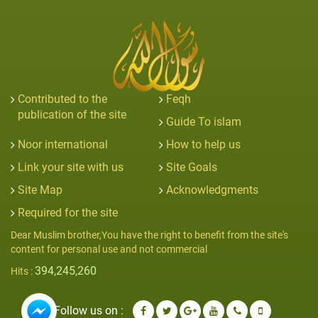
Contributed to the
Feqh
publication of the site
Guide To islam
Noor international
How to help us
Link your site with us
Site Goals
Site Map
Acknowledgments
Required for the site
Dear Muslim brother,You have the right to benefit from the site's
content for personal use and not commercial
394,245,260
Hits :
Follow us on :