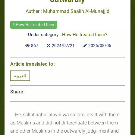
Auther : Muhammad Saalih Al-Munajjid
# How He treated them
Under category :
How He treated them?
867
2024/07/21
2026/08/06
Article translated to :
العربية
Share :
He, sallallaahu ‘alayhi wa sallam, dealt with them
as Muslims and did not differentiate between them
and other Muslims in the outwardly judg- ment and