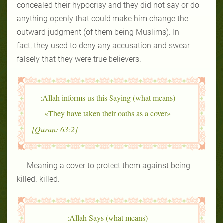
concealed their hypocrisy and they did not say or do
anything openly that could make him change the
outward judgment (of them being Muslims). In
fact, they used to deny any accusation and swear
falsely that they were true believers.
Allah informs us this Saying (what means):
«They have taken their oaths as a cover»
[Quran: 63:2]
Meaning a cover to protect them against being
killed. killed.
Allah Says (what means):