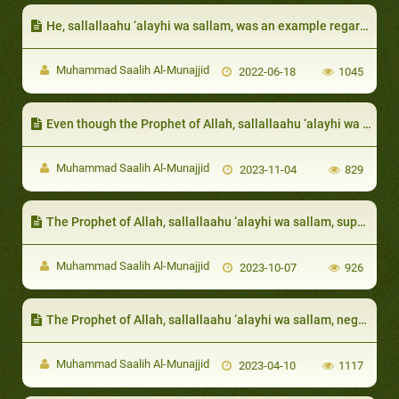
He, sallallaahu ‘alayhi wa sallam, was an example regarding rituals of Hajj (pilgrimage)
Muhammad Saalih Al-Munajjid
2022-06-18
1045
Even though the Prophet of Allah, sallallaahu ‘alayhi wa sallam, utilized the wealth of Abu Bakr when calling to Allah, he still preferred to use his personal money to get closer to Allah and to do acts of obedience
Muhammad Saalih Al-Munajjid
2023-11-04
829
The Prophet of Allah, sallallaahu ‘alayhi wa sallam, supplicated Allah to love the poor and destitut
Muhammad Saalih Al-Munajjid
2023-10-07
926
The Prophet of Allah, sallallaahu ‘alayhi wa sallam, negated Faith from the person whose neighbor is not safeguarded from his evil:
Muhammad Saalih Al-Munajjid
2023-04-10
1117