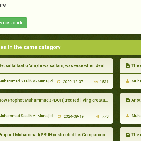
re :
vious article
les in the same category
e, sallallaahu ‘alayhi wa sallam, was wise when dealing with his wives’ jealousy:
The cond
uhammad Saalih Al-Munajjid
Muham
2022-12-07
1531
How Prophet Muhammad,(PBUH)treated living creatures
Anot
uhammad Saalih Al-Munajjid
Muham
2024-09-19
773
ophet Muhammad(PBUH)instructed his Companions not to kill the elderly unless they assisted in the fight against Muslims
The 