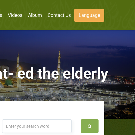
s
Videos
Album
Contact Us
Language
- ed the elderly