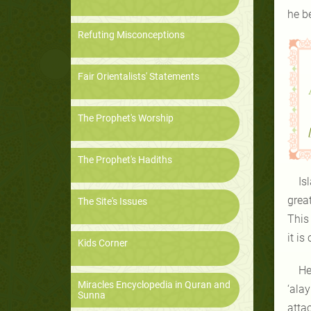
he b
Refuting Misconceptions
Fair Orientalists' Statements
The Prophet's Worship
The Prophet's Hadiths
Is
grea
The Site's Issues
This
it is
Kids Corner
He
Miracles Encyclopedia in Quran and
‘alay
Sunna
atta