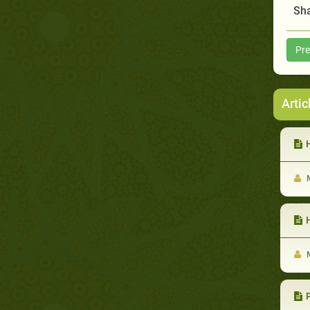
Sha
Pre
Artic
H
M
M
Pr