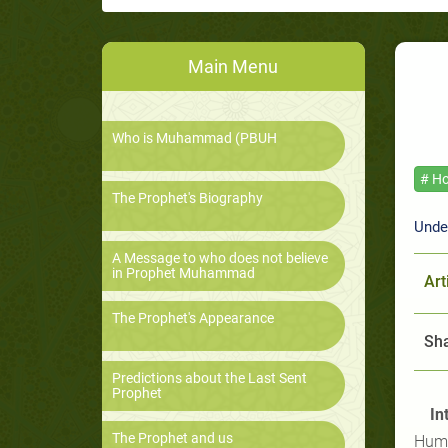
Main Menu
Who is Muhammad (PBUH
# Ho
The Prophet's Biography
Unde
A Message to who does not believe
in Prophet Muhammad
Art
The Prophet's Appearance
Sha
Predictions about the Last Sent
Prophet
In
The Prophet and us
Huma