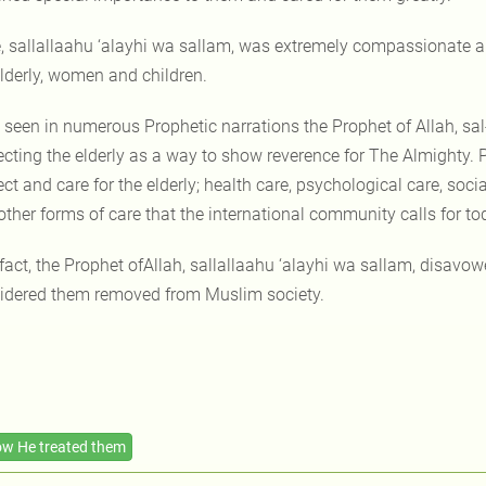
, sallallaahu ‘alayhi wa sallam, was extremely compassionate an
elderly, women and children.
 seen in numerous Prophetic narrations the Prophet of Allah, sal
ecting the elderly as a way to show reverence for The Almighty. P
ct and care for the elderly; health care, psychological care, soc
other forms of care that the international community calls for to
 fact, the Prophet ofAllah, sallallaahu ‘alayhi wa sallam, disavo
idered them removed from Muslim society.
w He treated them