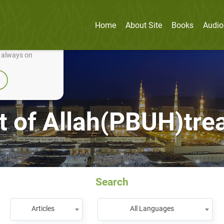
Home
About Site
Books
Audio
nually improve it.
e always on
 of Allah(PBUH)treat
Search
Articles
All Languages