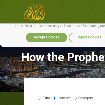
We use cookies to make our site work well for you and so we can conti
The cookies that are necessary to keep the site functioning ar
Accept Cookies
Reject Cookies
How the Prophet
Title
Content
Category