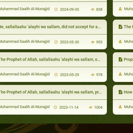
uhammad Saalih Al-Munajjid
Muham
2024-09-05
838
e, sallallaahu ‘alayhi wa sallam, did not accept for anyone to speak badly of them
The Prophet 
uhammad Saalih Al-Munajjid
Muham
2023-05-30
953
he Prophet of Allah, sallallaahu ‘alayhi wa sallam, openly stated his love for them
Proph
uhammad Saalih Al-Munajjid
Muham
2023-05-29
978
e Prophet of Allah, sallallaahu ‘alayhi wa sallam, praised their good actions, in order to encourage them to do more
How the 
uhammad Saalih Al-Munajjid
Muham
2023-11-14
1004