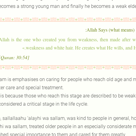
ecomes a strong young man and finally he becomes a weak elde
Allah Says (what means):
Allah is the one who created you from weakness, then made after we
»
weakness and white hair. He creates what He wills, and H
[Quran: 30:54]
lam is emphasises on caring for people who reach old age and m
ter care and special treatment.
 is because those who reach this stage are described to be weak a
 considered a critical stage in the life cycle.
, sallallaahu ‘alayhi wa sallam, was kind to people in general, h
hi wa sallam, treated older people in an especially considerate m
ched special importance to them and cared for them greatly.