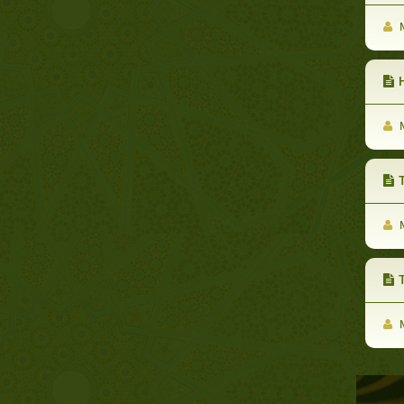
M
H
M
T
M
Th
M