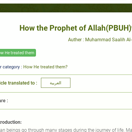
How the Prophet of Allah(PBUH)tr
Auther : Muhammad Saalih Al-
w He treated them
r category :
How He treated them?
icle translated to :
العربية
re :
troduction:
n beings go through many stages during the journey of life. Man