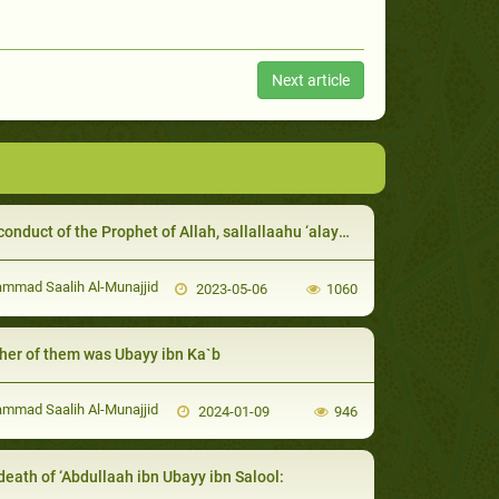
Next article
uct of the Prophet of Allah, sallallaahu ‘alayhi wa sallam, with guests and hosts
mad Saalih Al-Munajjid
2023-05-06
1060
her of them was Ubayy ibn Ka`b
mad Saalih Al-Munajjid
2024-01-09
946
death of ‘Abdullaah ibn Ubayy ibn Salool: