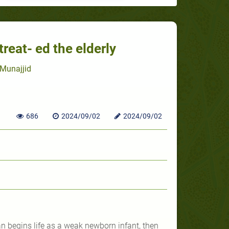
eat- ed the elderly
Munajjid
686
2024/09/02
2024/09/02
 begins life as a weak newborn infant, then