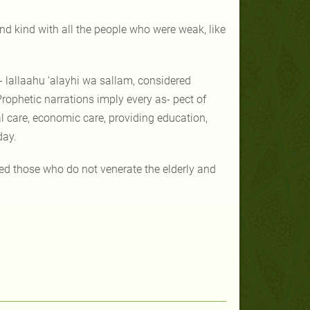
d kind with all the people who were weak, like
- lallaahu ‘alayhi wa sallam, considered
rophetic narrations imply every as- pect of
ial care, economic care, providing education,
day.
wed those who do not venerate the elderly and