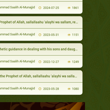
mad Saalih Al-Munajjid
2024-07-25
1861
of Allah, sallallaahu ‘alayhi wa sallam, respected his close Companions and ordered the people to give them the due respect
mad Saalih Al-Munajjid
2023-05-31
1151
etic guidance in dealing with his sons and daughters
mad Saalih Al-Munajjid
2022-12-27
1249
Prophet of Allah, sallallaahu ‘alayhi wa sallam, dealt with his close Companions
mad Saalih Al-Munajjid
2023-05-28
1080