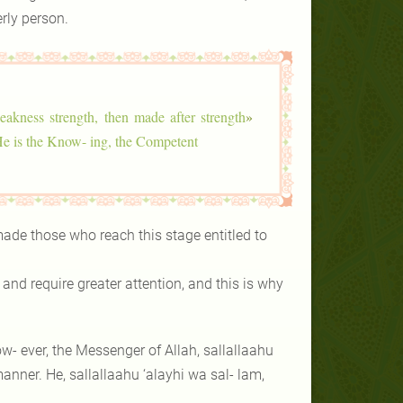
rly person.
akness strength, then made after strength
«
e is the Know- ing, the Competent.
ade those who reach this stage entitled to
nd require greater attention, and this is why
ow- ever, the Messenger of Allah, sallallaahu
anner. He, sallallaahu ‘alayhi wa sal- lam,