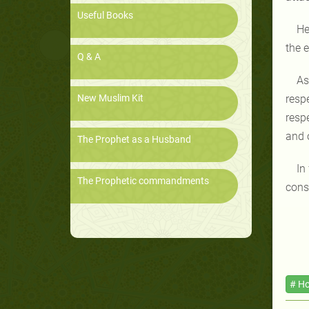
Useful Books
He
the 
Q & A
As
New Muslim Kit
resp
respe
and 
The Prophet as a Husband
In
The Prophetic commandments
cons
# Ho