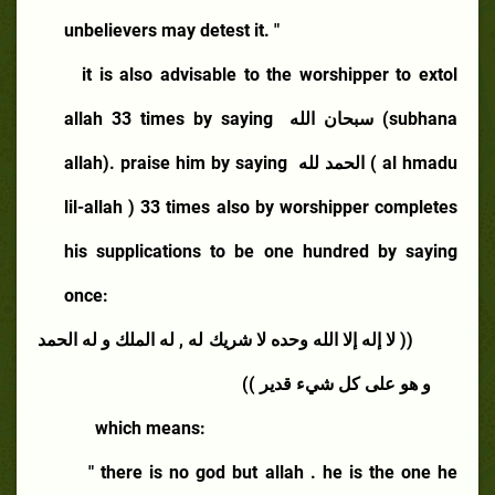
unbelievers may detest it. "
it is also advisable to the worshipper to extol
allah 33 times by saying
سبحان الله
(subhana
allah). praise him by saying
الحمد لله
( al hmadu
lil-allah ) 33 times also by worshipper completes
his supplications to be one hundred by saying
once:
(( لا إله إلا الله وحده لا شريك له , له الملك و له الحمد
و هو على كل شيء قدير ))
which means:
" there is no god but allah . he is the one he