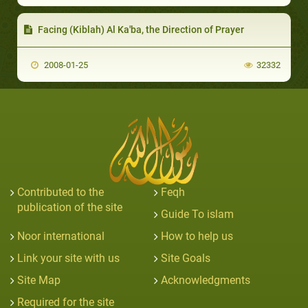
Facing (Kiblah) Al Ka'ba, the Direction of Prayer
2008-01-25
32332
Contributed to the
Feqh
publication of the site
Guide To islam
Noor international
How to help us
Link your site with us
Site Goals
Site Map
Acknowledgments
Required for the site