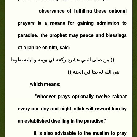
observance of fulfilling these optional
prayers is a means for gaining admission to
paradise. the prophet may peace and blessings
of allah be on him, said:
(( من صلى اثنني عشرة ركعة في يومه و ليلته تطوعا
بنى الله له بيتا في الجنة ))
which means:
"whoever prays optionally twelve rakaat
every one day and night, allah will reward him by
an established dwelling in the paradise."
it is also advisable to the muslim to pray