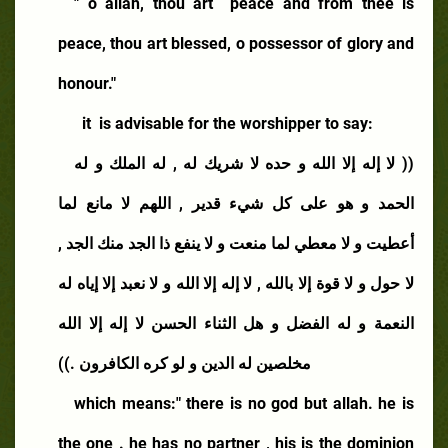
" o allah, thou art
peace and from thee is
peace, thou art blessed, o possessor of glory and
honour."
it
is advisable for the worshipper to say:
(( لا إله إلا الله و حده لا شريك له , له الملك و له
الحمد و هو على كل شيء قدير , اللهم لا مانع لما
أعطيت و لا معطي لما منعت و لا ينفع ذا الجد منك الجد ,
لا حول و لا قوة إلا بالله , لا إله إلا الله و لا نعبد إلا إياه له
النعمة و له الفضل و هل الثناء الحسن لا إله إلا الله
مخلصين له الدين و لو كره الكافرون .))
which means:" there is no god but allah. he is
the one . he has no partner , his is the dominion