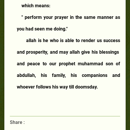
which means:
" perform your prayer in the same manner as
you had seen me doing."
allah is he who is able to render us success
and prosperity, and may allah give his blessings
and peace to our prophet muhammad son of
abdullah, his family, his companions and
whoever follows his way till doomsday.
Share :