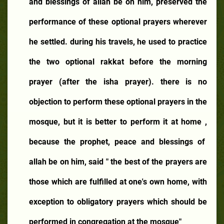
and blessings of allah be on him, preserved the
performance of these optional prayers wherever
he settled. during his travels, he used to practice
the two optional rakkat before the morning
prayer (after the isha prayer). there is no
objection to perform these optional prayers in the
mosque, but it is better to perform it at home ,
because the prophet, peace and blessings of
allah be on him, said " the best of the prayers are
those which are fulfilled at one's own home, with
exception to obligatory prayers which should be
performed in congregation at the mosque"