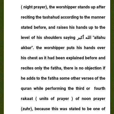
( night prayer), the worshipper stands up after
reciting the tashahud according to the manner
stated before, and raises his hands up to the
level of his shoulders saying
الله أكبر
"allahu
akbar". the worshipper puts his hands over
his chest as it had been explained before and
recites only the fatiha, there is no objection if
he adds to the fatiha some other verses of the
quran while performing the third or
fourth
rakaat ( units of prayer ) of noon prayer
(zuhr), because this was stated to be one of