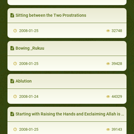
Sitting between the Two Prostrations
2008-01-25
32748
Bowing _Rukuu
2008-01-25
39428
Ablution
2008-01-24
44329
Starting with Raising the Hands and Exclaiming Allah is Great
2008-01-25
39143