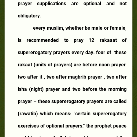
prayer supplications are optional and not
obligatory.
every muslim, whether be male or female,
is recommended to pray 12 rakaaat of
supererogatory prayers every day: four of
these
rakaat (units of prayers) are before noon prayer,
two after it , two after maghrib prayer , two after
isha (night) prayer and two before the morning
prayer – these supererogatory prayers are called
(rawatib) which means: "certain supererogatory
exercises of optional prayers." the prophet peace