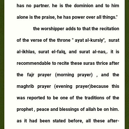
has no partner. he is the dominion and to him
alone is the praise, he has power over all things."
the worshipper adds to that the recitation
of the verse of the throne " ayat al-kursiy",
surat
al-ikhlas, surat el-falq, and surat al-nas,. it is
recommendable to recite these suras thrice after
the fajr prayer (morning prayer) , and the
maghrib prayer (evening prayer)because this
was reported to be one of the traditions of the
prophet , peace and blessings of allah be on him.
as it had been stated before, all these after-