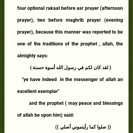
four optional rakaat before asr prayer (afternoon
prayer), two before maghrib prayer (evening
prayer), because this manner was reported to be
one of the traditions of the prophet , allah, the
almighty says:
{ لقد كان لكم في رسول الله أسوة حسنة }
"ye have indeed
in the messenger of allah an
excellent exemplar"
and the prophet ( may peace and blessings
of allah be upon him) said:
(( صلوا كما رأيتموني أصلي ))