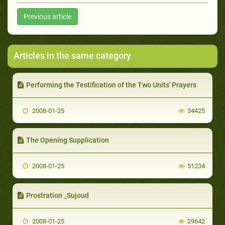
Previous article
Articles in the same category
Performing the Testification of the Two Units' Prayers
2008-01-25
34425
The Opening Supplication
2008-01-25
51234
Prostration _Sujoud
2008-01-25
29642