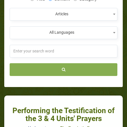
Articles
All Languages
Performing the Testification of
the 3 & 4 Units' Prayers