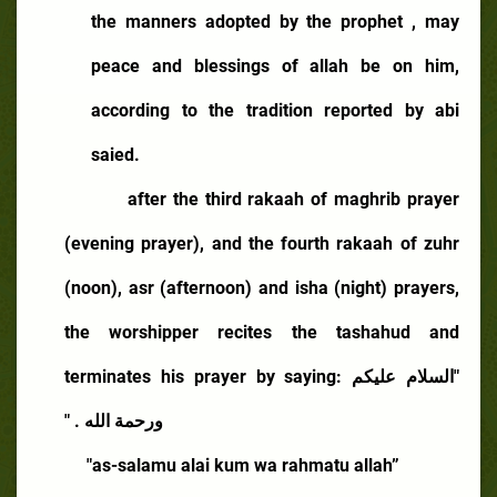
the manners adopted by the prophet , may
peace and blessings of allah be on him,
according to the tradition reported by abi
saied.
after the third rakaah of maghrib prayer
(evening prayer), and the fourth rakaah of zuhr
(noon), asr (afternoon) and isha (night) prayers,
the worshipper recites the tashahud and
terminates his prayer by saying:
"السلام عليكم
ورحمة الله . "
"as-salamu alai kum wa rahmatu allah”