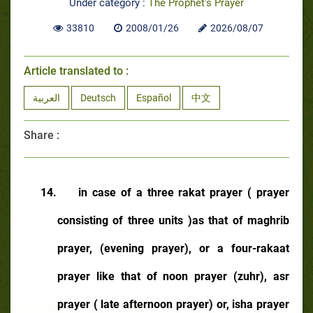
Under category :
The Prophet's Prayer
33810
2008/01/26
2026/08/07
Article translated to :
العربية
Deutsch
Español
中文
Share :
14.
in case of a three rakat prayer ( prayer
consisting of three units )as that of maghrib
prayer, (evening prayer), or a four-rakaat
prayer like that of noon prayer (zuhr), asr
prayer ( late afternoon prayer) or, isha prayer