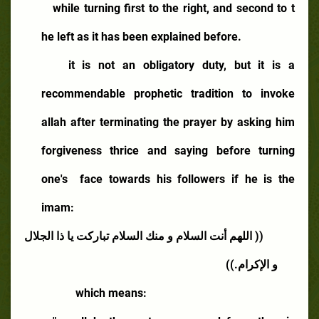
while turning first to the right, and second to t
he left as it has been explained before.
it is not an obligatory duty, but it is a
recommendable prophetic tradition to invoke
allah after terminating the prayer by asking him
forgiveness thrice and saying before turning
one's
face towards his followers if he is the
imam:
(( اللهم أنت السلام و منك السلام تباركت يا ذا الجلال
و الإكرام.))
which means: