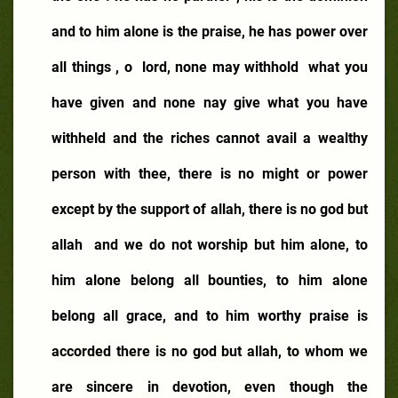
and to him alone is the praise, he has power over
all things , o
lord, none may withhold
what you
have given and none nay give what you have
withheld and the riches cannot avail a wealthy
person with thee, there is no might or power
except by the support of allah, there is no god but
allah
and we do not worship but him alone, to
him alone belong all bounties, to him alone
belong all grace, and to him worthy praise is
accorded there is no god but allah, to whom we
are sincere in devotion, even though the