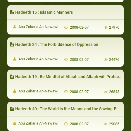
Hadeeth 15 : Islaamic Manners
Abu Zakaria An-Nawawi
2008-02-07
27970
Hadeeth 24 : The Forbiddence of Oppression
Abu Zakaria An-Nawawi
2008-02-07
24476
Hadeeth 19 : Be Mindful of Allaah and Allaah will Protect You
Abu Zakaria An-Nawawi
2008-02-07
26843
Hadeeth 40 : The World is the Means and the Sowing-Field for Attaining the Hereafter
Abu Zakaria An-Nawawi
2008-02-07
29085