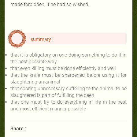
made forbidden, if he had so wished.
summary :
that it is obligatory on one doing something to do it in
the best possible way
that even killing must be done efficiently and well
that the knife must be sharpened before using it for
slaughtering an animal
that sparing unnecessary suffering to the animal to be
slaughtered is part of fulfilling the deen
that one must try to do everything in life in the best
and most efficient manner possible
Share :