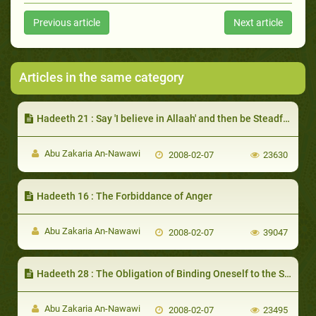
Previous article
Next article
Articles in the same category
Hadeeth 21 : Say 'I believe in Allaah' and then be Steadfast
Abu Zakaria An-Nawawi
2008-02-07
23630
Hadeeth 16 : The Forbiddance of Anger
Abu Zakaria An-Nawawi
2008-02-07
39047
Hadeeth 28 : The Obligation of Binding Oneself to the Sunnah
Abu Zakaria An-Nawawi
2008-02-07
23495