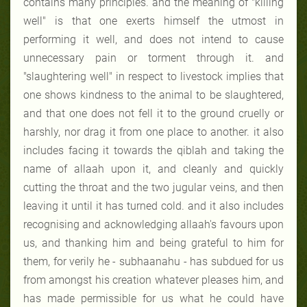
contains many principles. and the meaning of
"killing
well"
is that one exerts himself the utmost in
performing it well, and does not intend to cause
unnecessary pain or torment through it. and
"slaughtering well"
in respect to livestock implies that
one shows kindness to the animal to be slaughtered,
and that one does not fell it to the ground cruelly or
harshly, nor drag it from one place to another. it also
includes facing it towards the qiblah and taking the
name of allaah upon it, and cleanly and quickly
cutting the throat and the two jugular veins, and then
leaving it until it has turned cold. and it also includes
recognising and acknowledging allaah's favours upon
us, and thanking him and being grateful to him for
them, for verily he - subhaanahu - has subdued for us
from amongst his creation whatever pleases him, and
has made permissible for us what he could have