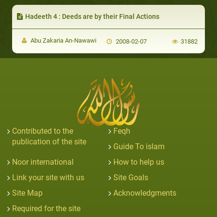
Hadeeth 4 : Deeds are by their Final Actions
Abu Zakaria An-Nawawi
2008-02-07
31882
Contributed to the
Feqh
publication of the site
Guide To islam
Noor international
How to help us
Link your site with us
Site Goals
Site Map
Acknowledgments
Required for the site