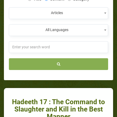
Articles
All Languages
Hadeeth 17 : The Command to
Slaughter and Kill in the Best
Manner