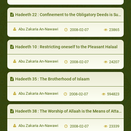
Hadeeth 22 : Confinement to the Obligatory Deeds is Sufficient to be Entered into Paradise
Abu Zakaria An-Nawawi
2008-02-07
23865
Hadeeth 10 : Restricting oneself to the Pleasant Halaal
Abu Zakaria An-Nawawi
2008-02-07
24207
Hadeeth 35 : The Brotherhood of Islaam
Abu Zakaria An-Nawawi
2008-02-07
594823
Hadeeth 38 : The Worship of Allaah is the Means of Attaining Nearness to Him and His Love
Abu Zakaria An-Nawawi
2008-02-07
23339