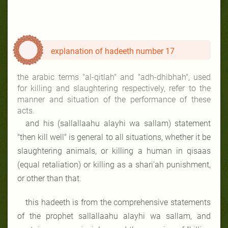
explanation of hadeeth number 17
the arabic terms "al-qitlah" and "adh-dhibhah", used
for killing and slaughtering respectively, refer to the
manner and situation of the performance of these
acts.
and his (sallallaahu alayhi wa sallam) statement
"then kill well"
is general to all situations, whether it be
slaughtering animals, or killing a human in qisaas
(equal retaliation) or killing as a shari'ah punishment,
or other than that.
this hadeeth is from the comprehensive statements
of the prophet sallallaahu alayhi wa sallam, and