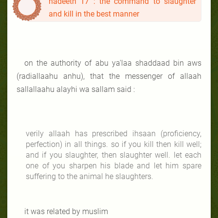
hadeeth 17 : the command to slaughter
and kill in the best manner
on the authority of abu ya'laa shaddaad bin aws
(radiallaahu anhu), that the messenger of allaah
sallallaahu alayhi wa sallam said :
verily allaah has prescribed ihsaan (proficiency,
perfection) in all things. so if you kill then kill well;
and if you slaughter, then slaughter well. let each
one of you sharpen his blade and let him spare
suffering to the animal he slaughters.
it was related by muslim