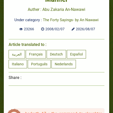
Auther : Abu Zakaria An-Nawawi
Under category :
The Forty Sayings- by An Nawawi
23266
2008/02/07
2026/08/07
Article translated to :
العربية
Français
Deutsch
Español
Italiano
Português
Nederlands
Share :