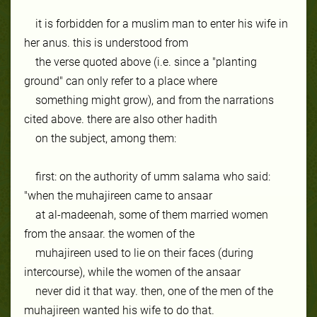
it is forbidden for a muslim man to enter his wife in
her anus. this is understood from
the verse quoted above (i.e. since a "planting
ground" can only refer to a place where
something might grow), and from the narrations
cited above. there are also other hadith
on the subject, among them:
first: on the authority of umm salama who said:
"when the muhajireen came to ansaar
at al-madeenah, some of them married women
from the ansaar. the women of the
muhajireen used to lie on their faces (during
intercourse), while the women of the ansaar
never did it that way. then, one of the men of the
muhajireen wanted his wife to do that.