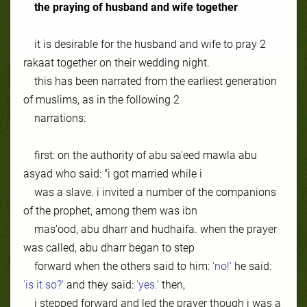
the praying of husband
and
wife together
it is desirable for the husband and wife to pray 2
rakaat together on their wedding night.
this has been narrated from the earliest generation
of muslims, as in the following 2
narrations:
first: on the authority of abu sa'eed mawla abu
asyad who said: "i got married while i
was a slave. i invited a number of the companions
of the prophet, among them was ibn
mas'ood, abu dharr and hudhaifa. when the prayer
was called, abu dharr began to step
forward when the others said to him:
'no!'
he said:
'is it so?'
and they said:
'yes.'
then,
i stepped forward and led the prayer though i was a