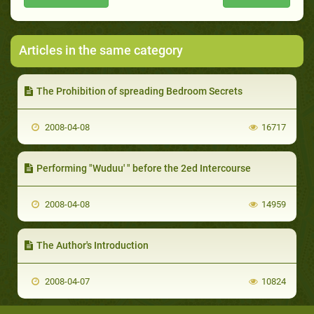
Articles in the same category
The Prohibition of spreading Bedroom Secrets
2008-04-08
16717
Performing "Wuduu' " before the 2ed Intercourse
2008-04-08
14959
The Author's Introduction
2008-04-07
10824