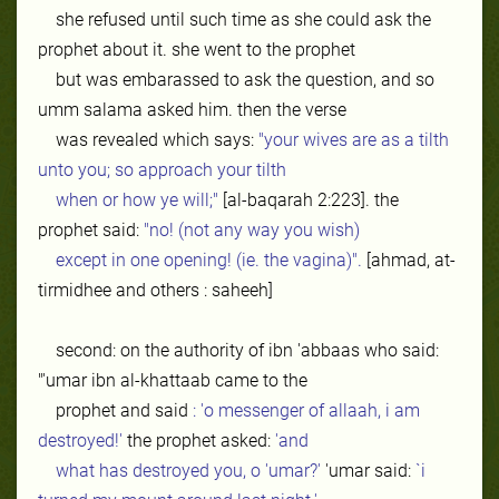
she refused until such time as she could ask the
prophet about it. she went to the prophet
but was embarassed to ask the question, and so
umm salama asked him. then the verse
was revealed which says:
"your wives are as a tilth
unto you; so approach your tilth
when or how ye will;"
[al-baqarah 2:223]. the
prophet said:
"no! (not any way you wish)
except in one opening! (ie. the vagina)".
[ahmad, at-
tirmidhee and others : saheeh]
second: on the authority of ibn 'abbaas who said:
"'umar ibn al-khattaab came to the
prophet and said
: 'o messenger of allaah, i am
destroyed!'
the prophet asked:
'and
what has destroyed you, o 'umar?'
'umar said:
`i