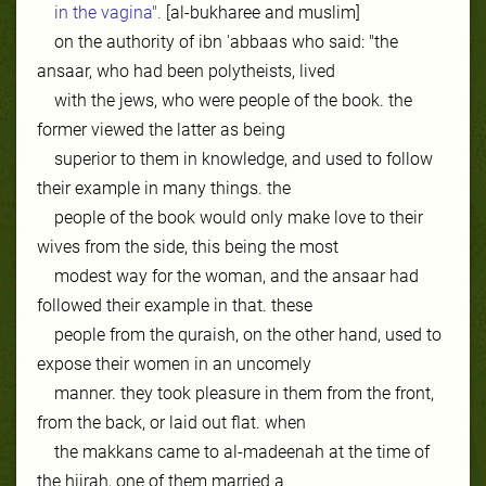
in the vagina".
[al-bukharee and muslim]
on the authority of ibn 'abbaas who said: "the
ansaar, who had been polytheists, lived
with the jews, who were people of the book. the
former viewed the latter as being
superior to them in knowledge, and used to follow
their example in many things. the
people of the book would only make love to their
wives from the side, this being the most
modest way for the woman, and the ansaar had
followed their example in that. these
people from the quraish, on the other hand, used to
expose their women in an uncomely
manner. they took pleasure in them from the front,
from the back, or laid out flat. when
the makkans came to al-madeenah at the time of
the hijrah, one of them married a