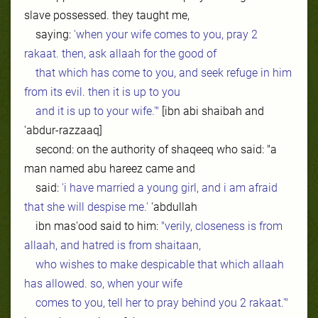
slave possessed. they taught me,
saying:
'when your wife comes to you, pray 2
rakaat. then, ask allaah for the good of
that which has come to you, and seek refuge in him
from its evil. then it is up to you
and it is up to your wife.'"
[ibn abi shaibah and
'abdur-razzaaq]
second: on the authority of shaqeeq who said: "a
man named abu hareez came and
said:
'i have married a young girl, and i am afraid
that she will despise me.'
'abdullah
ibn mas'ood said to him:
"verily, closeness is from
allaah, and hatred is from shaitaan,
who wishes to make despicable that which allaah
has allowed. so, when your wife
comes to you, tell her to pray behind you 2 rakaat.'"