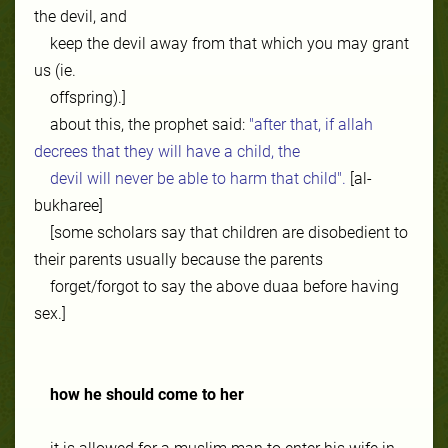
the devil, and
keep the devil away from that which you may grant
us (ie.
offspring).]
about this, the prophet said:
"after that, if allah
decrees that they will have a child, the
devil will never be able to harm that child".
[al-
bukharee]
[some scholars say that children are disobedient to
their parents usually because the parents
forget/forgot to say the above duaa before having
sex.]
how he should come to her