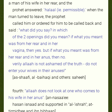
a man of his wife in her rear, and the
prohet answered:
`halaal (ie. permissible).'
when the
man turned to leave, the prophet
called him or ordered for him to be called back and
said :
"what did you say? in which
of the 2 openings did you mean? if what you meant
was from her rear and in her
vagina, then yes. but if what you meant was from
her rear and in her anus, then no.
verily allaah is not ashamed of the truth - do not
enter your wives in their anuses!"
[as-shaafi, al -baihaqi and others: saheeh]
fourth:
"allaah does not look at one who comes to
his wife in her anus".
[an-nasaa'ee:
hasan isnaad and supported in "al-'ishrah"; at-
tirmidhee and ibn hibbaan].