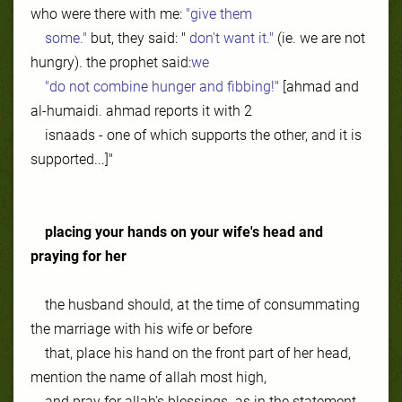
who were there with me:
"give them
some."
but, they said: "
don't want it."
(ie. we are not
hungry). the prophet said:
we
"do not combine hunger and fibbing!"
[ahmad and
al-humaidi. ahmad reports it with 2
isnaads - one of which supports the other, and it is
supported...]"
placing your hands on your wife's head
and
praying for her
the husband should, at the time of consummating
the marriage with his wife or before
that, place his hand on the front part of her head,
mention the name of allah most high,
and pray for allah's blessings. as in the statement