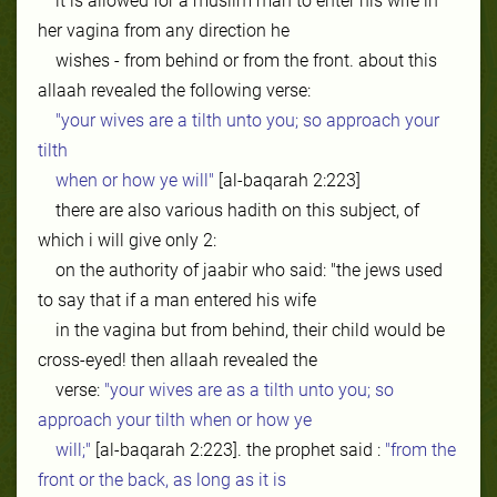
it is allowed for a muslim man to enter his wife in
her vagina from any direction he
wishes - from behind or from the front. about this
allaah revealed the following verse:
"your wives are a tilth unto you; so approach your
tilth
when or how ye will"
[al-baqarah 2:223]
there are also various hadith on this subject, of
which i will give only 2:
on the authority of jaabir who said: "the jews used
to say that if a man entered his wife
in the vagina but from behind, their child would be
cross-eyed! then allaah revealed the
verse:
"your wives are as a tilth unto you; so
approach your tilth when or how ye
will;"
[al-baqarah 2:223]. the prophet said :
"from the
front or the back, as long as it is