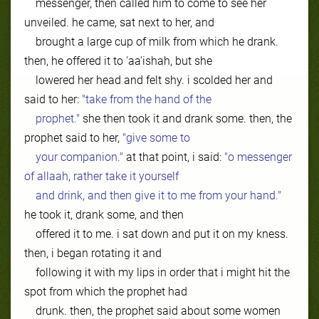
messenger, then called him to come to see her
unveiled. he came, sat next to her, and
brought a large cup of milk from which he drank.
then, he offered it to 'aa'ishah, but she
lowered her head and felt shy. i scolded her and
said to her:
"take from the hand of the
prophet."
she then took it and drank some. then, the
prophet said to her,
"give some to
your companion."
at that point, i said:
"o messenger
of allaah, rather take it yourself
and drink, and then give it to me from your hand."
he took it, drank some, and then
offered it to me. i sat down and put it on my kness.
then, i began rotating it and
following it with my lips in order that i might hit the
spot from which the prophet had
drunk. then, the prophet said about some women