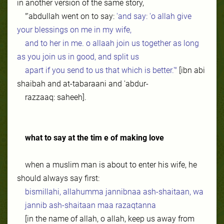
in another version of the same story,
"'abdullah went on to say:
'and say: 'o allah give
your blessings on me in my wife,
and to her in me. o allaah join us together as long
as you join us in good, and split us
apart if you send to us that which is better.'"
[ibn abi
shaibah and at-tabaraani and 'abdur-
razzaaq: saheeh].
what to say at the tim e of making love
when a muslim man is about to enter his wife, he
should always say first:
bismillahi, allahumma jannibnaa ash-shaitaan, wa
jannib ash-shaitaan maa razaqtanna
[in the name of allah, o allah, keep us away from