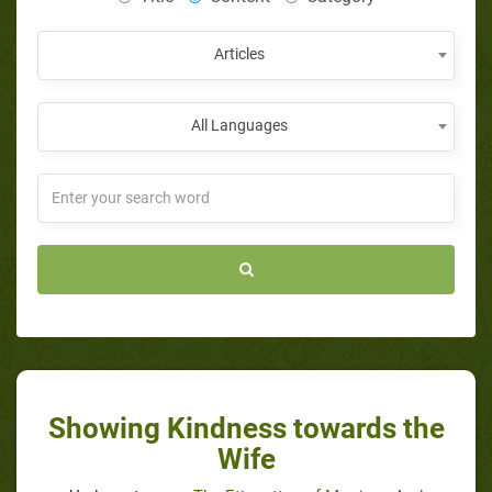
Articles
All Languages
Showing Kindness towards the
Wife