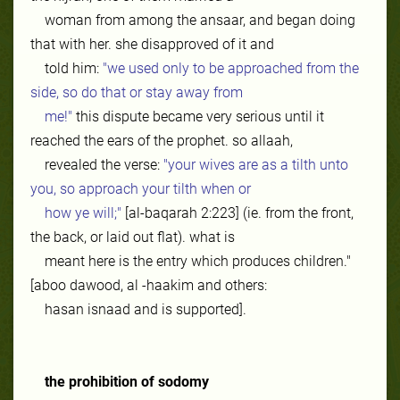
woman from among the ansaar, and began doing
that with her. she disapproved of it and
told him:
"we used only to be approached from the
side, so do that or stay away from
me!"
this dispute became very serious until it
reached the ears of the prophet. so allaah,
revealed the verse:
"your wives are as a tilth unto
you, so approach your tilth when or
how ye will;"
[al-baqarah 2:223] (ie. from the front,
the back, or laid out flat). what is
meant here is the entry which produces children."
[aboo dawood, al -haakim and others:
hasan isnaad and is supported].
the prohibition of sodomy