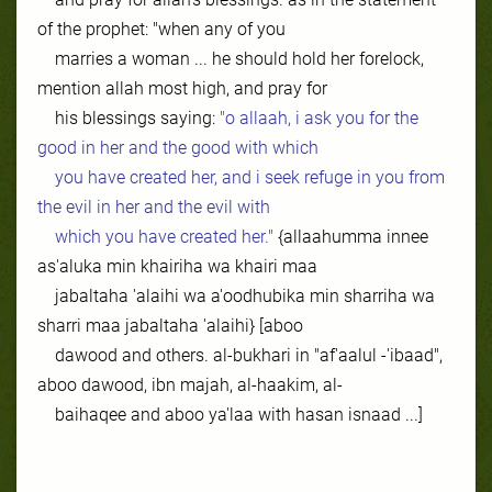
of the prophet: "when any of you
marries a woman ... he should hold her forelock,
mention allah most high, and pray for
his blessings saying:
"o allaah, i ask you for the
good in her and the good with which
you have created her, and i seek refuge in you from
the evil in her and the evil with
which you have created her."
{allaahumma innee
as'aluka min khairiha wa khairi maa
jabaltaha 'alaihi wa a'oodhubika min sharriha wa
sharri maa jabaltaha 'alaihi} [aboo
dawood and others. al-bukhari in "af'aalul -'ibaad",
aboo dawood, ibn majah, al-haakim, al-
baihaqee and aboo ya'laa with hasan isnaad ...]