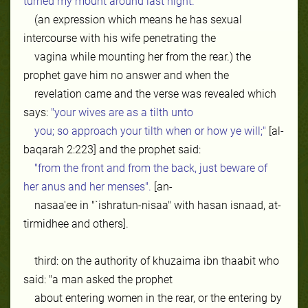
turned my mount around last night.'
(an expression which means he has sexual
intercourse with his wife penetrating the
vagina while mounting her from the rear.) the
prophet gave him no answer and when the
revelation came and the verse was revealed which
says:
"your wives are as a tilth unto
you; so approach your tilth when or how ye will;"
[al-
baqarah 2:223] and the prophet said:
"from the front and from the back, just beware of
her anus and her menses".
[an-
nasaa'ee in "`ishratun-nisaa" with hasan isnaad, at-
tirmidhee and others].
third: on the authority of khuzaima ibn thaabit who
said: "a man asked the prophet
about entering women in the rear, or the entering by