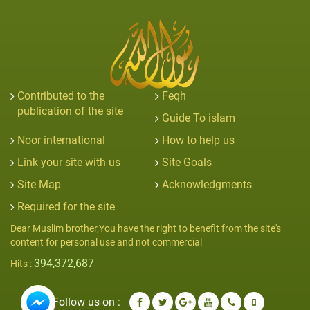
Contributed to the
Feqh
publication of the site
Guide To islam
Noor international
How to help us
Link your site with us
Site Goals
Site Map
Acknowledgments
Required for the site
Dear Muslim brother,You have the right to benefit from the site's
content for personal use and not commercial
394,372,687
Hits :
Follow us on :