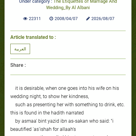
Under category :
The Etiquettes of Marriage And
Wedding_By Al Albani
22311
2008/04/07
2026/08/07
Article translated to :
العربية
Share :
it is desirable, when one goes into his wife on his
wedding night, to show her kindness,
such as presenting her with something to drink, etc.
this is found in the hadith narrated
by asmaa' bint yazid ibn as-sakan who said: "i
beautified 'as'ishah for allaah's