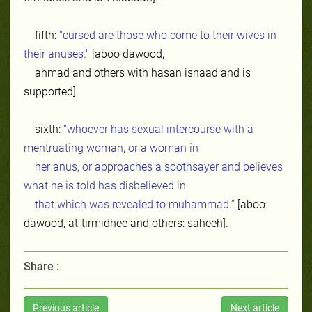
fifth:
"cursed are those who come to their wives in
their anuses."
[aboo dawood,
ahmad and others with hasan isnaad and is
supported].
sixth:
"whoever has sexual intercourse with a
mentruating woman, or a woman in
her anus, or approaches a soothsayer and believes
what he is told has disbelieved in
that which was revealed to muhammad.”
[aboo
dawood, at-tirmidhee and others: saheeh].
Share :
Previous article
Next article