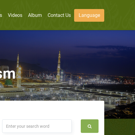
s
Videos
Album
Contact Us
Language
ism