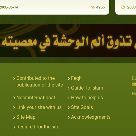
008-05-14
4966
2008
Contributed to the
Feqh
De
si
publication of the site
Guide To islam
Hi
Noor international
How to help us
Link your site with us
Site Goals
Site Map
Acknowledgments
Required for the site