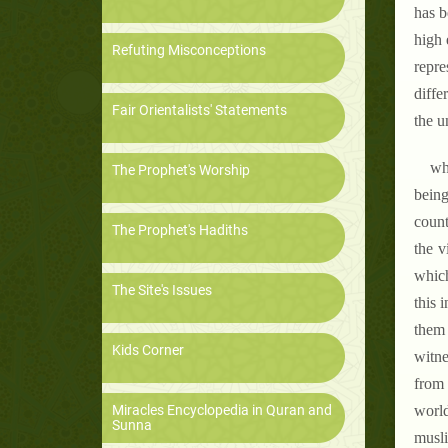
has b
high 
Refuting Misconceptions
repre
diffe
Fair Orientalists' Statements
the un
wha
The Prophet's Worship
being
count
The Prophet's Hadiths
the v
which
The Site's Issues
this 
them 
Kids Corner
witne
from 
Miracles Encyclopedia in Quran and
world
Sunna
musli