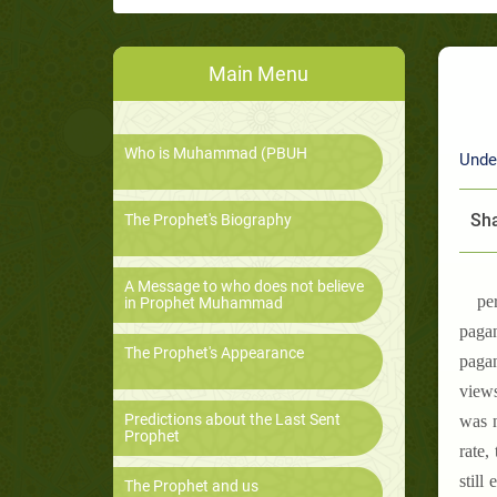
Main Menu
Who is Muhammad (PBUH
Unde
Sha
The Prophet's Biography
A Message to who does not believe
pe
in Prophet Muhammad
pagan
The Prophet's Appearance
pagan
views
Predictions about the Last Sent
was n
Prophet
rate,
still
The Prophet and us