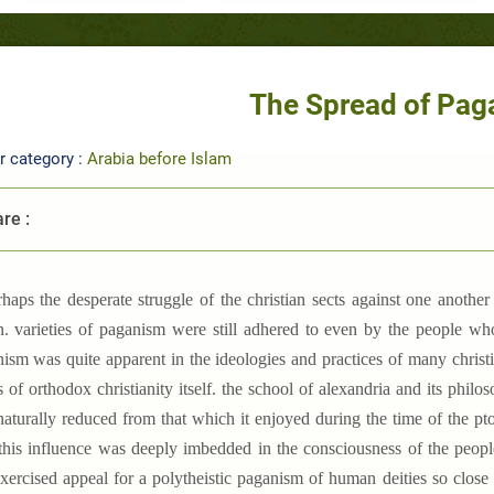
The Spread of Pa
r category :
Arabia before Islam
re :
rhaps the desperate struggle of the christian sects against one anoth
. varieties of paganism were still adhered to even by the people who
ism was quite apparent in the ideologies and practices of many christi
 of orthodox christianity itself. the school of alexandria and its philo
aturally reduced from that which it enjoyed during the time of the ptol
 this influence was deeply imbedded in the consciousness of the people,
 exercised appeal for a polytheistic paganism of human deities so clos