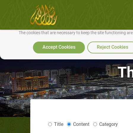
We use cookies to make our site work well for you and so we can conti
The cookies that are necessary to keep the site functioning ar
Accept Cookies
Reject Cookies
Th
Title
Content
Category