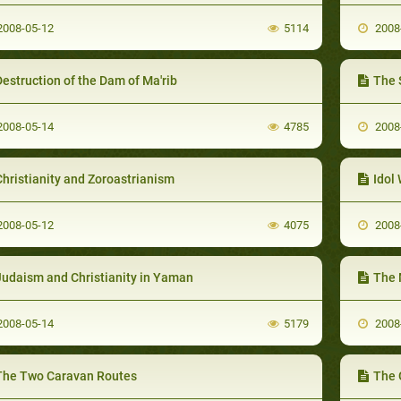
008-05-12
5114
2008
estruction of the Dam of Ma'rib
The 
008-05-14
4785
2008
hristianity and Zoroastrianism
Idol
008-05-12
4075
2008
Judaism and Christianity in Yaman
The 
008-05-14
5179
2008
The Two Caravan Routes
The 