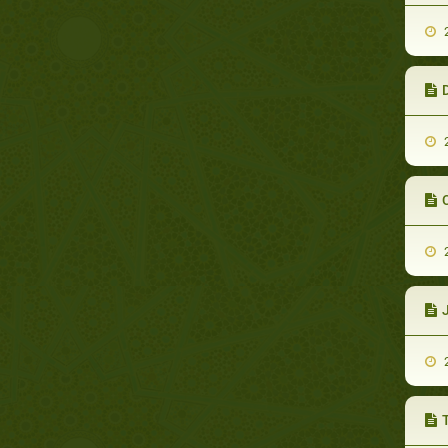
2
D
2
C
2
2