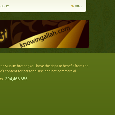
-05-12
3879
ar Muslim brother,You have the right to benefit from the
te's content for personal use and not commercial
394,466,655
ts :