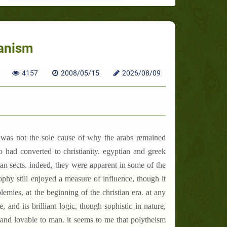
ganism
4157
2008/05/15
2026/08/09
er was not the sole cause of why the arabs remained
 had converted to christianity. egyptian and greek
an sects. indeed, they were apparent in some of the
sophy still enjoyed a measure of influence, though it
emies, at the beginning of the christian era. at any
 and its brilliant logic, though sophistic in nature,
e and lovable to man. it seems to me that polytheism