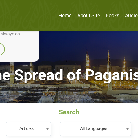
Home
About Site
Books
Audio
nually improve it.
e always on
e Spread of Pagan
Search
Articles
All Languages