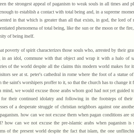
een the strongest appeal of paganism to weak souls in all times and pl
enough to establish a contact with total being and, in a supreme moment
sented in that which is greater than all that exists, in god, the lord of
rentiated phenomena of total being, like the sun or the moon or the fi
ity of being itself.
t poverty of spirit characterizes those souls who, arrested by their gras
 in an idol, commune with that object and wrap it with a halo of s
ries of the world despite all the claims this modern world makes for it
isitors see at st. peter's cathedral in rome where the foot of a statue o
 the saint's worshipers proffer to it, so that the church has to change i
in mind, we would excuse those arabs whom god had not yet guided to
for their continued idolatry and following in the footsteps of th
sses of a desperate struggle of christian neighbors against one anot
paganism. how can we not excuse them when pagan conditions are still
? how can we not excuse the pre-islamic arabs when paganism is sti
ms of the present world despite the fact that islam, the one unflin