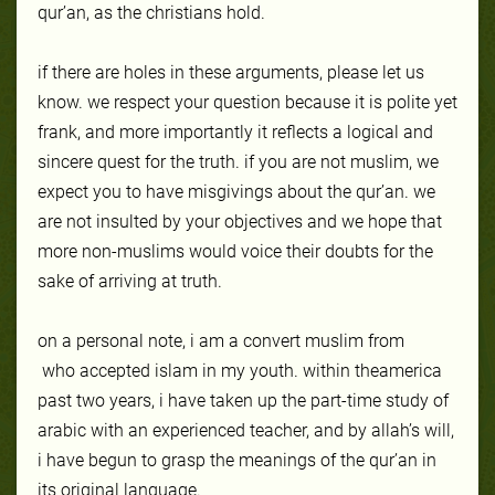
qur’an, as the christians hold.
if there are holes in these arguments, please let us
know. we respect your question because it is polite yet
frank, and more importantly it reflects a logical and
sincere quest for the truth. if you are not muslim, we
expect you to have misgivings about the qur’an. we
are not insulted by your objectives and we hope that
more non-muslims would voice their doubts for the
sake of arriving at truth.
on a personal note, i am a convert muslim from
who accepted islam in my youth. within the
america
past two years, i have taken up the part-time study of
arabic with an experienced teacher, and by allah’s will,
i have begun to grasp the meanings of the qur’an in
its original language.