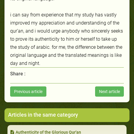
i can say from experience that my study has vastly
improved my appreciation and understanding of the
qur’an, and i would urge anybody who sincerely seeks
to prove its authenticity to him or herself to take up
the study of arabic. for me, the difference between the
original language and the translated meanings is like
day and night.
Share :
Previous article
Next article
Articles in the same category
Authenticity of the Glorious Qur'an