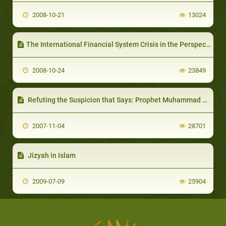
2008-10-21
13024
The International Financial System Crisis in the Perspective of the Islamic Economy
2008-10-24
23849
Refuting the Suspicion that Says: Prophet Muhammad has Sins as Mentioned in the Holy Quran
2007-11-04
28701
Jizyah in Islam
2009-07-09
25904