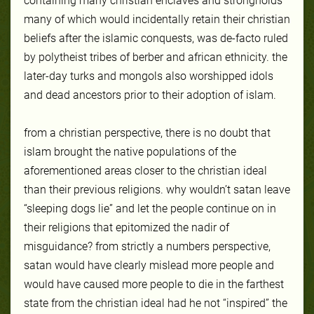
containing many christian enclaves and strongholds
many of which would incidentally retain their christian
beliefs after the islamic conquests, was de-facto ruled
by polytheist tribes of berber and african ethnicity. the
later-day turks and mongols also worshipped idols
and dead ancestors prior to their adoption of islam.
from a christian perspective, there is no doubt that
islam brought the native populations of the
aforementioned areas closer to the christian ideal
than their previous religions. why wouldn’t satan leave
“sleeping dogs lie” and let the people continue on in
their religions that epitomized the nadir of
misguidance? from strictly a numbers perspective,
satan would have clearly mislead more people and
would have caused more people to die in the farthest
state from the christian ideal had he not “inspired” the