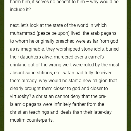
harm him; it serves no benefit to him – why would he
include it?
next, let’s look at the state of the world in which
muhammad (peace be upon) lived. the arab pagans
to whom he originally preached were as far from god
as is imaginable. they worshipped stone idols, buried
their daughters alive, murdered over a camel’s
drinking out of the wrong well, were ruled by the most
absurd superstitions, etc. satan had fully deceived
them already. why would he start a new religion that
clearly brought them closer to god and closer to
virtuosity? a christian cannot deny that the pre-
islamic pagans were infinitely farther from the
christian teachings and ideals than their later-day
muslim counterparts.