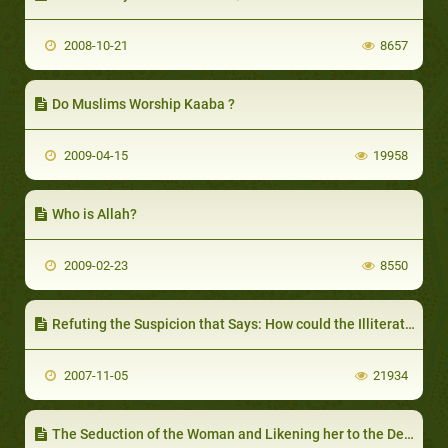
2008-10-21
8657
Do Muslims Worship Kaaba ?
2009-04-15
19958
Who is Allah?
2009-02-23
8550
Refuting the Suspicion that Says: How could the Illiterate Prophet Learn and Teach the Quran
2007-11-05
21934
The Seduction of the Woman and Likening her to the Devil