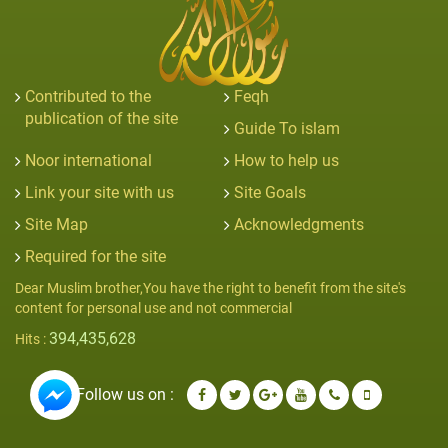
Contributed to the
Feqh
publication of the site
Guide To islam
Noor international
How to help us
Link your site with us
Site Goals
Site Map
Acknowledgments
Required for the site
Dear Muslim brother,You have the right to benefit from the site's
content for personal use and not commercial
394,435,628
Hits :
Follow us on :