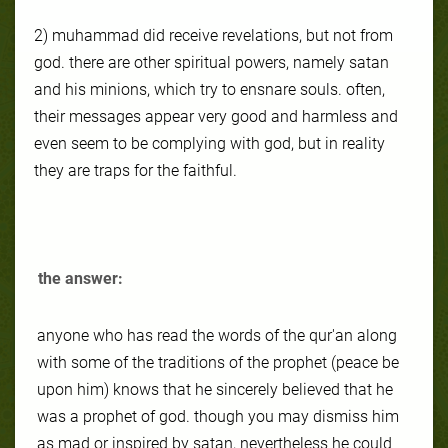
2) muhammad did receive revelations, but not from
god. there are other spiritual powers, namely satan
and his minions, which try to ensnare souls. often,
their messages appear very good and harmless and
even seem to be complying with god, but in reality
they are traps for the faithful.
the answer:
anyone who has read the words of the qur'an along
with some of the traditions of the prophet (peace be
upon him) knows that he sincerely believed that he
was a prophet of god. though you may dismiss him
as mad or inspired by satan, nevertheless he could