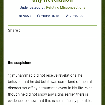
Under category :
Refuting Misconceptions
9553
2008/10/15
2026/08/08
Share :
the suspicion:
1) muhammad did not receive revelations. he
believed that he did but it was some kind of mental
disorder set off by a traumatic event in his life. even
though he did not show any signs earlier, there is
evidence to show that this is scientifically possible.