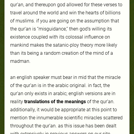
qur’an, and thereupon god allowed for these verses to
travel around the world and win the hearts of billions
of muslims. if you are going on the assumption that
the qur’an is “misguidance,” then god’s willing its
existence coupled with its colossal influence on
mankind makes the satanic-ploy theory more likely
than its being a random creation of the mind of a
madman.
an english speaker must bear in mid that the miracle
of the qur’an is in the arabic original. in fact, the
qur’an only exists in arabic; english versions are in
reality
translations of the meanings
of the qur’an.
additionally, it would be appropriate at this point to
mention the innumerable scientific miracles scattered
throughout the qur’an. as this issue has been dealt
with extensively in previous answers on our site,