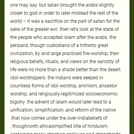
one may say: but satan brought the arabs slightly
closer to god in order to later mislead the rest of the
world – it was a sacrifice on the part of satan for the
sake of the greater evil. then let’s look at the state of
the people who accepted islam after the arabs. the
persians, though custodians of a hitherto great
civilization, by and large practiced fire-worship; their
religious beliefs, rituals, and views on the sanctity of
life were no more than a shade better than the desert
idol-worshippers. the indians were seeped in
countless forms of idol worship, animism, ancestor
worship, and religiously-legitimized socioeconomic
bigotry. the advent of islam would later lead to a
unification, simplification, and reform of the native
that now comes under the over-
india
beliefs of
, though
north africa
simplified title of hinduism.