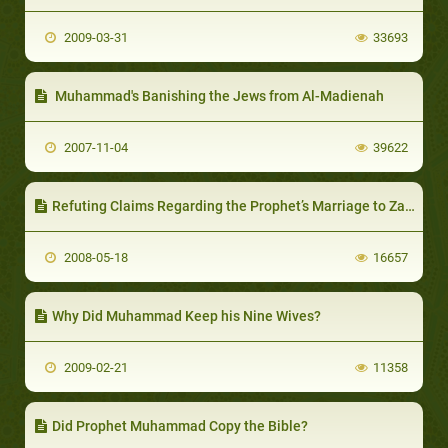
2009-03-31
33693
Muhammad's Banishing the Jews from Al-Madienah
2007-11-04
39622
Refuting Claims Regarding the Prophet’s Marriage to Zaynab Bint Jahsh
2008-05-18
16657
Why Did Muhammad Keep his Nine Wives?
2009-02-21
11358
Did Prophet Muhammad Copy the Bible?