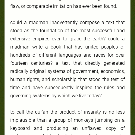
flaw, or comparable imitation has ever been found.
could a madman inadvertently compose a text that
stood as the foundation of the most successful and
extensive empires ever to grace the earth? could a
madman write a book that has united peoples of
hundreds of different languages and races for over
fourteen centuries? a text that directly generated
radically original systems of government, economics,
human rights, and scholarship that stood the test of
time and have subsequently inspired the rules and
governing systems by which we live today?
to call the qur’an the product of insanity is no less
implausible than a group of monkeys jumping on a
keyboard and producing an unflawed copy of