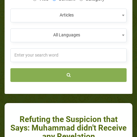
Articles
All Languages
Refuting the Suspicion that
Says: Muhammad didn't Receive
any Revelation