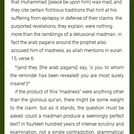
that muhammad (peace be upon him) was mad, and
they cite certain fictitious traditions that hint at his
suffering from epilepsy in defense of their claims. the
purported revelations, they explain, were nothing
more than the ramblings of a delusional madman. in
fact the arab pagans around the prophet also
accused him of madness, as allah mentions in surah
15, verse 6:
*{and they [the arab pagans] say, ‘o you to whom
the reminder has been revealed! you are most surely
insane!’}*
if the product of this “madness” were anything other
than the glorious qur’an, there might be some weight
to the claim. but as it stands, the question must be
asked: could a madman produce a seemingly perfect
text? in fourteen hundred years of intense scrutiny and
examination, not a single contradiction, grammatical