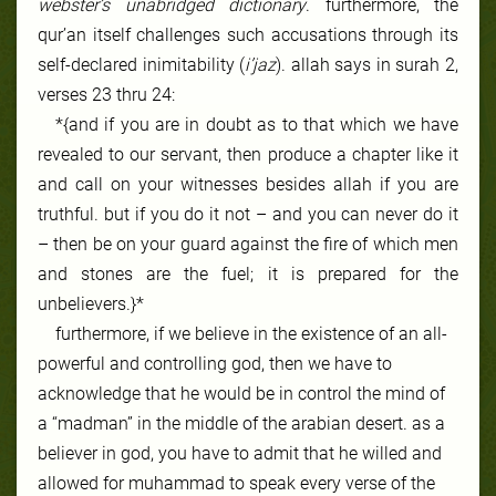
webster’s unabridged dictionary
. furthermore, the
qur’an itself challenges such accusations through its
self-declared inimitability (
i’jaz
). allah says in surah 2,
verses 23 thru 24:
*{and if you are in doubt as to that which we have
revealed to our servant, then produce a chapter like it
and call on your witnesses besides allah if you are
truthful. but if you do it not – and you can never do it
– then be on your guard against the fire of which men
and stones are the fuel; it is prepared for the
unbelievers.}*
furthermore, if we believe in the existence of an all-
powerful and controlling god, then we have to
acknowledge that he would be in control the mind of
a “madman” in the middle of the
arabian desert
. as a
believer in god, you have to admit that he willed and
allowed for muhammad to speak every verse of the