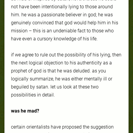
not have been intentionally lying to those around
him. he was a passionate believer in god; he was
genuinely convinced that god would help him in his
mission – this is an undeniable fact to those who
have even a cursory knowledge of his life.
if we agree to rule out the possibility of his lying, then
the next logical objection to his authenticity as a
prophet of god is that he was deluded. as you
logically summarize, he was either mentally ill or
beguiled by satan. let us look at these two
possibilities in detail.
was he mad?
certain orientalists have proposed the suggestion