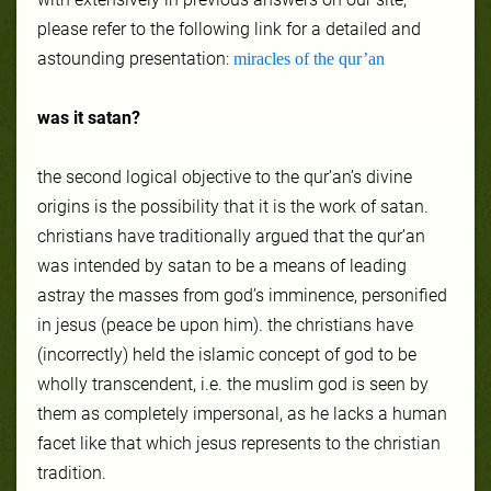
please refer to the following link for a detailed and
astounding presentation:
miracles of the qur’an
was it satan?
the second logical objective to the qur’an’s divine
origins is the possibility that it is the work of satan.
christians have traditionally argued that the qur’an
was intended by satan to be a means of leading
astray the masses from god’s imminence, personified
in jesus (peace be upon him). the christians have
(incorrectly) held the islamic concept of god to be
wholly transcendent, i.e. the muslim god is seen by
them as completely impersonal, as he lacks a human
facet like that which jesus represents to the christian
tradition.