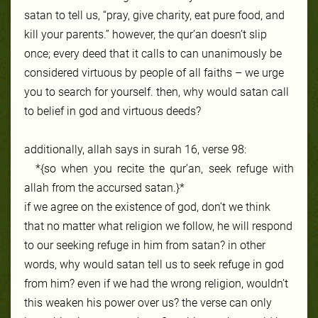
satan to tell us, “pray, give charity, eat pure food, and
kill your parents.” however, the qur’an doesn’t slip
once; every deed that it calls to can unanimously be
considered virtuous by people of all faiths – we urge
you to search for yourself. then, why would satan call
to belief in god and virtuous deeds?
additionally, allah says in surah 16, verse 98:
*{so when you recite the qur’an, seek refuge with
allah from the accursed satan.}*
if we agree on the existence of god, don’t we think
that no matter what religion we follow, he will respond
to our seeking refuge in him from satan? in other
words, why would satan tell us to seek refuge in god
from him? even if we had the wrong religion, wouldn’t
this weaken his power over us? the verse can only