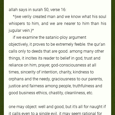
allah says in surah 50, verse 16:
*{we verily created man and we know what his soul
whispers to him, and we are nearer to him than his
jugular vein.}*
if we examine the satanic-ploy argument
objectively, it proves to be extremely feeble. the qur’an
calls only to deeds that are good. among many other
things, it incites its reader to belief in god, trust and
reliance on him, prayer, god-consciousness at all
times, sincerity of intention, charity, kindness to
orphans and the needy, graciousness to our parents,
justice and fairness among people, truthfulness and
good business ethics, chastity, cleanliness, etc.
one may object: well and good, but it’s all for naught if
it calls even to a single evil. it may seem rational for