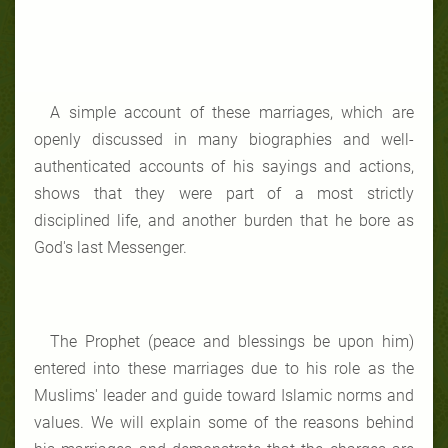
A simple account of these marriages, which are
openly discussed in many biographies and well-
authenticated accounts of his sayings and actions,
shows that they were part of a most strictly
disciplined life, and another burden that he bore as
God's last Messenger.
The Prophet (peace and blessings be upon him)
entered into these marriages due to his role as the
Muslims' leader and guide toward Islamic norms and
values. We will explain some of the reasons behind