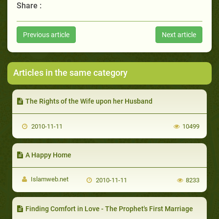
Share :
Previous article
Next article
Articles in the same category
The Rights of the Wife upon her Husband
2010-11-11
10499
A Happy Home
Islamweb.net
2010-11-11
8233
Finding Comfort in Love - The Prophet's First Marriage