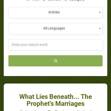
Articles
All Languages
What Lies Beneath... The
Prophet's Marriages