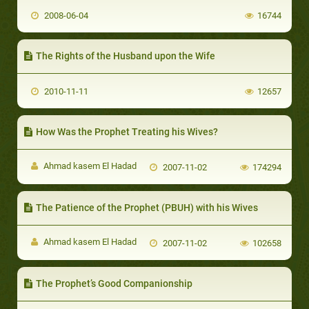
2008-06-04
16744
The Rights of the Husband upon the Wife
2010-11-11
12657
How Was the Prophet Treating his Wives?
Ahmad kasem El Hadad
2007-11-02
174294
The Patience of the Prophet (PBUH) with his Wives
Ahmad kasem El Hadad
2007-11-02
102658
The Prophet’s Good Companionship