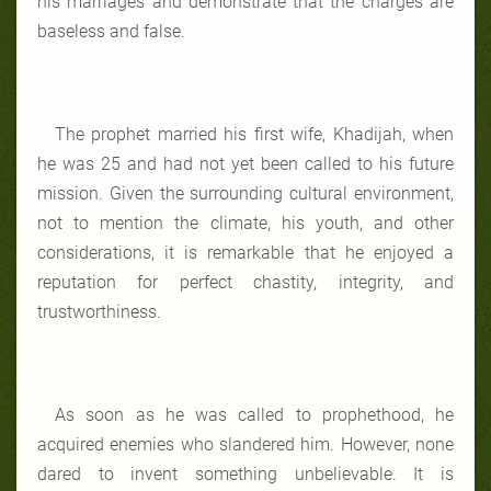
his marriages and demonstrate that the charges are
baseless and false.
The prophet married his first wife, Khadijah, when
he was 25 and had not yet been called to his future
mission. Given the surrounding cultural environment,
not to mention the climate, his youth, and other
considerations, it is remarkable that he enjoyed a
reputation for perfect chastity, integrity, and
trustworthiness.
As soon as he was called to prophethood, he
acquired enemies who slandered him. However, none
dared to invent something unbelievable. It is