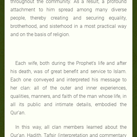
throughout the community. As a result, a profound
attachment to him spread among many diverse
people, thereby creating and securing equality,
brotherhood, and sisterhood in a most practical way
and on the basis of religion.
Each wife, both during the Prophet's life and after
his death, was of great benefit and service to Islam.
Each one conveyed and interpreted his message to
her clan: all of the outer and inner experiences,
qualities, manners, and faith of the man whose life, in
all its public and intimate details, embodied the
Qur’an.
In this way, all clan members learned about the
Qur’an, Hadith, Tafsir (interpretation and commentary