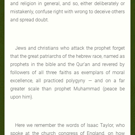
and religion in general, and so, either deliberately or
mistakenly, confuse right with wrong to deceive others
and spread doubt.
Jews and christians who attack the prophet forget
that the great patriarchs of the hebrew race, named as
prophets in the bible and the Qur’an and revered by
followers of all three faiths as exemplars of moral
excellence, all practiced polygyny — and on a far
greater scale than prophet Muhammad (peace be
upon him).
Here we remember the words of Isaac Taylor, who
spoke at the church congress of England, on how