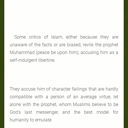
Some critics of Islam, either because they are
unaware of the facts or are biased, revile the prophet
Muhammad (peace be upon him), accusing him as a
self-indulgent libertine.
They accuse him of character failings that are hardly
compatible with a person of an average virtue, let
alone with the prophet, whom Muslims believe to be
God's last messenger, and the best model for
humanity to emulate.