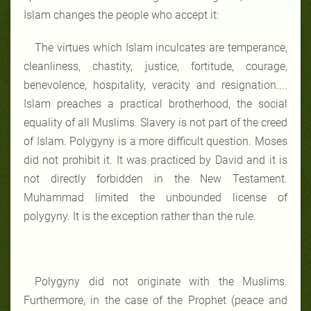
Islam changes the people who accept it:
The virtues which Islam inculcates are temperance,
cleanliness, chastity, justice, fortitude, courage,
benevolence, hospitality, veracity and resignation....
Islam preaches a practical brotherhood, the social
equality of all Muslims. Slavery is not part of the creed
of Islam. Polygyny is a more difficult question. Moses
did not prohibit it. It was practiced by David and it is
not directly forbidden in the New Testament.
Muhammad limited the unbounded license of
polygyny. It is the exception rather than the rule.
Polygyny did not originate with the Muslims.
Furthermore, in the case of the Prophet (peace and