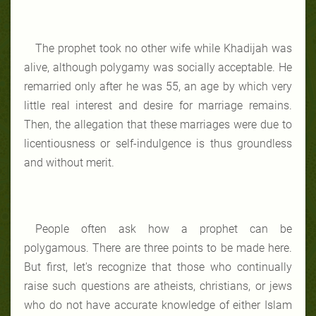
The prophet took no other wife while Khadijah was
alive, although polygamy was socially acceptable. He
remarried only after he was 55, an age by which very
little real interest and desire for marriage remains.
Then, the allegation that these marriages were due to
licentiousness or self-indulgence is thus groundless
and without merit.
People often ask how a prophet can be
polygamous. There are three points to be made here.
But first, let's recognize that those who continually
raise such questions are atheists, christians, or jews
who do not have accurate knowledge of either Islam