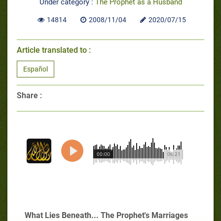
Under category :
The Prophet as a Husband
14814
2008/11/04
2020/07/15
Article translated to :
Español
Share :
00:00
06:21
What Lies Beneath... The Prophet's Marriages