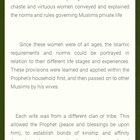
chaste and virtuous women conveyed and explained
the norms and rules governing Muslims private life.
Since these women were of all ages, the Islamic
requirements and norms could be portrayed in
relation to their different life stages and experiences.
These provisions were learned and applied within the
Prophet's household first, and then passed on to other
Muslims by his wives.
Each wife was from a different clan or tribe. This
allowed the Prophet (peace and blessings be upon
him), to establish bonds of kinship and affinity