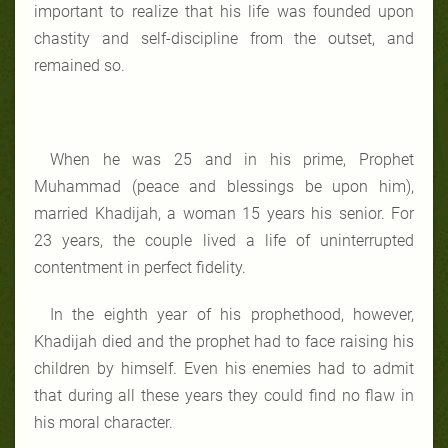
important to realize that his life was founded upon
chastity and self-discipline from the outset, and
remained so.
When he was 25 and in his prime, Prophet
Muhammad (peace and blessings be upon him),
married Khadijah, a woman 15 years his senior. For
23 years, the couple lived a life of uninterrupted
contentment in perfect fidelity.
In the eighth year of his prophethood, however,
Khadijah died and the prophet had to face raising his
children by himself. Even his enemies had to admit
that during all these years they could find no flaw in
his moral character.