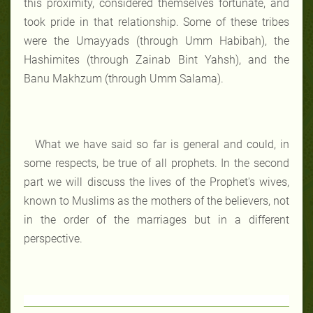
this proximity, considered themselves fortunate, and
took pride in that relationship. Some of these tribes
were the Umayyads (through Umm Habibah), the
Hashimites (through Zainab Bint Yahsh), and the
Banu Makhzum (through Umm Salama).
What we have said so far is general and could, in
some respects, be true of all prophets. In the second
part we will discuss the lives of the Prophet's wives,
known to Muslims as the mothers of the believers, not
in the order of the marriages but in a different
perspective.