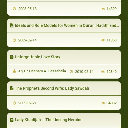
2008-05-18
14899
Ideals and Role Models for Women in Qur'an, Hadith and Sirah
2009-02-14
11868
Unforgettable Love Story
-By Dr. Hesham A. Hassaballa
2010-02-14
12849
The Prophet's Second Wife: Lady Sawdah
2009-02-21
34082
Lady Khadijah … The Unsung Heroine