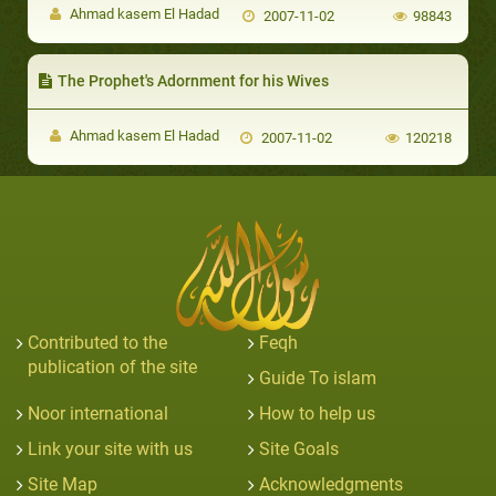
Ahmad kasem El Hadad
2007-11-02
98843
The Prophet's Adornment for his Wives
Ahmad kasem El Hadad
2007-11-02
120218
Contributed to the
Feqh
publication of the site
Guide To islam
Noor international
How to help us
Link your site with us
Site Goals
Site Map
Acknowledgments