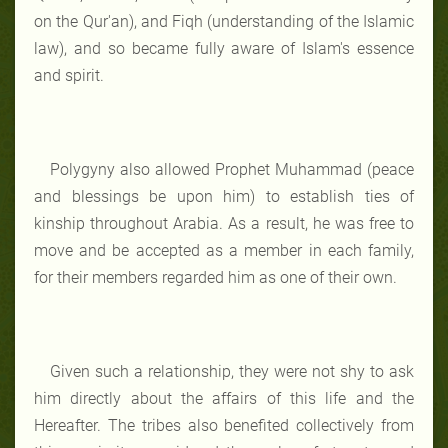
on the Qur'an), and Fiqh (understanding of the Islamic
law), and so became fully aware of Islam's essence
and spirit.
Polygyny also allowed Prophet Muhammad (peace
and blessings be upon him) to establish ties of
kinship throughout Arabia. As a result, he was free to
move and be accepted as a member in each family,
for their members regarded him as one of their own.
Given such a relationship, they were not shy to ask
him directly about the affairs of this life and the
Hereafter. The tribes also benefited collectively from