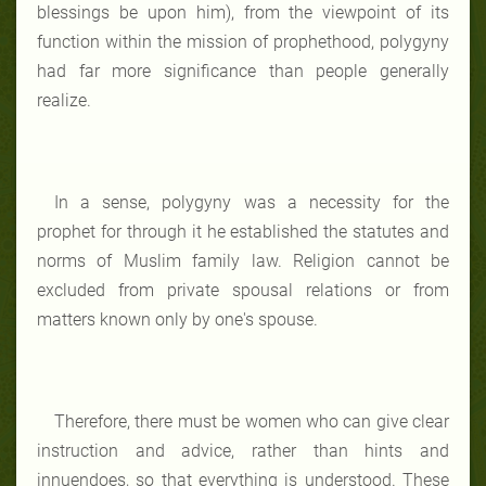
blessings be upon him), from the viewpoint of its
function within the mission of prophethood, polygyny
had far more significance than people generally
realize.
In a sense, polygyny was a necessity for the
prophet for through it he established the statutes and
norms of Muslim family law. Religion cannot be
excluded from private spousal relations or from
matters known only by one's spouse.
Therefore, there must be women who can give clear
instruction and advice, rather than hints and
innuendoes, so that everything is understood. These