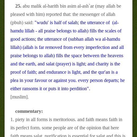
25.
abu malik al-harith bin asim al-ash`ar (may allah be
pleased with him) reported that: the messenger of allah
(pbuh) said:
"wudu' is half of salah; the utterance of (al-
hamdu lillah - all praise belongs to allah) fills the scales of
good actions; the utterance of (subhan allah wa al-hamdu
lillah) (allah is far removed from every imperfection and all
praise belongs to allah) fills the space between the heavens
and the earth, and salat (prayer) is light; and charity is the
proof of faith; and endurance is light, and the qur'an is a
plea in your favour or against you. every person departs; he
either ransoms it or puts it into perdition".
[muslim].
commentary:
1. piety in all forms is meritorious. and faith means faith in
its perfect form. some people are of the opinion that here
faith means salat. purification is essential for salat and this is