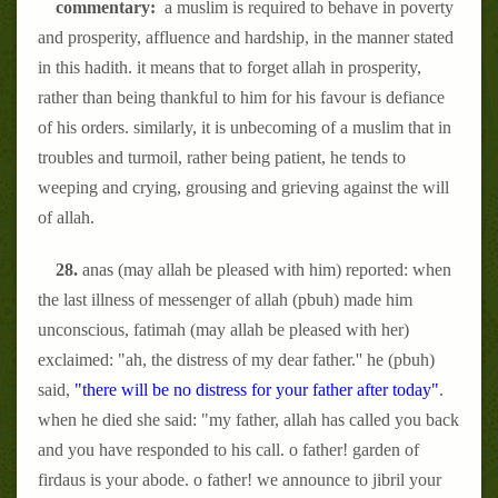
commentary:
a muslim is required to behave in poverty
and prosperity, affluence and hardship, in the manner stated
in this hadith. it means that to forget allah in prosperity,
rather than being thankful to him for his favour is defiance
of his orders. similarly, it is unbecoming of a muslim that in
troubles and turmoil, rather being patient, he tends to
weeping and crying, grousing and grieving against the will
of allah.
28.
anas (may allah be pleased with him) reported: when
the last illness of messenger of allah (pbuh) made him
unconscious, fatimah (may allah be pleased with her)
exclaimed: "ah, the distress of my dear father.'' he (pbuh)
said,
"there will be no distress for your father after today"
.
when he died she said: "my father, allah has called you back
and you have responded to his call. o father! garden of
firdaus is your abode. o father! we announce to jibril your