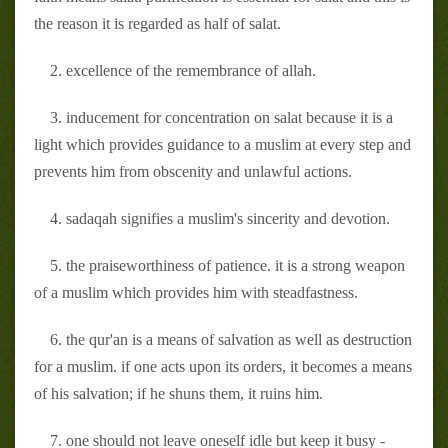
the reason it is regarded as half of salat.
2. excellence of the remembrance of allah.
3. inducement for concentration on salat because it is a
light which provides guidance to a muslim at every step and
prevents him from obscenity and unlawful actions.
4. sadaqah signifies a muslim's sincerity and devotion.
5. the praiseworthiness of patience. it is a strong weapon
of a muslim which provides him with steadfastness.
6. the qur'an is a means of salvation as well as destruction
for a muslim. if one acts upon its orders, it becomes a means
of his salvation; if he shuns them, it ruins him.
7. one should not leave oneself idle but keep it busy -