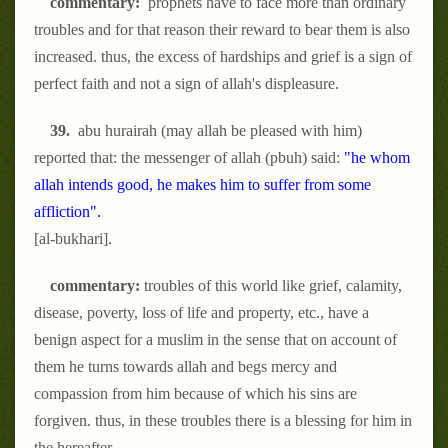
commentary:
prophets have to face more than ordinary
troubles and for that reason their reward to bear them is also
increased. thus, the excess of hardships and grief is a sign of
perfect faith and not a sign of allah's displeasure.
39.
abu hurairah (may allah be pleased with him)
reported that: the messenger of allah (pbuh) said:
"he whom
allah intends good, he makes him to suffer from some
affliction".
[al-bukhari].
commentary:
troubles of this world like grief, calamity,
disease, poverty, loss of life and property, etc., have a
benign aspect for a muslim in the sense that on account of
them he turns towards allah and begs mercy and
compassion from him because of which his sins are
forgiven. thus, in these troubles there is a blessing for him in
the hereafter.