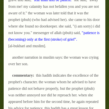
from me! my calamity has not befallen you and you are not
aware of it.'' the woman was later told that it was the
prophet (pbuh) (who had advised her). she came to his door
where she found no doorkeeper. she said, "(i am sorry) i did
not know you.'' messenger of allah (pbuh) said,
"patience is
(becoming) only at the first (stroke) of grief".
[al-bukhari and muslim].
another narration in muslim says: the woman was crying
over her son.
commentary:
this hadith indicates the excellence of the
prophet's character. the woman whom he advised to have
patience did not behave properly, but the prophet (pbuh)
was neither annoyed nor did he reproach her. when she
appeared before him for the second time, he again repeated
his advice for patience. this hadith has a great lesson for