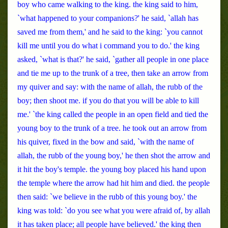
boy who came walking to the king. the king said to him,
`what happened to your companions?' he said, `allah has
saved me from them,' and he said to the king: `you cannot
kill me until you do what i command you to do.' the king
asked, `what is that?' he said, `gather all people in one place
and tie me up to the trunk of a tree, then take an arrow from
my quiver and say: with the name of allah, the rubb of the
boy; then shoot me. if you do that you will be able to kill
me.' `the king called the people in an open field and tied the
young boy to the trunk of a tree. he took out an arrow from
his quiver, fixed in the bow and said, `with the name of
allah, the rubb of the young boy,' he then shot the arrow and
it hit the boy's temple. the young boy placed his hand upon
the temple where the arrow had hit him and died. the people
then said: `we believe in the rubb of this young boy.' the
king was told: `do you see what you were afraid of, by allah
it has taken place; all people have believed.' the king then