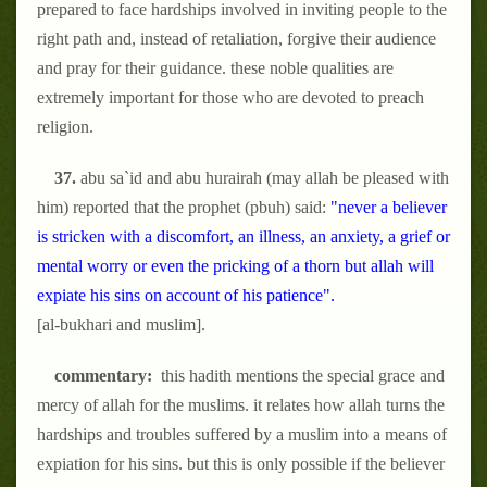
prepared to face hardships involved in inviting people to the
right path and, instead of retaliation, forgive their audience
and pray for their guidance. these noble qualities are
extremely important for those who are devoted to preach
religion.
37.
abu sa`id and abu hurairah (may allah be pleased with
him) reported that the prophet (pbuh) said:
"never a believer
is stricken with a discomfort, an illness, an anxiety, a grief or
mental worry or even the pricking of a thorn but allah will
expiate his sins on account of his patience".
[al-bukhari and muslim].
commentary:
this hadith mentions the special grace and
mercy of allah for the muslims. it relates how allah turns the
hardships and troubles suffered by a muslim into a means of
expiation for his sins. but this is only possible if the believer