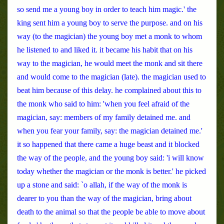
so send me a young boy in order to teach him magic.' the
king sent him a young boy to serve the purpose. and on his
way (to the magician) the young boy met a monk to whom
he listened to and liked it. it became his habit that on his
way to the magician, he would meet the monk and sit there
and would come to the magician (late). the magician used to
beat him because of this delay. he complained about this to
the monk who said to him: 'when you feel afraid of the
magician, say: members of my family detained me. and
when you fear your family, say: the magician detained me.'
it so happened that there came a huge beast and it blocked
the way of the people, and the young boy said: 'i will know
today whether the magician or the monk is better.' he picked
up a stone and said: `o allah, if the way of the monk is
dearer to you than the way of the magician, bring about
death to the animal so that the people be able to move about