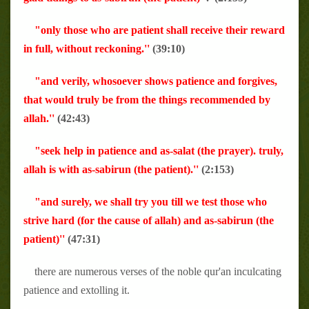
"only those who are patient shall receive their reward
in full, without reckoning.''
(39:10)
"and verily, whosoever shows patience and forgives,
that would truly be from the things recommended by
allah.''
(42:43)
"seek help in patience and as-salat (the prayer). truly,
allah is with as-sabirun (the patient).''
(2:153)
"and surely, we shall try you till we test those who
strive hard (for the cause of allah) and as-sabirun (the
patient)''
(47:31)
there are numerous verses of the noble qur'an inculcating
patience and extolling it.