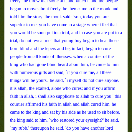
freely.' he threw that stone at it and killed it and the people
began to move about freely. he then came to the monk and
told him the story. the monk said: `son, today you are
superior to me. you have come to a stage where i feel that
you would be soon put to a trial, and in case you are put to a
trial, do not reveal me.' that young boy began to heal those
born blind and the lepers and he, in fact, began to cure
people from all kinds of illnesses. when a courtier of the
king who had gone blind heard about him, he came to him
with numerous gifts and said, `if you cure me, all these
things will be yours.' he said, `i myself do not cure anyone.
it is allah, the exalted, alone who cures; and if you affirm
faith in allah, i shall also supplicate to allah to cure you.' this
courtier affirmed his faith in allah and allah cured him. he
came to the king and sat by his side as he used to sit before.
the king said to him, `who restored your eyesight?' he said,
`my rubb.' thereupon he said, 'do you have another lord