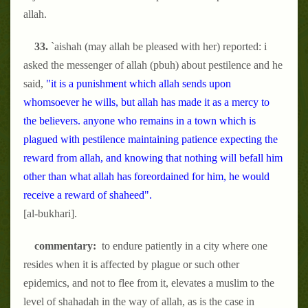
allah.
33.
`aishah (may allah be pleased with her) reported: i
asked the messenger of allah (pbuh) about pestilence and he
said,
"it is a punishment which allah sends upon
whomsoever he wills, but allah has made it as a mercy to
the believers. anyone who remains in a town which is
plagued with pestilence maintaining patience expecting the
reward from allah, and knowing that nothing will befall him
other than what allah has foreordained for him, he would
receive a reward of shaheed".
[al-bukhari].
commentary:
to endure patiently in a city where one
resides when it is affected by plague or such other
epidemics, and not to flee from it, elevates a muslim to the
level of shahadah in the way of allah, as is the case in