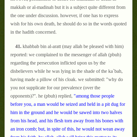
makkah or al-madinah but it is a subject quite different from
the one under discussion. however, if one has to express
wish for his own death, he should do so in the words quoted
in the hadith concerned.
41.
khabbab bin al-aratt (may allah be pleased with him)
reported: we complained to the messenger of allah (pbuh)
regarding the persecution inflicted upon us by the
disbelievers while he was lying in the shade of the ka`bah,
having made a pillow of his cloak. we submitted: "why do
you not supplicate for our prevalence (over the
opponents)?''. he (pbuh) replied,
"among those people
before you, a man would be seized and held in a pit dug for
him in the ground and he would be sawed into two halves
from his head, and his flesh torn away from his bones with
an iron comb; but, in spite of this, he would not wean away