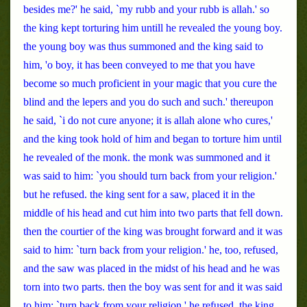
besides me?' he said, `my rubb and your rubb is allah.' so
the king kept torturing him untill he revealed the young boy.
the young boy was thus summoned and the king said to
him, 'o boy, it has been conveyed to me that you have
become so much proficient in your magic that you cure the
blind and the lepers and you do such and such.' thereupon
he said, `i do not cure anyone; it is allah alone who cures,'
and the king took hold of him and began to torture him until
he revealed of the monk. the monk was summoned and it
was said to him: `you should turn back from your religion.'
but he refused. the king sent for a saw, placed it in the
middle of his head and cut him into two parts that fell down.
then the courtier of the king was brought forward and it was
said to him: `turn back from your religion.' he, too, refused,
and the saw was placed in the midst of his head and he was
torn into two parts. then the boy was sent for and it was said
to him: `turn back from your religion.' he refused. the king