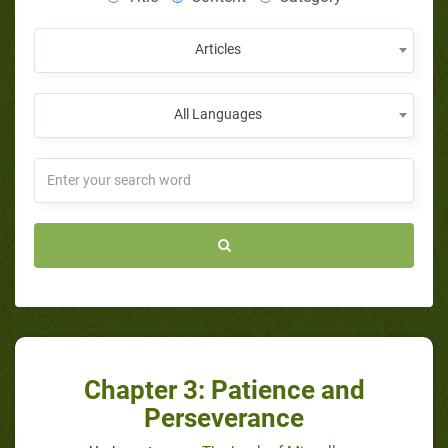
Articles
All Languages
Chapter 3: Patience and
Perseverance