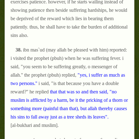
exercises patience. however, if he starts wailing instead of
showing patience then beside suffering hardships, he would
be deprived of the reward which lies in bearing them
patiently. thus, he shall have to take the burden of additional
sins also.
38.
ibn mas`ud (may allah be pleased with him) reported:
i visited the prophet (pbuh) when he was suffering fever. i
said, "you seem to be suffering greatly, o messenger of
allah.'' the prophet (pbuh) replied,
"yes, i suffer as much as
two persons.''
i said, "is that because you have a double
reward?'' he replied
that that was so and then said, "no
muslim is afflicted by a harm, be it the pricking of a thorn or
something more (painful than that), but allah thereby causes
his sins to fall away just as a tree sheds its leaves".
[al-bukhari and muslim].