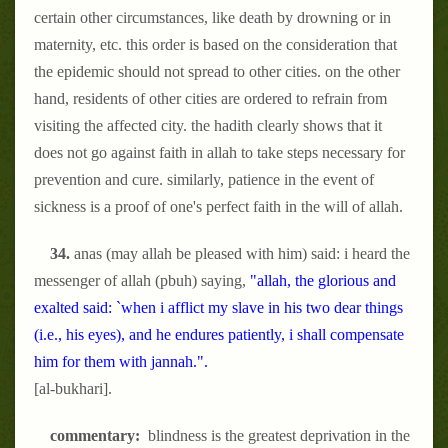
certain other circumstances, like death by drowning or in
maternity, etc. this order is based on the consideration that
the epidemic should not spread to other cities. on the other
hand, residents of other cities are ordered to refrain from
visiting the affected city. the hadith clearly shows that it
does not go against faith in allah to take steps necessary for
prevention and cure. similarly, patience in the event of
sickness is a proof of one's perfect faith in the will of allah.
34.
anas (may allah be pleased with him) said: i heard the
messenger of allah (pbuh) saying,
"allah, the glorious and
exalted said: `when i afflict my slave in his two dear things
(i.e., his eyes), and he endures patiently, i shall compensate
him for them with jannah.".
[al-bukhari].
commentary:
blindness is the greatest deprivation in the