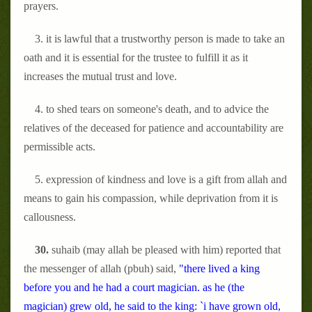
prayers.
3. it is lawful that a trustworthy person is made to take an
oath and it is essential for the trustee to fulfill it as it
increases the mutual trust and love.
4. to shed tears on someone's death, and to advice the
relatives of the deceased for patience and accountability are
permissible acts.
5. expression of kindness and love is a gift from allah and
means to gain his compassion, while deprivation from it is
callousness.
30.
suhaib (may allah be pleased with him) reported that
the messenger of allah (pbuh) said,
"there lived a king
before you and he had a court magician. as he (the
magician) grew old, he said to the king: `i have grown old,