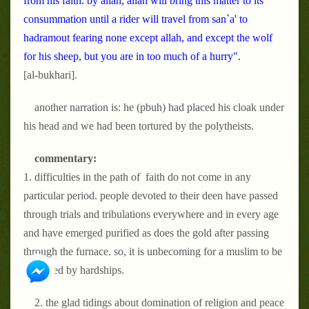
from his faith. by allah, allah will bring this matter to its
consummation until a rider will travel from san`a' to
hadramout fearing none except allah, and except the wolf
for his sheep, but you are in too much of a hurry".
[al-bukhari].
another narration is: he (pbuh)
had placed his cloak under
his head and we had been tortured by the polytheists.
commentary:
1. difficulties in the path of faith do not come in any
particular period. people devoted to their deen have passed
through trials and tribulations everywhere and in every age
and have emerged purified as does the gold after passing
through the furnace. so, it is unbecoming for a muslim to be
disturbed by hardships.
2. the glad tidings about domination of religion and peace