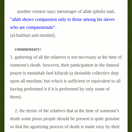
another version says: messenger of allah (pbuh) said,
"allah shows compassion only to those among his slaves
who are compassionate".
[al-bukhari and muslim].
commentary:
1. gathering of all the relatives is not necessary at the time of
someone's death. however, their participation in the funeral
prayer is mustahab fard kifayah (a desirable collective duty
upon all muslims; but which is sufficient or equivalent to all
having performed it if it is performed by only some of
them).
2. the desire of the relatives that at the time of someone's
death some pious people should be present is quite genuine
so that the agonizing process of death is made easy by their