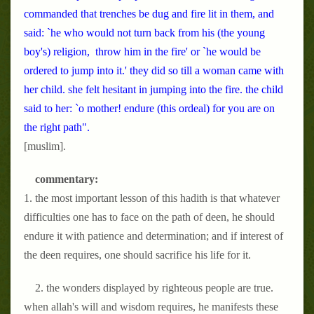
commanded that trenches be dug and fire lit in them, and
said: `he who would not turn back from his (the young
boy's) religion, throw him in the fire' or `he would be
ordered to jump into it.' they did so till a woman came with
her child. she felt hesitant in jumping into the fire. the child
said to her: `o mother! endure (this ordeal) for you are on
the right path".
[muslim].
commentary:
1. the most important lesson of this hadith is that whatever
difficulties one has to face on the path of deen, he should
endure it with patience and determination; and if interest of
the deen requires, one should sacrifice his life for it.
2. the wonders displayed by righteous people are true.
when allah's will and wisdom requires, he manifests these