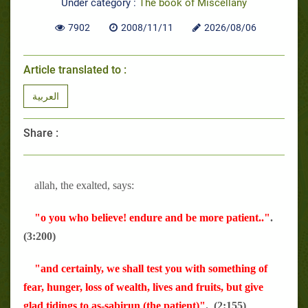
Under category :
The book of Miscellany
7902
2008/11/11
2026/08/06
Article translated to :
العربية
Share :
allah, the exalted, says:
"o you who believe! endure and be more patient.."
.
(3:200)
"and certainly, we shall test you with something of
fear, hunger, loss of wealth, lives and fruits, but give
glad tidings to as-sabirun (the patient)"
. (2:155)