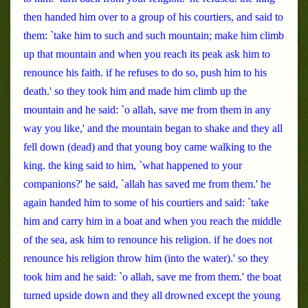
then handed him over to a group of his courtiers, and said to
them: `take him to such and such mountain; make him climb
up that mountain and when you reach its peak ask him to
renounce his faith. if he refuses to do so, push him to his
death.' so they took him and made him climb up the
mountain and he said: `o allah, save me from them in any
way you like,' and the mountain began to shake and they all
fell down (dead) and that young boy came walking to the
king. the king said to him, `what happened to your
companions?' he said, `allah has saved me from them.' he
again handed him to some of his courtiers and said: `take
him and carry him in a boat and when you reach the middle
of the sea, ask him to renounce his religion. if he does not
renounce his religion throw him (into the water).' so they
took him and he said: `o allah, save me from them.' the boat
turned upside down and they all drowned except the young