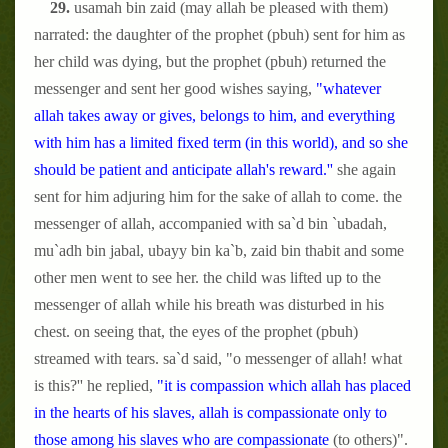
29.
usamah bin zaid (may allah be pleased with them)
narrated: the daughter of the prophet (pbuh) sent for him as
her child was dying, but the prophet (pbuh) returned the
messenger and sent her good wishes saying,
"whatever
allah takes away or gives, belongs to him, and everything
with him has a limited fixed term (in this world), and so she
should be patient and anticipate allah's reward.''
she again
sent for him adjuring him for the sake of allah to come. the
messenger of allah, accompanied with sa`d bin `ubadah,
mu`adh bin jabal, ubayy bin ka`b, zaid bin thabit and some
other men went to see her. the child was lifted up to the
messenger of allah while his breath was disturbed in his
chest. on seeing that, the eyes of the prophet (pbuh)
streamed with tears. sa`d said, "o messenger of allah! what
is this?'' he replied,
"it is compassion which allah has placed
in the hearts of his slaves, allah is compassionate only to
those among his slaves who are compassionate
(to others)".