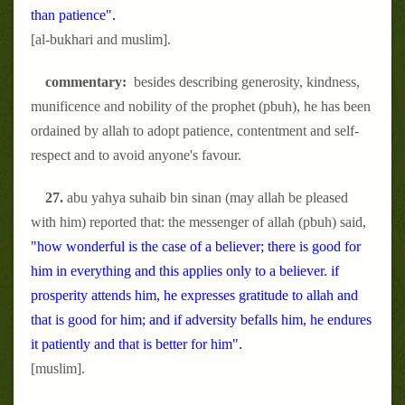
than patience".
[al-bukhari and muslim].
commentary:
besides describing generosity, kindness,
munificence and nobility of the prophet (pbuh), he has been
ordained by allah to adopt patience, contentment and self-
respect and to avoid anyone's favour.
27.
abu yahya suhaib bin sinan (may allah be pleased
with him) reported that: the messenger of allah (pbuh) said,
"how wonderful is the case of a believer; there is good for
him in everything and this applies only to a believer. if
prosperity attends him, he expresses gratitude to allah and
that is good for him; and if adversity befalls him, he endures
it patiently and that is better for him".
[muslim].