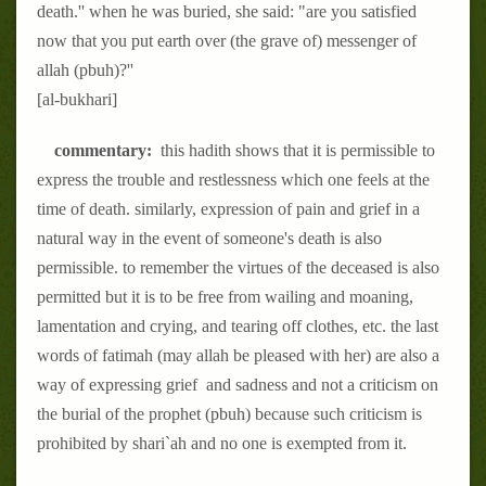
death.'' when he was buried, she said: "are you satisfied
now that you put earth over (the grave of) messenger of
allah (pbuh)?''
[al-bukhari]
commentary:
this hadith shows that it is permissible to
express the trouble and restlessness which one feels at the
time of death. similarly, expression of pain and grief in a
natural way in the event of someone's death is also
permissible. to remember the virtues of the deceased is also
permitted but it is to be free from wailing and moaning,
lamentation and crying, and tearing off clothes, etc. the last
words of fatimah (may allah be pleased with her) are also a
way of expressing grief and sadness and not a criticism on
the burial of the prophet (pbuh) because such criticism is
prohibited by shari`ah and no one is exempted from it.