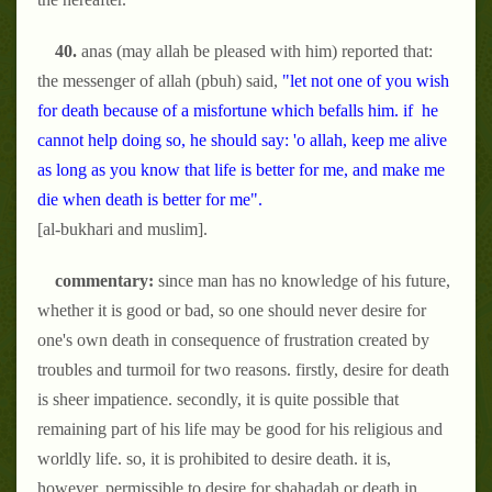
40.
anas (may allah be pleased with him) reported that:
the messenger of allah (pbuh) said,
"let not one of you wish
for death because of a misfortune which befalls him. if he
cannot help doing so, he should say: 'o allah, keep me alive
as long as you know that life is better for me, and make me
die when death is better for me".
[al-bukhari and muslim].
commentary:
since man has no knowledge of his future,
whether it is good or bad, so one should never desire for
one's own death in consequence of frustration created by
troubles and turmoil for two reasons. firstly, desire for death
is sheer impatience. secondly, it is quite possible that
remaining part of his life may be good for his religious and
worldly life. so, it is prohibited to desire death. it is,
however, permissible to desire for shahadah or death in