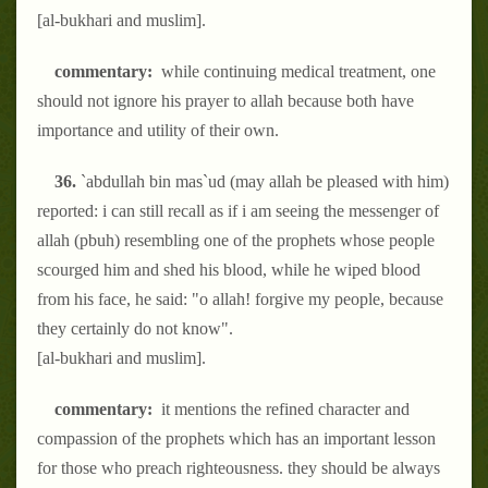
[al-bukhari and muslim].
commentary:
while continuing medical treatment, one
should not ignore his prayer to allah because both have
importance and utility of their own.
36.
`abdullah bin mas`ud (may allah be pleased with him)
reported: i can still recall as if i am seeing the messenger of
allah (pbuh) resembling one of the prophets whose people
scourged him and shed his blood, while he wiped blood
from his face, he said: "o allah! forgive my people, because
they certainly do not know".
[al-bukhari and muslim].
commentary:
it mentions the refined character and
compassion of the prophets which has an important lesson
for those who preach righteousness. they should be always