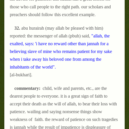
those who call people to the right path. our scholars and
preachers should follow this excellent example.
32.
abu hurairah (may allah be pleased with him)
reported: the messenger of allah (pbuh) said,
"allah, the
exalted, says: 'i have no reward other than jannah for a
believing slave of mine who remains patient for my sake
when i take away his beloved one from among the
inhabitants of the world".
[al-bukhari].
commentary:
child, wife and parents, etc., are the
dearest people to everyone. it is a great sign of faith to
accept their death as the will of allah, to bear their loss with
patience. wailing and saying nonsense things show
weakness of faith. the reward of patience on such tragedies
is jannah while the result of impatience is displeasure of