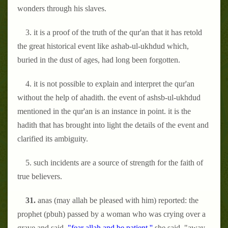
wonders through his slaves.
3. it is a proof of the truth of the qur'an that it has retold
the great historical event like ashab-ul-ukhdud which,
buried in the dust of ages, had long been forgotten.
4. it is not possible to explain and interpret the qur'an
without the help of ahadith. the event of ashsb-ul-ukhdud
mentioned in the qur'an is an instance in point. it is the
hadith that has brought into light the details of the event and
clarified its ambiguity.
5. such incidents are a source of strength for the faith of
true believers.
31.
anas (may allah be pleased with him) reported: the
prophet (pbuh) passed by a woman who was crying over a
grave and said,
"fear allah and be patient.''
she said, "away