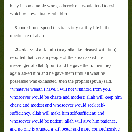
busy in some noble work, otherwise it would tend to evil
which will eventually ruin him.
8. one should spend this transitory earthly life in the
obedience of allah.
26.
abu sa'id al-khudri (may allah be pleased with him)
reported that: certain people of the ansar asked the
messenger of allah (pbuh) and he gave them; then they
again asked him and he gave them until all what he
possessed was exhausted. then the prophet (pbuh) said,
"whatever wealth i have, i will not withhold from you.
whosoever would be chaste and modest; allah will keep him
chaste and modest and whosoever would seek self-
sufficiency, allah will make him self-sufficient; and
whosoever would be patient, allah will give him patience,
and no one is granted a gift better and more comprehensive