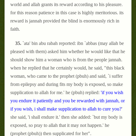
world and allah grants its reward according to his pleasure.
for this reason patience in this case is highly meritorious. its
reward is jannah provided the blind is enormously rich in
faith.
35.
`ata' bin abu rabah reported: ibn `abbas (may allah be
pleased with them) asked him whether he would like that he
should show him a woman who is from the people jannah.
when he replied that he certainly would, he said, "this black
woman, who came to the prophet (pbuh) and said, `i suffer
from epilepsy and during fits my body is exposed, so make
supplication to allah for me.' he (pbuh) replied:
'if you wish
you endure it patiently and you be rewarded with jannah, or
if you wish, i shall make supplication to allah to cure you?
'
she said, 'i shall endure it.' then she added: `but my body is
exposed, so pray to allah that it may not happen.' he
(prophet (pbuh)) then supplicated for her".