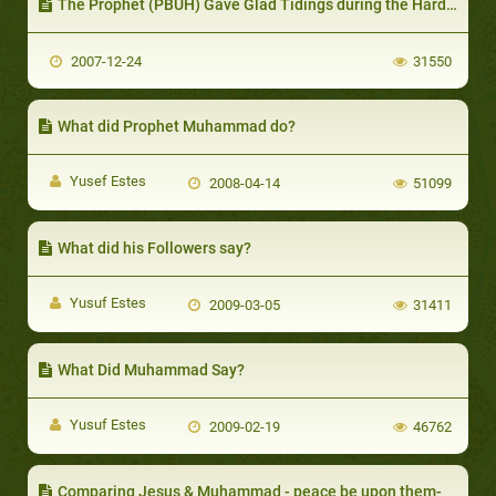
The Prophet (PBUH) Gave Glad Tidings during the Hardest of Situations
2007-12-24
31550
What did Prophet Muhammad do?
Yusef Estes
2008-04-14
51099
What did his Followers say?
Yusuf Estes
2009-03-05
31411
What Did Muhammad Say?
Yusuf Estes
2009-02-19
46762
Comparing Jesus & Muhammad - peace be upon them-