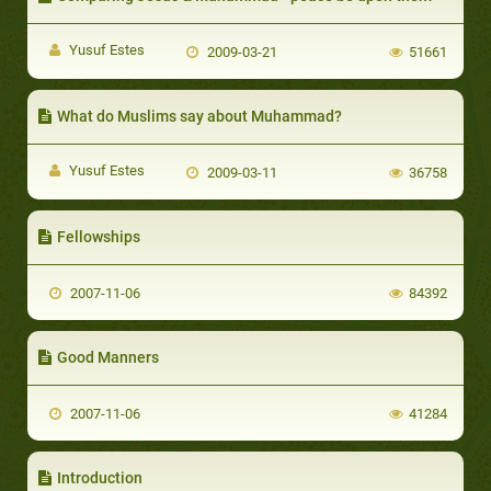
Yusuf Estes
2009-03-21
51661
What do Muslims say about Muhammad?
Yusuf Estes
2009-03-11
36758
Fellowships
2007-11-06
84392
Good Manners
2007-11-06
41284
Introduction