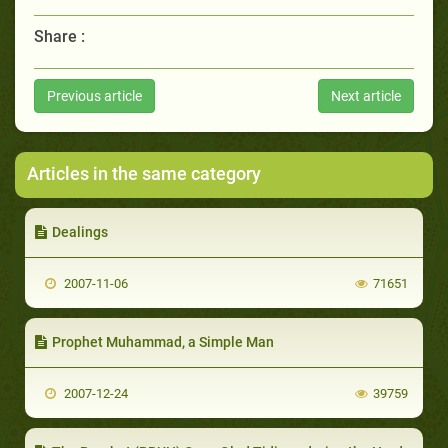
Share :
Previous article
Next article
Articles in the same category
Dealings
2007-11-06
71651
Prophet Muhammad, a Simple Man
2007-12-24
39759