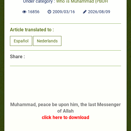
Under category :
Who is Muhammad (PBUH
16856
2009/03/16
2026/08/09
Article translated to :
Español
Nederlands
Share :
Muhammad, peace be upon him, the last Messenger
of Allah
click here to download