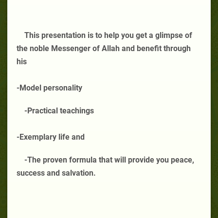
This presentation is to help you get a glimpse of
the noble Messenger of Allah and benefit through
his
-Model personality
-Practical teachings
-Exemplary life and
-The proven formula that will provide you peace,
success and salvation.