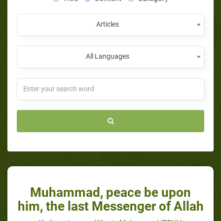
Articles
All Languages
Muhammad, peace be upon
him, the last Messenger of Allah