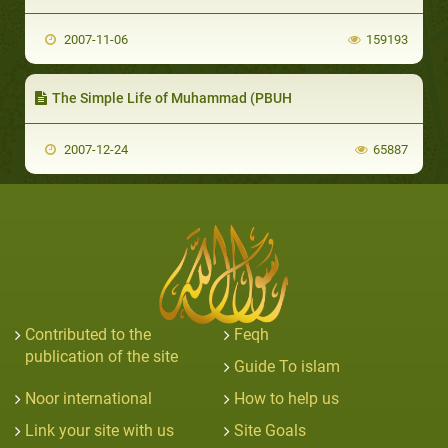
2007-11-06
159193
The Simple Life of Muhammad (PBUH
2007-12-24
65887
Contributed to the
Feqh
publication of the site
Guide To islam
Noor international
How to help us
Link your site with us
Site Goals