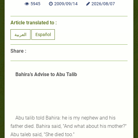
5945
2009/09/14
2026/08/07
Article translated to :
العربية
Español
Share :
Bahira’s Advise to Abu Talib
Abu talib told Bahira: he is my nephew and his
father died. Bahira said, "And what about his mother?"
Abu taleb said, "She died too."