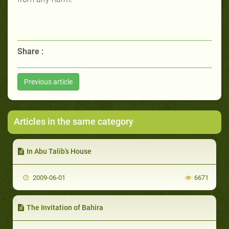
Share :
Previous article
Articles in the same category
In Abu Talib’s House
2009-06-01
6671
The Invitation of Bahira