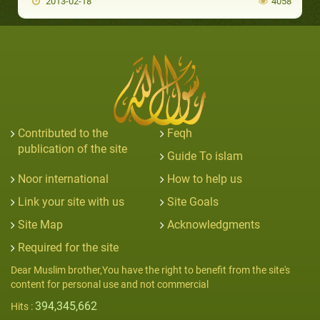
2013-02-18
4058
Contributed to the
Feqh
publication of the site
Guide To islam
Noor international
How to help us
Link your site with us
Site Goals
Site Map
Acknowledgments
Required for the site
Dear Muslim brother,You have the right to benefit from the site's
content for personal use and not commercial
394,345,662
Hits :