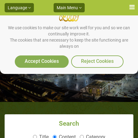
Language
Main Menu
We use cookies to make our site work well for you and so we can
continually improve it.
The cookies that are necessary to keep the site functioning are
always on
Bahira’s Advise to Abu Talib
Accept Cookies
Reject Cookies
Search
Title
Content
Category