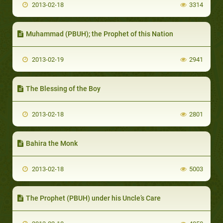
2013-02-18
3314
Muhammad (PBUH); the Prophet of this Nation
2013-02-19
2941
The Blessing of the Boy
2013-02-18
2801
Bahira the Monk
2013-02-18
5003
The Prophet (PBUH) under his Uncle’s Care