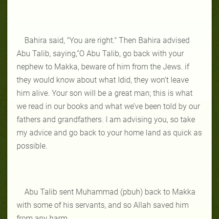
Bahira said, "You are right." Then Bahira advised
Abu Talib, saying,”O Abu Talib, go back with your
nephew to Makka, beware of him from the Jews. if
they would know about what Idid, they won’t leave
him alive. Your son will be a great man; this is what
we read in our books and what we’ve been told by our
fathers and grandfathers. I am advising you, so take
my advice and go back to your home land as quick as
possible.
Abu Talib sent Muhammad (pbuh) back to Makka
with some of his servants, and so Allah saved him
from any harm.