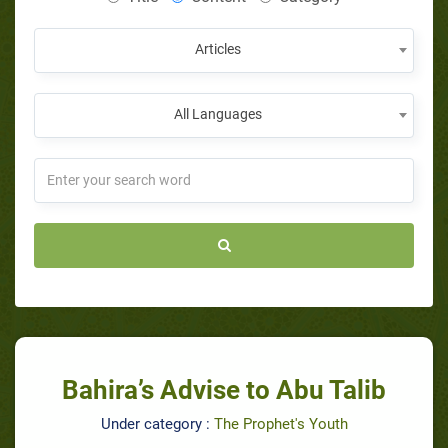
Articles
All Languages
Bahira’s Advise to Abu Talib
Under category :
The Prophet's Youth