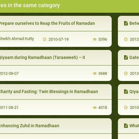
les in the same category
Prepare ourselves to Reap the Fruits of Ramadan
Betwe
heikh Ahmad Kutty
2010-07-19
5396
2012
Qiyaam during Ramadhaan (Taraaweeh) – II
Gate
012-08-07
3688
2013
Charity and Fasting: Twin Blessings in Ramadhaan
Qiya
011-08-21
4318
2010
Enhancing Zuhd in Ramadhaan
What