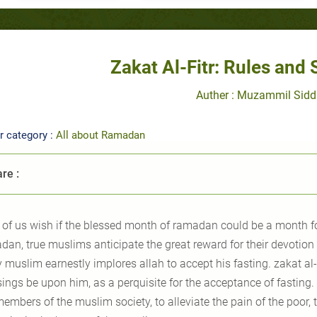
Zakat Al-Fitr: Rules and 
Auther : Muzammil Sidd
r category :
All about Ramadan
re :
l of us wish if the blessed month of ramadan could be a month fo
an, true muslims anticipate the great reward for their devotion a
y muslim earnestly implores allah to accept his fasting.
zakat al-
sings
be
upon him, as a perquisite for the acceptance of fasting.
embers of the muslim society, to alleviate the pain of the poor, 