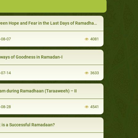
en Hope and Fear in the Last Days of Ramadhaan - I
-08-07
4081
ways of Goodness in Ramadan-I
-07-14
3633
am during Ramadhaan (Taraaweeh) – II
-08-28
4541
 is a Successful Ramadaan?