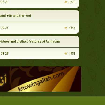
-07-26
3770
atul-Fitr and the 'Eed
-09-06
4446
virtues and distinct features of Ramadan
-08-28
4453