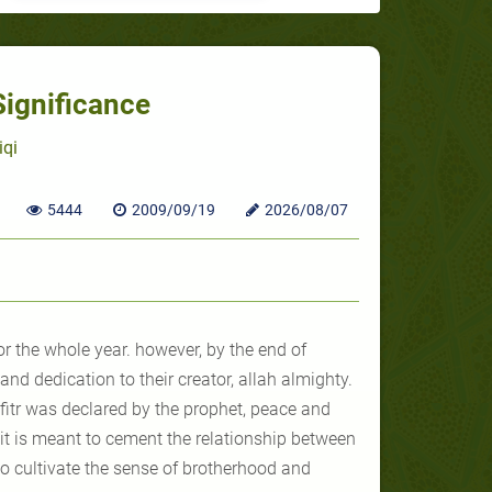
Significance
iqi
5444
2009/09/19
2026/08/07
r the whole year. however, by the end of
nd dedication to their creator, allah almighty.
fitr
was declared by the prophet, peace and
 it is meant to cement the relationship between
to cultivate the sense of brotherhood and