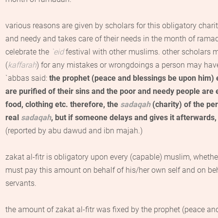
various reasons are given by scholars for this obligatory charit
and needy and takes care of their needs in the month of ramad
celebrate the
`
eid
festival with other muslims. other scholars ma
(
kaffarah
) for any mistakes or wrongdoings a person may hav
`
abbas
said:
the prophet (peace and blessings be upon him)
are purified of their sins and the poor and needy people are 
food, clothing etc.
therefore, the
sadaqah
(charity) of the p
real
sadaqah
, but if someone delays and gives it afterwards, 
(reported by abu
dawud
and
ibn
majah
.)
zakat al-fitr
is obligatory upon every (capable) muslim, whethe
must pay this amount on behalf of his/her own self and on beh
servants.
the amount of
zakat al-fitr
was fixed by the prophet (peace and