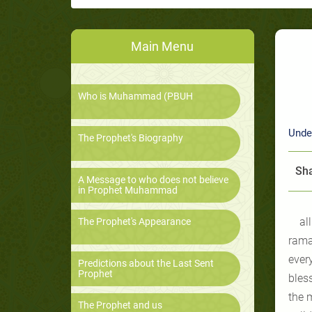
Main Menu
Who is Muhammad (PBUH
Unde
The Prophet's Biography
Sha
A Message to who does not believe
in Prophet Muhammad
al
The Prophet's Appearance
ramad
ever
Predictions about the Last Sent
Prophet
bles
the m
The Prophet and us