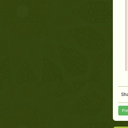
Sha
Pre