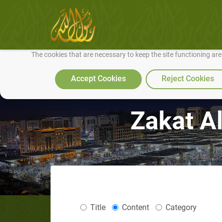
We use cookies to make our site work well for you and so we can conti
The cookies that are necessary to keep the site functioning ar
Accept Cookies
Reject Cookies
Zakat Al
Title
Content
Category