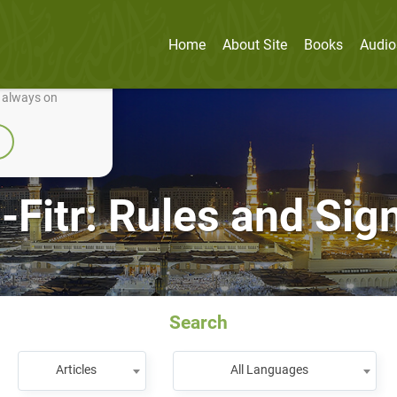
Home
About Site
Books
Audio
nually improve it.
e always on
-Fitr: Rules and Sig
Search
Articles
All Languages