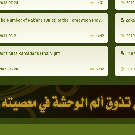
012-07-25
4401
2012
he Number of Rak‘ahs (Units) of the Taraaweeh Prayer
Zaka
011-08-21
4642
2010
on't Miss Ramadan's First Night
The 
009-08-20
8032
2010