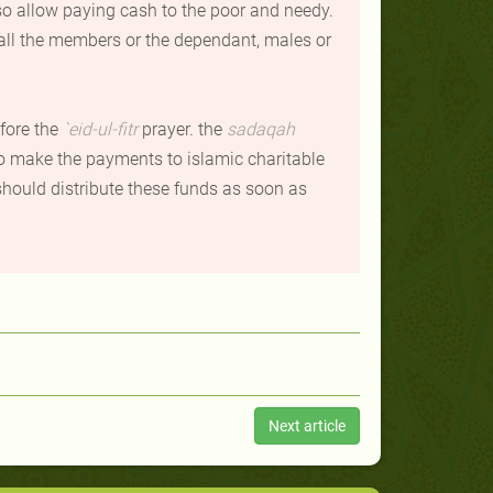
also allow paying cash to the poor and needy.
all the members or the dependant, males or
fore the
`
eid-ul-fitr
prayer. the
sadaqah
so make the payments to islamic charitable
 should distribute these funds as soon as
Next article