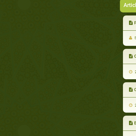
Artic
S
2
2