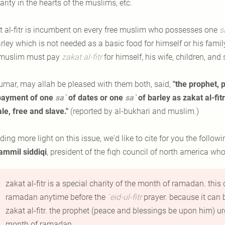
arity in the hearts of the muslims, etc.
 al-fitr
is incumbent on every free muslim who possesses one
s
rley which is not needed as a basic food for himself or his famil
 muslim must pay
zakat al-fitr
for himself, his wife, children, and 
umar
, may allah be pleased with them both, said,
"the prophet, 
payment of one
sa
`
of dates or one
sa`
of barley as
zakat al-fitr
le, free and slave."
(reported by al-
bukhari
and muslim.)
ing more light on this issue, we'd like to cite for you the follo
ammil
siddiqi
, president of the
fiqh
council of north america who
zakat al-fitr
is a special charity of the month of ramadan. this
ramadan anytime before the
`
eid-ul-fitr
prayer. because it can 
zakat al-fitr
. the prophet (peace and blessings be upon him) ur
month of ramadan.