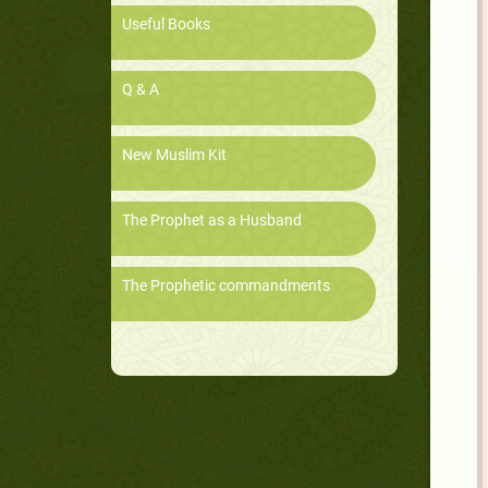
Useful Books
Q & A
New Muslim Kit
The Prophet as a Husband
The Prophetic commandments