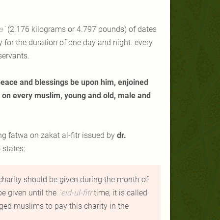
a
`
(2.176 kilograms or 4.797 pounds) of dates
y for the duration of one day and night. every
servants.
peace and blessings be upon him, enjoined
on every muslim, young and old, male and
wing fatwa on
zakat al-fitr
issued by
dr.
 states
:
 charity should be given during the month of
be given until the
`
eid-ul-fitr
time, it is called
ged muslims to pay this charity in the