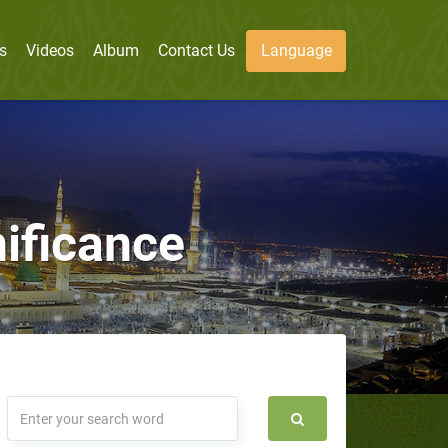
s
Videos
Album
Contact Us
Language
nificance