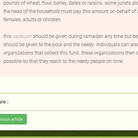
pounds of wheat, flour, barley, dates or raisins. some jurists 
the head of the household must pay this amount on behalf of 
females, adults or children.
this
sadaqah
should be given during ramadan any time but be
should be given to the poor and the needy. individuals can al
organizations that collect this fund. these organizations then
possible so that they reach to the needy people on time
.
re :
vious article