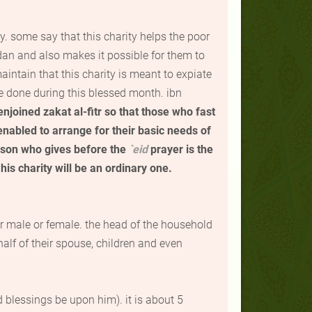
y. some say that this charity helps the poor
an and also makes it possible for them to
intain that this charity is meant to expiate
e done during this blessed month.
ibn
 enjoined
zakat al-fitr
so that those who fast
enabled to arrange for their basic needs of
erson who gives before the
`
eid
prayer is the
his charity will be an ordinary one.
r male or female. the head of the household
alf of their spouse, children and even
 blessings be upon him). it is about 5