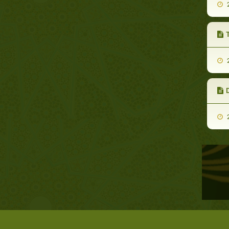
2
T
2
D
2