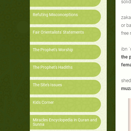
solid
Refuting Misconceptions
zakat
or ba
Fair Orientalists' Statements
free
ibn
`
The Prophet's Worship
the 
fema
The Prophet's Hadiths
shedd
The Site's Issues
muz
Kids Corner
Miracles Encyclopedia in Quran and
Sunna