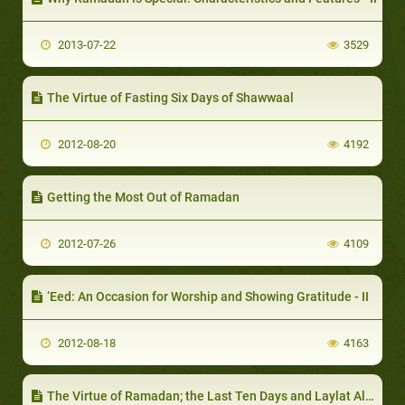
2013-07-22
3529
The Virtue of Fasting Six Days of Shawwaal
2012-08-20
4192
Getting the Most Out of Ramadan
2012-07-26
4109
‘Eed: An Occasion for Worship and Showing Gratitude - II
2012-08-18
4163
The Virtue of Ramadan; the Last Ten Days and Laylat Al-Qadr