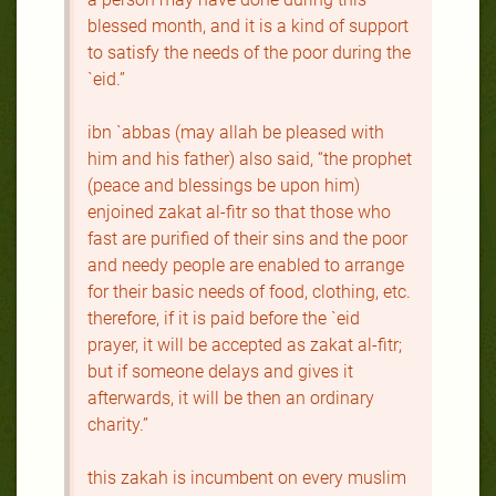
blessed month, and it is a kind of support
to satisfy the needs of the poor during the
`eid.”
ibn `abbas (may allah be pleased with
him and his father) also said, “the prophet
(peace and blessings be upon him)
enjoined zakat al-fitr so that those who
fast are purified of their sins and the poor
and needy people are enabled to arrange
for their basic needs of food, clothing, etc.
therefore, if it is paid before the `eid
prayer, it will be accepted as zakat al-fitr;
but if someone delays and gives it
afterwards, it will be then an ordinary
charity.”
this zakah is incumbent on every muslim