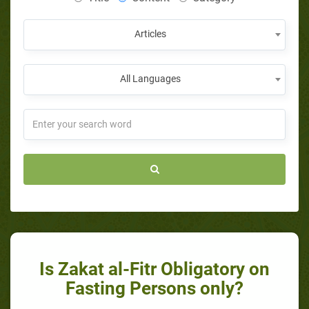
Articles
All Languages
Is Zakat al-Fitr Obligatory on
Fasting Persons only?