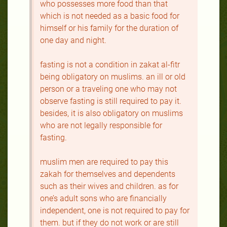
who possesses more food than that
which is not needed as a basic food for
himself or his family for the duration of
one day and night.
fasting is not a condition in zakat al-fitr
being obligatory on muslims. an ill or old
person or a traveling one who may not
observe fasting is still required to pay it.
besides, it is also obligatory on muslims
who are not legally responsible for
fasting.
muslim men are required to pay this
zakah for themselves and dependents
such as their wives and children. as for
one’s adult sons who are financially
independent, one is not required to pay for
them. but if they do not work or are still