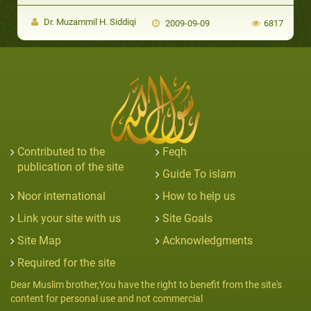
Dr. Muzammil H. Siddiqi
2009-09-09
6817
Contributed to the
Feqh
publication of the site
Guide To islam
Noor international
How to help us
Link your site with us
Site Goals
Site Map
Acknowledgments
Required for the site
Dear Muslim brother,You have the right to benefit from the site's
content for personal use and not commercial