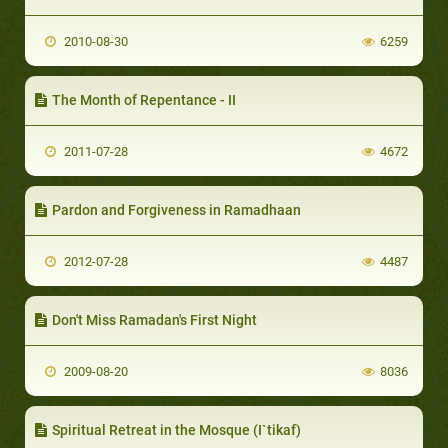
2010-08-30
6259
The Month of Repentance - II
2011-07-28
4672
Pardon and Forgiveness in Ramadhaan
2012-07-28
4487
Don't Miss Ramadan's First Night
2009-08-20
8036
Spiritual Retreat in the Mosque (I`tikaf)