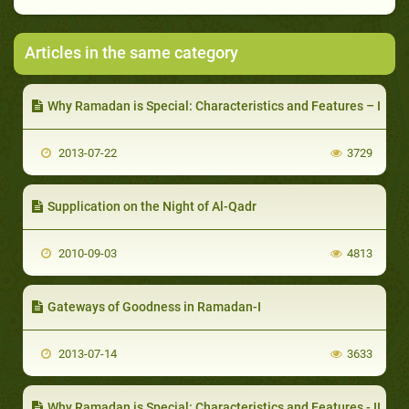
Articles in the same category
Why Ramadan is Special: Characteristics and Features – I
2013-07-22
3729
Supplication on the Night of Al-Qadr
2010-09-03
4813
Gateways of Goodness in Ramadan-I
2013-07-14
3633
Why Ramadan is Special: Characteristics and Features - II