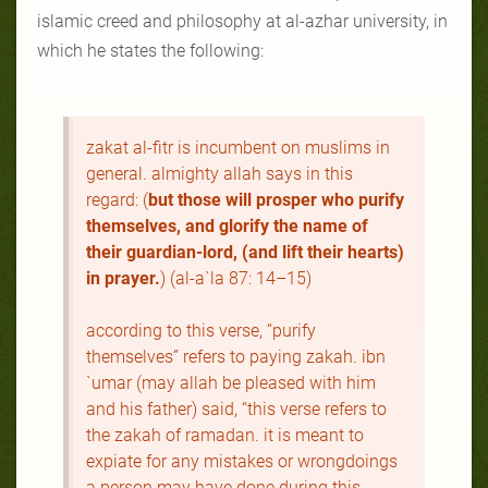
islamic creed and philosophy at al-azhar university, in
which he states the following:
zakat al-fitr is incumbent on muslims in
general. almighty allah says in this
regard: (
but those will prosper who purify
themselves, and glorify the name of
their guardian-lord, (and lift their hearts)
in prayer.
) (al-a`la 87: 14–15)
according to this verse, “purify
themselves” refers to paying zakah. ibn
`umar (may allah be pleased with him
and his father) said, “this verse refers to
the zakah of ramadan. it is meant to
expiate for any mistakes or wrongdoings
a person may have done during this