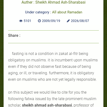
Auther : Sheikh Ahmad Ash-Sharabasi
Under category :
All about Ramadan
5101
2009/09/19
2026/08/07
Share :
fasting is not a condition in zakat al-fitr being
obligatory on muslims. it is incumbent upon muslims
even if they did not observe fast because of being
aging, or ill, or traveling. furthermore, it is obligatory
even on muslims who are not yet legally responsible.
on this subject we would like to cite for you the
following fatwa issued by the late prominent muslim
scholar,
sheikh ahmad ash-sharabasi
, professor of