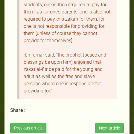
students, one is then required to pay for
them. as for one’s parents, one is also not
required to pay this zakah for them, for
one is not responsible for providing for
them [unless of course they cannot
provide for themselves].
ibn `umar said, “the prophet (peace and
blessings be upon him) enjoined that
zakat al-fitr be paid for the young and
adult as well as the free and slave
persons whom one is responsible for
providing for.”
Share :
Previous article
Next article