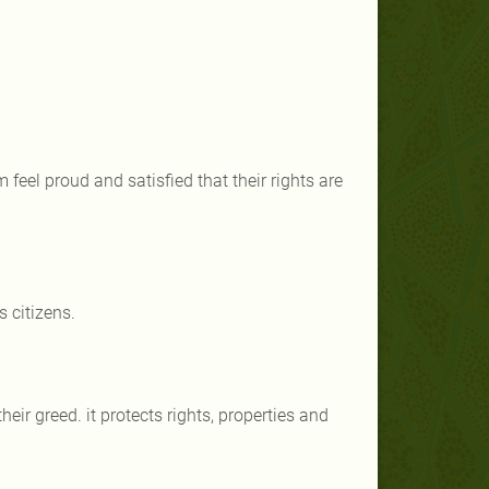
 feel proud and satisfied that their rights are
 citizens.
eir greed. it protects rights, properties and