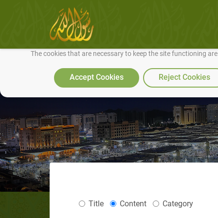
We use cookies to make our site work well for you and so we can conti
The cookies that are necessary to keep the site functioning ar
Accept Cookies
Reject Cookies
Title
Content
Category