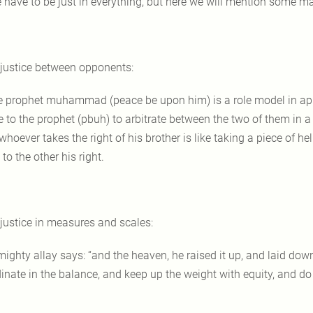
 have to be just in everything, but here we will mention some mai
 justice between opponents:
e prophet muhammad (peace be upon him) is a role model in appl
 to the prophet (pbuh) to arbitrate between the two of them in a 
whoever takes the right of his brother is like taking a piece of 
to the other his right.
 justice in measures and scales:
mighty allay says: “and the heaven, he raised it up, and laid dow
dinate in the balance, and keep up the weight with equity, and do