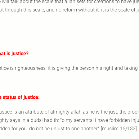
 will talk about the scale that allah sets for creations to have justic
t through this scale, and no reform without it. it is the scale of ju
at is justice?
stice is righteousness; it is giving the person his right and taki
e status of justice:
justice is an attribute of almighty allah as he is the just. the pr
ghty says in a qudsi hadith: "o my servants! i have forbidden inj
idden for you. do not be unjust to one another." [muslim 16/132]