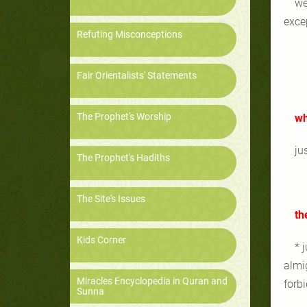
we
excep
Refuting Misconceptions
Fair Orientalists' Statements
The Prophet's Worship
wh
ju
The Prophet's Hadiths
The Site's Issues
th
Kids Corner
* 
almi
Miracles Encyclopedia in Quran and
forb
Sunna