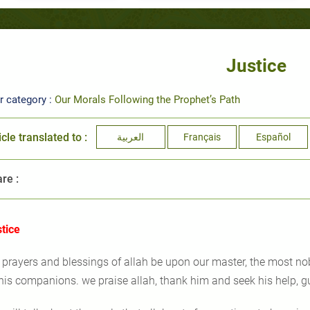
Justice
r category :
Our Morals Following the Prophet’s Path
icle translated to :
العربية
Français
Español
re :
stice
l prayers and blessings of allah be upon our master, the most n
his companions. we praise allah, thank him and seek his help, g