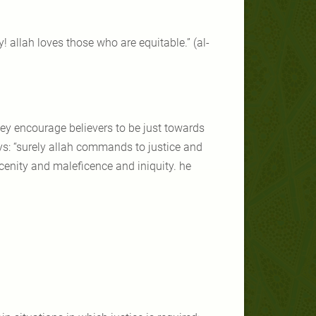
y! allah loves those who are equitable.” (al-
 they encourage believers to be just towards
ys: “surely allah commands to justice and
cenity and maleficence and iniquity. he