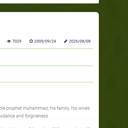
7029
2009/09/24
2026/08/08
oble prophet muhammad, his family, his wives
uidance and forgiveness.