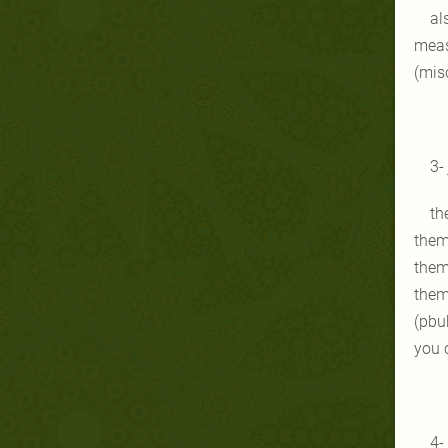
al
meas
(misc
3-
th
them
them
them
(pbuh
you c
4-