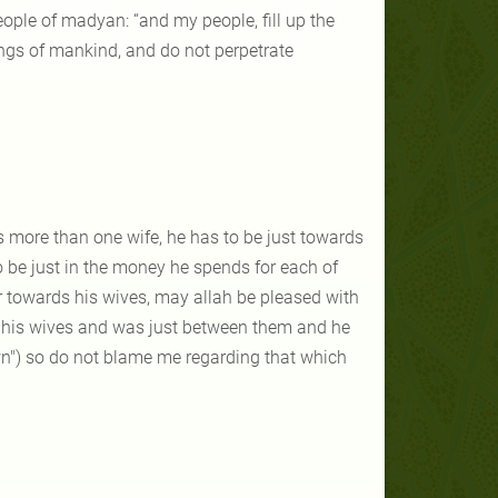
ople of madyan: “and my people, fill up the
ngs of mankind, and do not perpetrate
has more than one wife, he has to be just towards
o be just in the money he spends for each of
towards his wives, may allah be pleased with
n his wives and was just between them and he
"own") so do not blame me regarding that which