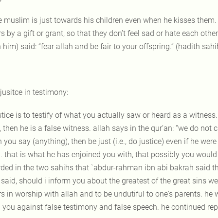
e muslim is just towards his children even when he kisses them.
rs by a gift or grant, so that they don’t feel sad or hate each o
him) said: “fear allah and be fair to your offspring.” (hadith sahi
 jusitce in testimony:
stice is to testify of what you actually saw or heard as a witness. 
, then he is a false witness. allah says in the qur’an: “we do not 
you say (anything), then be just (i.e., do justice) even if he wer
. that is what he has enjoined you with, that possibly you would b
rded in the two sahihs that `abdur-rahman ibn abi bakrah said th
said, should i inform you about the greatest of the great sins we sa
s in worship with allah and to be undutiful to one's parents. he 
 you against false testimony and false speech. he continued repea