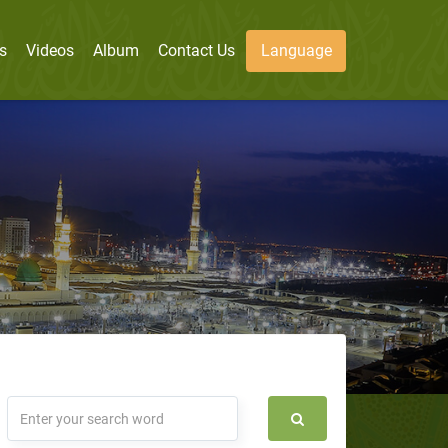
s
Videos
Album
Contact Us
Language