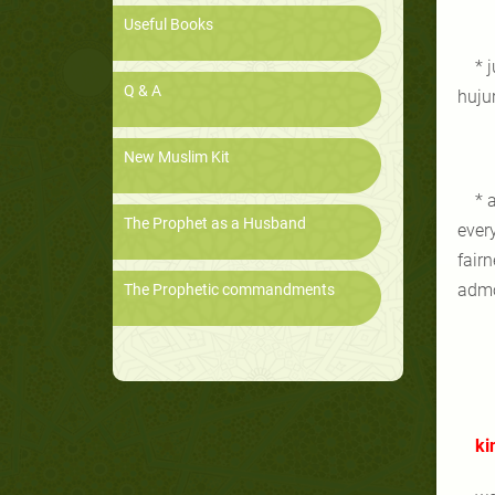
Useful Books
* 
Q & A
hujur
New Muslim Kit
* 
The Prophet as a Husband
ever
fair
admo
The Prophetic commandments
ki