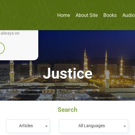
Home
About Site
Books
Audio
nually improve it.
e always on
Justice
Search
Articles
All Languages