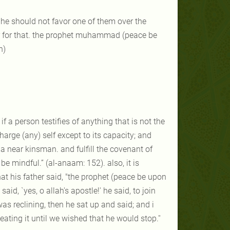
 he should not favor one of them over the
ther for that. the prophet muhammad (peace be
h)
if a person testifies of anything that is not the
charge (any) self except to its capacity; and
e a near kinsman. and fulfill the covenant of
e mindful.” (al-anaam: 152). also, it is
at his father said, "the prophet (peace be upon
id, `yes, o allah's apostle!' he said, to join
was reclining, then he sat up and said; and i
ting it until we wished that he would stop.''