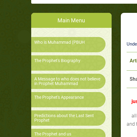
Main Menu
Who is Muhammad (PBUH
Unde
Art
The Prophet's Biography
Sha
A Message to who does not believe
in Prophet Muhammad
The Prophet's Appearance
ju
al
Predictions about the Last Sent
Prophet
and 
The Prophet and us