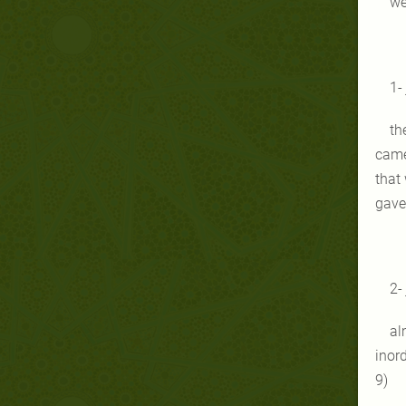
we
1-
th
came
that 
gave 
2-
al
inor
9)