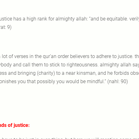
justice has a high rank for almighty allah: “and be equitable. veril
at: 9)
a lot of verses in the qur’an order believers to adhere to justice.
ybody and call them to stick to righteousness. almighty allah sa
ness and bringing (charity) to a near kinsman, and he forbids obs
nishes you that possibly you would be mindful.” (nahl: 90)
nds of justice: