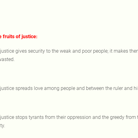
e fruits of justice:
 justice gives security to the weak and poor people; it makes them
wasted.
 justice spreads love among people and between the ruler and his
 justice stops tyrants from their oppression and the greedy from th
ty.