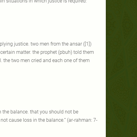
n situations in which justice is required:
ying justice. two men from the ansar ([1])
certain matter. the prophet (pbuh) told them
hell. the two men cried and each one of them
n the balance. that you should not be
 not cause loss in the balance.” (ar-rahman: 7-