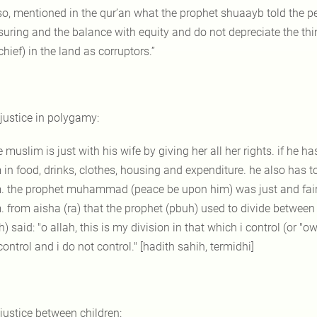
so, mentioned in the qur’an what the prophet shuaayb told the pe
uring and the balance with equity and do not depreciate the thi
hief) in the land as corruptors.”
 justice in polygamy:
e muslim is just with his wife by giving her all her rights. if he 
 in food, drinks, clothes, housing and expenditure. he also has t
. the prophet muhammad (peace be upon him) was just and fair 
. from aisha (ra) that the prophet (pbuh) used to divide betwee
) said: "o allah, this is my division in that which i control (or 
ontrol and i do not control." [hadith sahih, termidhi]
 justice between children: