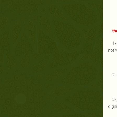
th
1-
not 
2-
3-
digni