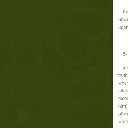
th
othe
upon 
5-
ju
truth
when 
allah
reco
him) 
other
warn