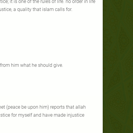
e; it is one of the rules of life. no order in life
stice, a quality that islam calls for.
ng from him what he should give.
ophet (peace be upon him) reports that allah
ustice for myself and have made injustice