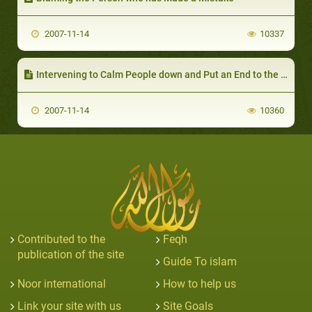
2007-11-14
10337
Intervening to Calm People down and Put an End to the fitnah (Discord) Between those Who are Making mistakes
2007-11-14
10360
Contributed to the
Feqh
publication of the site
Guide To islam
Noor international
How to help us
Link your site with us
Site Goals