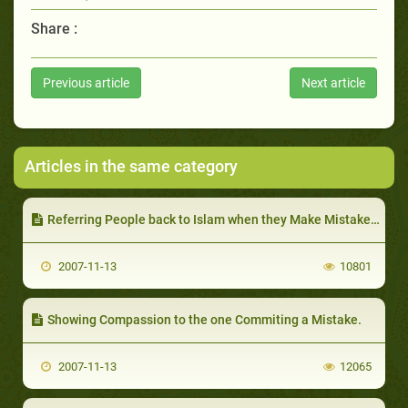
Share :
Previous article
Next article
Articles in the same category
Referring People back to Islam when they Make Mistakes, and Pointing out to them the Principle they Break
2007-11-13
10801
Showing Compassion to the one Commiting a Mistake.
2007-11-13
12065