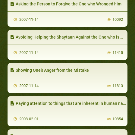
Asking the Person to Forgive the One who Wronged him
2007-11-14
10092
Avoiding Helping the Shaytaan Against the One who is Making a Mistake
2007-11-14
11415
Showing One’s Anger from the Mistake
2007-11-14
11813
Paying attention to things that are inherent in human nature
2008-02-01
10854