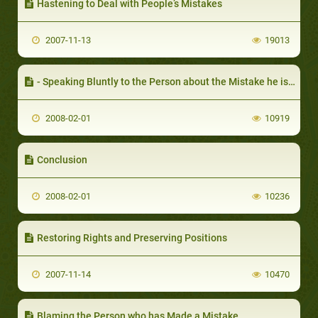
Hastening to Deal with People’s Mistakes
2007-11-13
19013
- Speaking Bluntly to the Person about the Mistake he is Making
2008-02-01
10919
Conclusion
2008-02-01
10236
Restoring Rights and Preserving Positions
2007-11-14
10470
Blaming the Person who has Made a Mistake