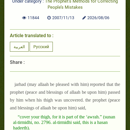
Under category :
The Prophet’s Methods for Correcting
People’s Mistakes
11844
2007/11/13
2026/08/06
Article translated to :
العربية
Русский
Share :
jarhad (may allaah be pleased with him) reported that the
prophet (peace and blessings of allaah be upon him) passed
by him when his thigh was uncovered. the prophet (peace
and blessings of allaah be upon him) said,
“cover your thigh, for it is part of the ‘awrah.” (sunan
al-tirmidhi, no. 2796. al-tirmidhi said, this is a hasan
hadeeth).