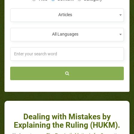
Articles
All Languages
Dealing with Mistakes by
Explaining the Ruling (HUKM).