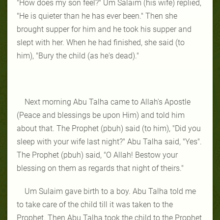
"How does my son feel?" Um Salaim (his wife) replied,
"He is quieter than he has ever been." Then she
brought supper for him and he took his supper and
slept with her. When he had finished, she said (to
him), "Bury the child (as he's dead)."
Next morning Abu Talha came to Allah's Apostle
(Peace and blessings be upon Him) and told him
about that. The Prophet (pbuh) said (to him), "Did you
sleep with your wife last night?" Abu Talha said, "Yes".
The Prophet (pbuh) said, "O Allah! Bestow your
blessing on them as regards that night of theirs."
Um Sulaim gave birth to a boy. Abu Talha told me
to take care of the child till it was taken to the
Prophet. Then Abu Talha took the child to the Prophet