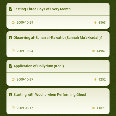
Fasting Three Days of Every Month
2009-10-29
8563
Observing al-Sunan al-Rawatib (Sunnah Mu'akkadah)1
2009-10-24
14957
Application of Collyrium (Kohl)
2009-10-27
9252
Starting with Wudhu when Performing Ghusl
2009-08-17
11571