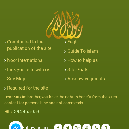
Contributed to the
Feqh
publication of the site
Guide To islam
Noor international
How to help us
Link your site with us
Site Goals
Site Map
Acknowledgments
Required for the site
Dear Muslim brother,You have the right to benefit from the site's
content for personal use and not commercial
394,455,053
Hits :
Follow us on :