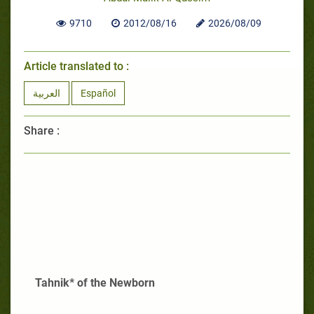
9710
2012/08/16
2026/08/09
Article translated to :
العربية
Español
Share :
Tahnik* of the Newborn