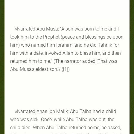
»Narrated Abu Musa: "A son was born to me and I
took him to the Prophet (peace and blessings be upon
him) who named him Ibrahim, and he did Tahnik for
him with a date, invoked Allah to bless him, and then
returned him to me." (The narrator added: That was
Abu Musa's eldest son.« ([1])
»Narrated Anas ibn Malik: Abu Talha had a child
who was sick. Once, while Abu Talha was out, the
child died. When Abu Talha returned home, he asked,