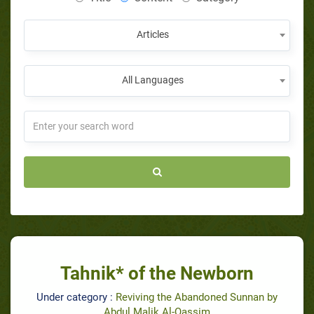
Articles
All Languages
Tahnik* of the Newborn
Under category :
Reviving the Abandoned Sunnan by
Abdul Malik Al-Qassim