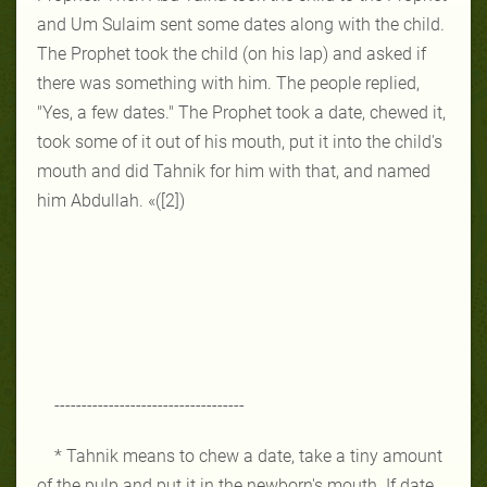
and Um Sulaim sent some dates along with the child.
The Prophet took the child (on his lap) and asked if
there was something with him. The people replied,
"Yes, a few dates." The Prophet took a date, chewed it,
took some of it out of his mouth, put it into the child's
mouth and did Tahnik for him with that, and named
him Abdullah. «([2])
-----------------------------------
* Tahnik means to chew a date, take a tiny amount
of the pulp and put it in the newborn's mouth. If date