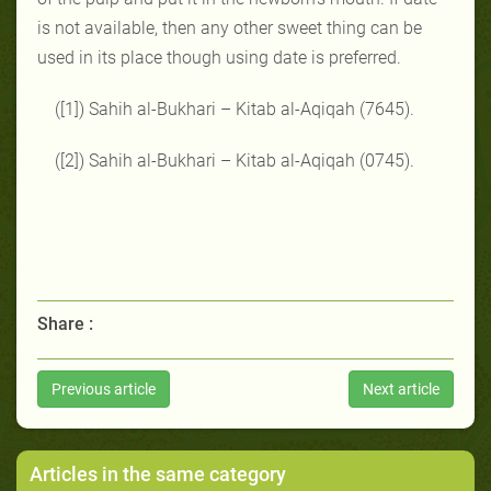
is not available, then any other sweet thing can be
used in its place though using date is preferred.
([1]) Sahih al-Bukhari – Kitab al-Aqiqah (7645).
([2]) Sahih al-Bukhari – Kitab al-Aqiqah (0745).
Share :
Previous article
Next article
Articles in the same category