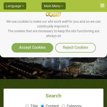
Language
Main Menu
We use cookies to make our site work well for you and so we can
continually improve it.
The cookies that are necessary to keep the site functioning are
always on
Tahnik* of the Newborn
Accept Cookies
Reject Cookies
Search
Title
Content
Category