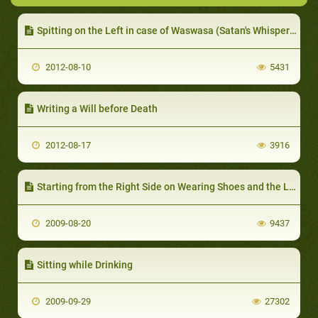
Spitting on the Left in case of Waswasa (Satan's Whispers)
2012-08-10
5431
Writing a Will before Death
2012-08-17
3916
Starting from the Right Side on Wearing Shoes and the Left on Taking them off
2009-08-20
9437
Sitting while Drinking
2009-09-29
27302