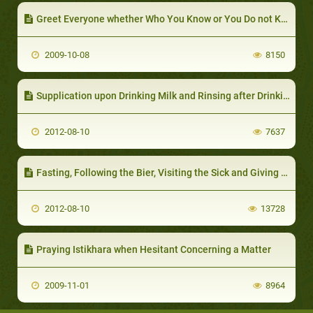
Greet Everyone whether Who You Know or You Do not Know
2009-10-08
8150
Supplication upon Drinking Milk and Rinsing after Drinking it
2012-08-10
7637
Fasting, Following the Bier, Visiting the Sick and Giving Sadaqa in One Day
2012-08-10
13728
Praying Istikhara when Hesitant Concerning a Matter
2009-11-01
8964