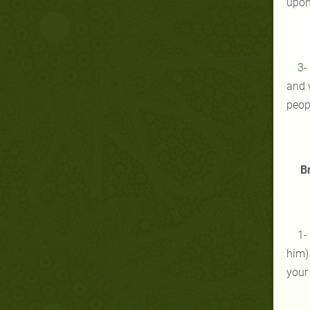
upon 
3-
and w
peopl
Br
1-
him)
your