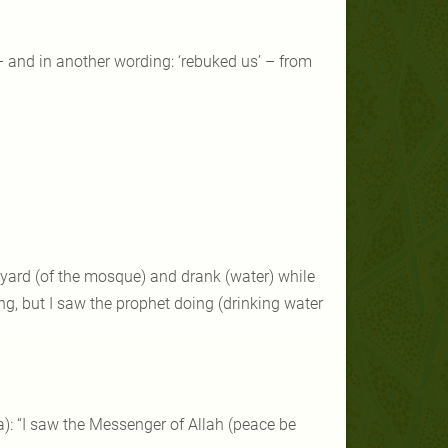
– and in another wording: ‘rebuked us’ – from
rtyard (of the mosque) and drank (water) while
ng, but I saw the prophet doing (drinking water
a): “I saw the Messenger of Allah (peace be