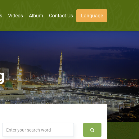
s
Videos
Album
Contact Us
Language
g