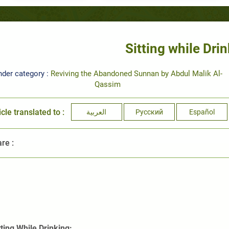
Sitting while Dri
nder category :
Reviving the Abandoned Sunnan by Abdul Malik Al-
Qassim
icle translated to :
العربية
Русский
Español
re :
tting While Drinking: