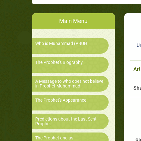
Main Menu
Who is Muhammad (PBUH
U
The Prophet's Biography
Art
A Message to who does not believe
in Prophet Muhammad
Sha
The Prophet's Appearance
Predictions about the Last Sent
Prophet
The Prophet and us
Si