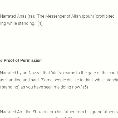
 Narrated Anas (ra): “The Messenger of Allah (pbuh) ‘prohibited’ 
ing while standing.” (4)
e Proof of Permission
 Narrated by an-Nazzal that 'Ali (ra) came to the gate of the cou
as standing and said, "Some people dislike to drink while standi
e standing) as you have seen me doing now." (5)
 Narrated Amr Ibn Sho'aib from his father from his grandfather (r