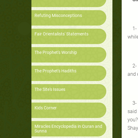
Refuting Misconceptions
1-
Fair Orientalists' Statements
whil
The Prophet's Worship
2-
The Prophet's Hadiths
and d
The Site's Issues
3-
Kids Corner
said 
you?
Miracles Encyclopedia in Quran and
Shayt
Sunna