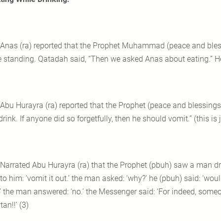
 Anas (ra) reported that the Prophet Muhammad (peace and bles
e standing. Qatadah said, “Then we asked Anas about eating.” He r
 Abu Hurayra (ra) reported that the Prophet (peace and blessing
rink. If anyone did so forgetfully, then he should vomit.” (this is
 Narrated Abu Hurayra (ra) that the Prophet (pbuh) saw a man
to him: ‘vomit it out.’ the man asked: ‘why?’ he (pbuh) said: ‘wou
’ the man answered: ‘no.’ the Messenger said: ‘For indeed, someo
an!!’ (3)