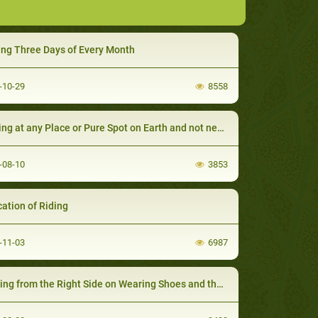
ing Three Days of Every Month
-10-29
8558
 at any Place or Pure Spot on Earth and not necessarily on a Praying Mat
-08-10
3853
cation of Riding
-11-03
6987
g from the Right Side on Wearing Shoes and the Left on Taking them off