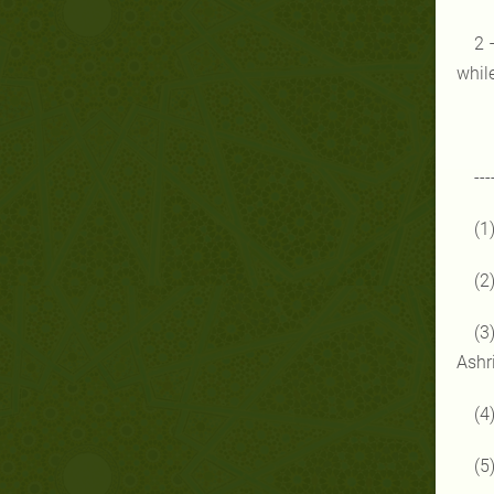
2 
while
---
(1
(2
(3
Ashr
(4
(5