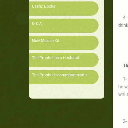
Useful Books
4-
Q & A
drink
New Muslim Kit
The Prophet as a Husband
Th
The Prophetic commandments
1-
he w
whil
2-