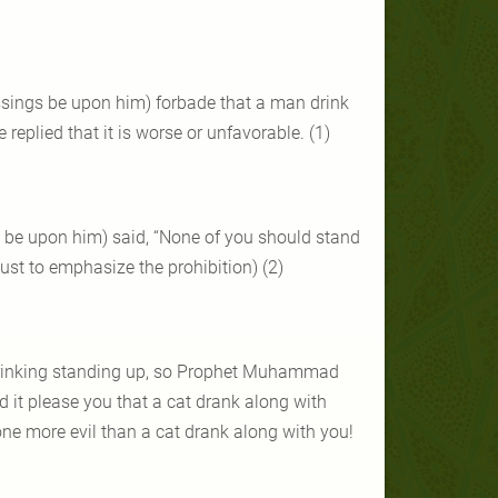
sings be upon him) forbade that a man drink
eplied that it is worse or unfavorable. (1)
s be upon him) said, “None of you should stand
 just to emphasize the prohibition) (2)
 drinking standing up, so Prophet Muhammad
ld it please you that a cat drank along with
ne more evil than a cat drank along with you!