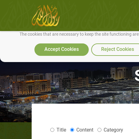
We use cookies to make our site work well for you and so we can conti
The cookies that are necessary to keep the site functioning ar
Accept Cookies
Reject Cookies
Title
Content
Category