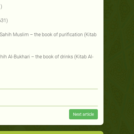
)
631)
 Sahih Muslim – the book of purification (Kitab
hih Al-Bukhari – the book of drinks (Kitab Al-
Next article