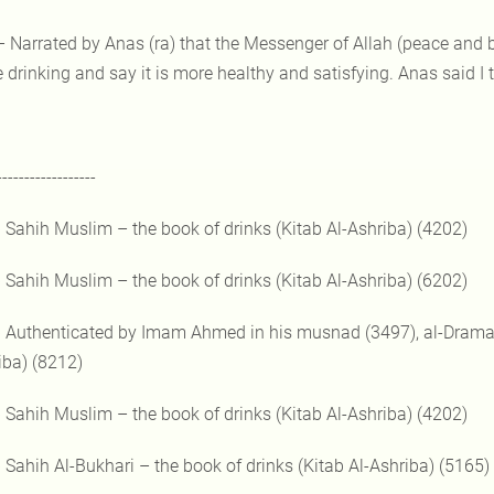
– Narrated by Anas (ra) that the Messenger of Allah (peace and 
 drinking and say it is more healthy and satisfying. Anas said I t
------------------
) Sahih Muslim – the book of drinks (Kitab Al-Ashriba) (4202)
) Sahih Muslim – the book of drinks (Kitab Al-Ashriba) (6202)
) Authenticated by Imam Ahmed in his musnad (3497), al-Dramai 
iba) (8212)
) Sahih Muslim – the book of drinks (Kitab Al-Ashriba) (4202)
) Sahih Al-Bukhari – the book of drinks (Kitab Al-Ashriba) (5165)