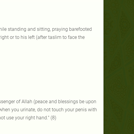
hile standing and sitting, praying barefooted
t or to his left (after taslim to face the
ssenger of Allah (peace and blessings be upon
 when you urinate, do not touch your penis with
ot use your right hand." (8)