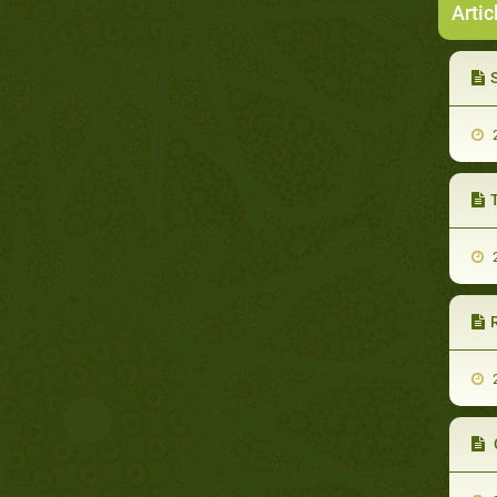
Artic
2
2
2