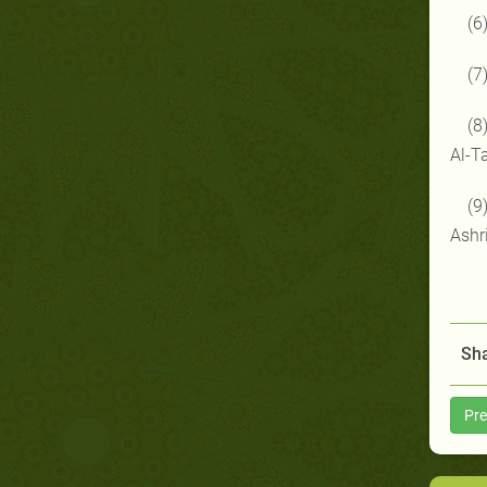
(6
(7
(8
Al-T
(9
Ashr
Sha
Pre