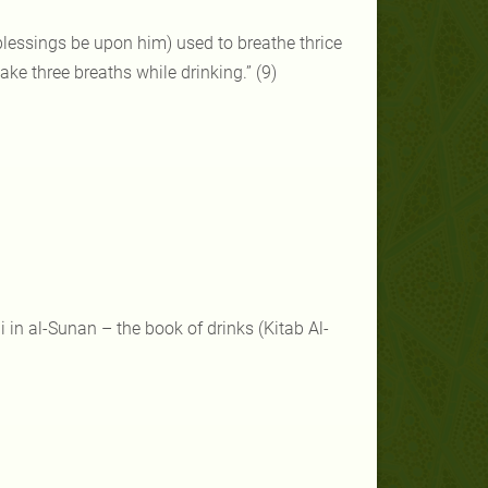
blessings be upon him) used to breathe thrice
ake three breaths while drinking.” (9)
in al-Sunan – the book of drinks (Kitab Al-