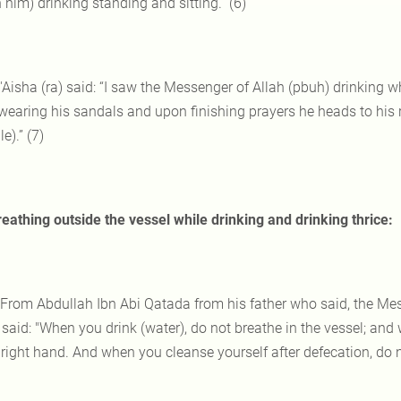
him) drinking standing and sitting.” (6)
 'Aisha (ra) said: “I saw the Messenger of Allah (pbuh) drinking w
earing his sandals and upon finishing prayers he heads to his righ
e).” (7)
eathing outside the vessel while drinking and drinking thrice:
 From Abdullah Ibn Abi Qatada from his father who said, the Me
 said: "When you drink (water), do not breathe in the vessel; and
 right hand. And when you cleanse yourself after defecation, do n