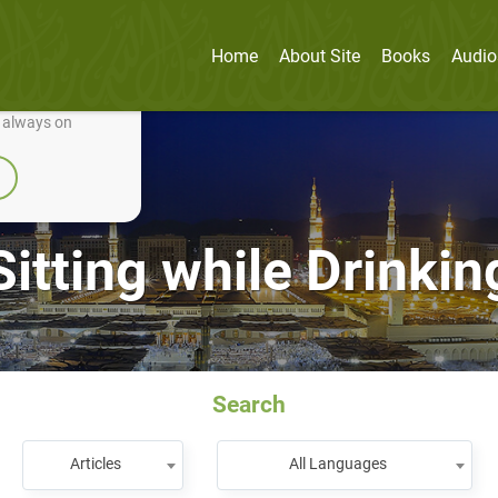
Home
About Site
Books
Audio
nually improve it.
e always on
Sitting while Drinkin
Search
Articles
All Languages