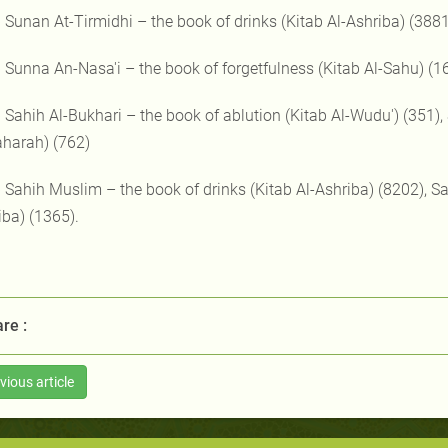
) Sunan At-Tirmidhi – the book of drinks (Kitab Al-Ashriba) (3881
) Sunna An-Nasa'i – the book of forgetfulness (Kitab Al-Sahu) (1
) Sahih Al-Bukhari – the book of ablution (Kitab Al-Wudu') (351),
aharah) (762)
) Sahih Muslim – the book of drinks (Kitab Al-Ashriba) (8202), Sa
iba) (1365).
re :
vious article