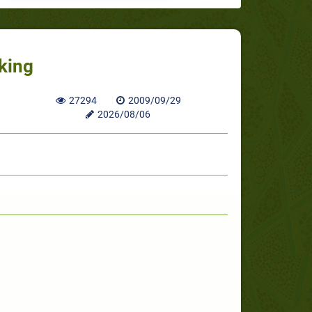
nking
27294
2009/09/29
2026/08/06