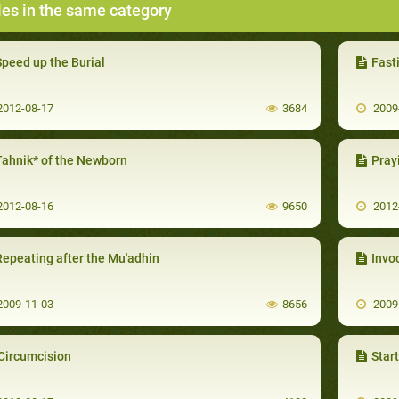
les in the same category
Speed up the Burial
Fast
012-08-17
3684
2009
Tahnik* of the Newborn
Praying
012-08-16
9650
2012
Repeating after the Mu'adhin
Invo
009-11-03
8656
2009
Circumcision
Startin