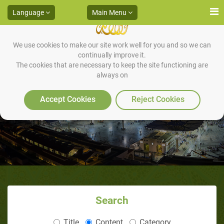
Language
Main Menu
We use cookies to make our site work well for you and so we can
continually improve it.
The cookies that are necessary to keep the site functioning are
always on
Mukhtasar Sirah al-Nabi
Accept Cookies
Reject Cookies
Search
Title
Content
Category