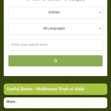
Articles
All Languages
Useful Books
- Mukhtasar Sirah al-Nabi
Share :