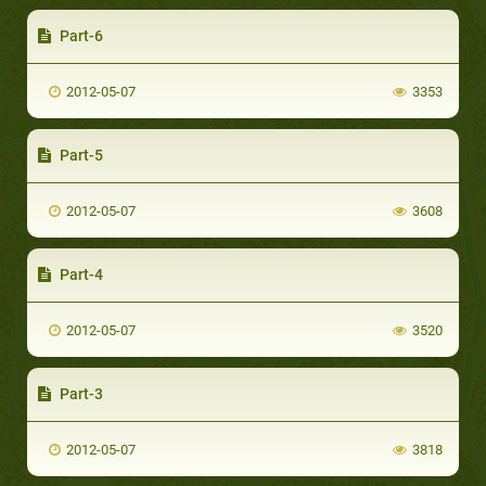
Part-6
2012-05-07
3353
Part-5
2012-05-07
3608
Part-4
2012-05-07
3520
Part-3
2012-05-07
3818