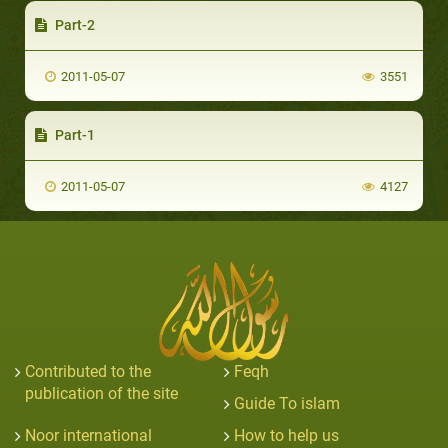
Part-2
2011-05-07
3551
Part-1
2011-05-07
4127
Contributed to the
Feqh
publication of the site
Guide To islam
Noor international
How to help us