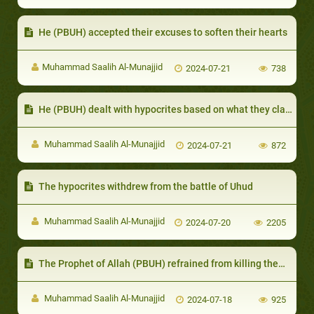
He (PBUH) accepted their excuses to soften their hearts
Muhammad Saalih Al-Munajjid
2024-07-21
738
He (PBUH) dealt with hypocrites based on what they claimed outwardly
Muhammad Saalih Al-Munajjid
2024-07-21
872
The hypocrites withdrew from the battle of Uhud
Muhammad Saalih Al-Munajjid
2024-07-20
2205
The Prophet of Allah (PBUH) refrained from killing them for the benefit of Islam
Muhammad Saalih Al-Munajjid
2024-07-18
925