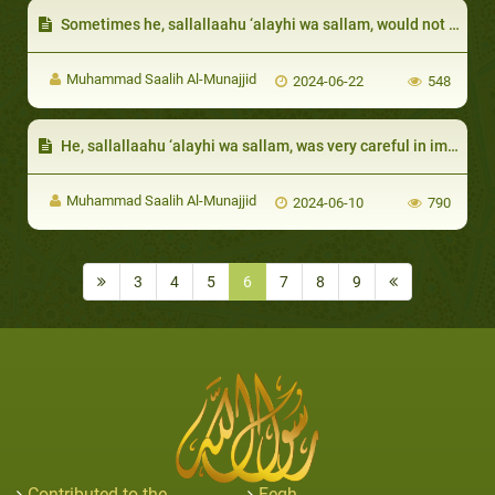
Sometimes he, sallallaahu ‘alayhi wa sallam, would not ask for the details of the sin so as to cover the sinner:
Muhammad Saalih Al-Munajjid
2024-06-22
548
He, sallallaahu ‘alayhi wa sallam, was very careful in implementing corporal punishments
Muhammad Saalih Al-Munajjid
2024-06-10
790
3
4
5
6
7
8
9
Contributed to the
Feqh