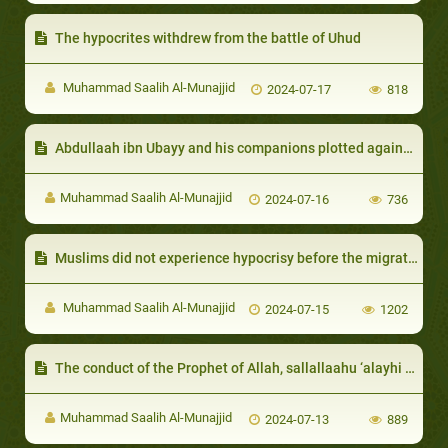
The hypocrites withdrew from the battle of Uhud
Muhammad Saalih Al-Munajjid
2024-07-17
818
Abdullaah ibn Ubayy and his companions plotted against the Muslims with the help of the Jews
Muhammad Saalih Al-Munajjid
2024-07-16
736
Muslims did not experience hypocrisy before the migration to Ma- dinah:
Muhammad Saalih Al-Munajjid
2024-07-15
1202
The conduct of the Prophet of Allah, sallallaahu ‘alayhi wa sallam, with hypocrites
Muhammad Saalih Al-Munajjid
2024-07-13
889