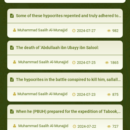
Some of these hypocrites repented and truly adhered to Islam:
Muhammad Saalih Al-Munajjid
2024-07-27
982
The death of ‘Abdullaah ibn Ubayy ibn Salool:
Muhammad Saalih Al-Munajjid
2024-07-25
1865
The hypocrites in the battle conspired to kill him, sallallahu 'alayhi wa sallam, on the way back.
Muhammad Saalih Al-Munajjid
2024-07-23
875
When he (PBUH) prepared for the expedition of Tabook, many sought permission not to go along
Muhammad Saalih Al-Munajjid
2024-07-22
727