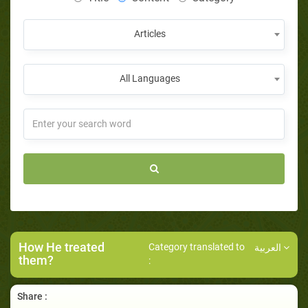
Articles
All Languages
How He treated
Category translated to
العربية
them?
:
Share :