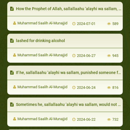
How the Prophet of Allah, sallallaahu ‘alayhi wa sallam, dealt with groups requiring specific styles of religious invocation
Muhammad Saalih Al-Munajjid
2024-07-01
589
lashed for drinking alcohol
Muhammad Saalih Al-Munajjid
2024-06-27
945
If he, sallallaahu ‘alayhi wa sallam, punished someone for a crime, he did not blame that person and forbade others from cursing him
Muhammad Saalih Al-Munajjid
2024-06-24
816
Sometimes he, sallallaahu ‘alayhi wa sallam, would not ask for the details of the sin so as to cover the sinner
Muhammad Saalih Al-Munajjid
2024-06-22
732