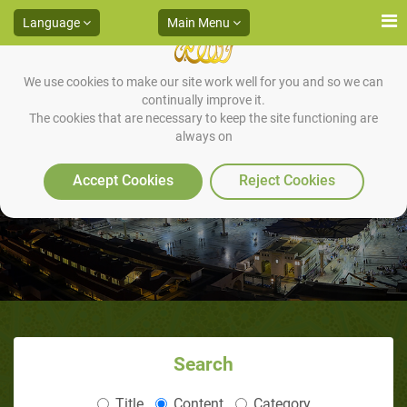
Language
Main Menu
We use cookies to make our site work well for you and so we can
continually improve it.
The cookies that are necessary to keep the site functioning are
always on
How He treated them?
Accept Cookies
Reject Cookies
Search
Title
Content
Category