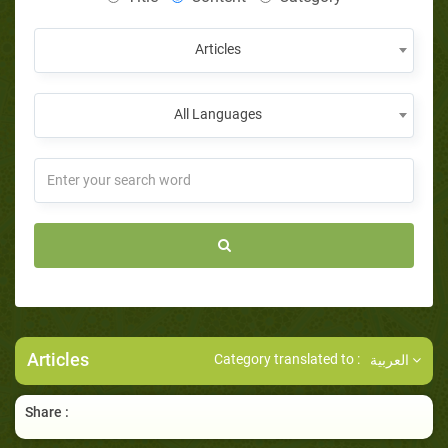
Articles
All Languages
Articles
Category translated to :
العربية
Share :