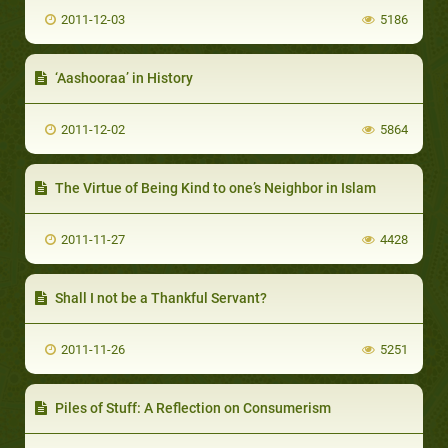
2011-12-03
5186
‘Aashooraa’ in History
2011-12-02
5864
The Virtue of Being Kind to one’s Neighbor in Islam
2011-11-27
4428
Shall I not be a Thankful Servant?
2011-11-26
5251
Piles of Stuff: A Reflection on Consumerism