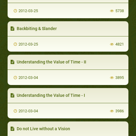
2012-03-25
5738
Backbiting & Slander
2012-03-25
4821
Understanding the Value of Time - II
2012-03-04
3895
Understanding the Value of Time - I
2012-03-04
3986
Do not Live without a Vision