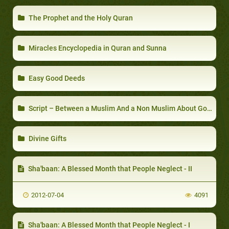
The Prophet and the Holy Quran
Miracles Encyclopedia in Quran and Sunna
Easy Good Deeds
Script – Between a Muslim And a Non Muslim About God, Islam,Prophet Muhammad
Divine Gifts
Sha'baan: A Blessed Month that People Neglect - II
2012-07-04
4091
Sha'baan: A Blessed Month that People Neglect - I