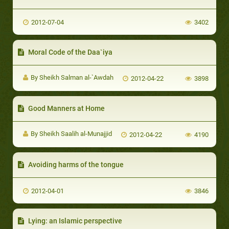
2012-07-04
3402
Moral Code of the Daa`iya
By Sheikh Salman al-`Awdah
2012-04-22
3898
Good Manners at Home
By Sheikh Saalih al-Munajjid
2012-04-22
4190
Avoiding harms of the tongue
2012-04-01
3846
Lying: an Islamic perspective