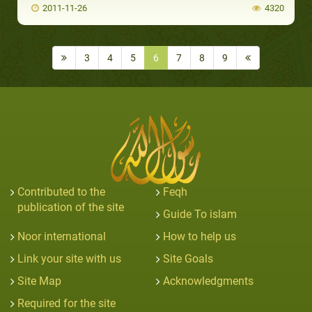
2011-11-26
4320
3
4
5
6
7
8
9
Contributed to the
Feqh
publication of the site
Guide To islam
Noor international
How to help us
Link your site with us
Site Goals
Site Map
Acknowledgments
Required for the site