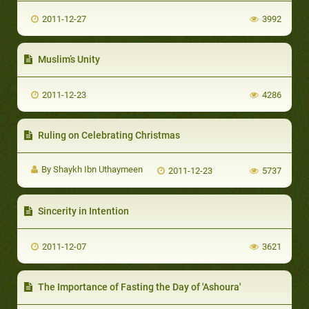
2011-12-27
3992
Muslim’s Unity
2011-12-23
4286
Ruling on Celebrating Christmas
By Shaykh Ibn Uthaymeen
2011-12-23
5737
Sincerity in Intention
2011-12-07
3621
The Importance of Fasting the Day of 'Ashoura'