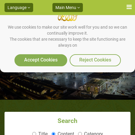
Language
Main Menu
We use cookies to make our site work well for you and so we can
continually improve it.
The cookies that are necessary to keep the site functioning are
always on
Articles
Accept Cookies
Reject Cookies
Search
Title
Content
Category