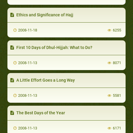
Ethics and Significance of Hajj
2008-11-18
6255
First 10 Days of Dhul-Hijjah: What to Do?
2008-11-13
8071
A Little Effort Goes a Long Way
2008-11-13
5581
The Best Days of the Year
2008-11-13
6171