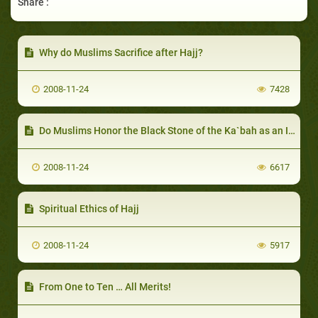
Share :
Why do Muslims Sacrifice after Hajj?
2008-11-24
7428
Do Muslims Honor the Black Stone of the Ka`bah as an Idol?
2008-11-24
6617
Spiritual Ethics of Hajj
2008-11-24
5917
From One to Ten … All Merits!