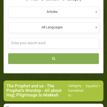
Articles
All Languages
The Prophet and us
-
The
Category
Español
Prophet's Worship
- All about
translated
Hajj; Pilgrimage to Makkah
to :