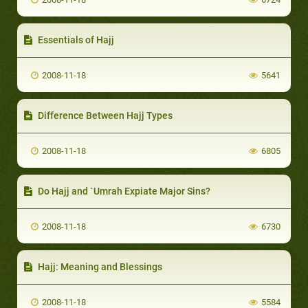
Essentials of Hajj
2008-11-18
5641
Difference Between Hajj Types
2008-11-18
6805
Do Hajj and `Umrah Expiate Major Sins?
2008-11-18
6730
Hajj: Meaning and Blessings
2008-11-18
5584