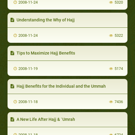
2008-11-24
5320
Understanding the Why of Hajj
2008-11-24
5322
Tips to Maximize Hajj Benefits
2008-11-19
5174
Hajj Benefits for the Individual and the Ummah
2008-11-18
7436
A New Life After Hajj & `Umrah
2008-11-18
6724