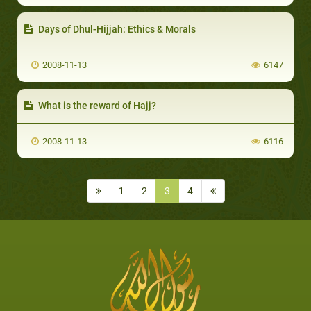
Days of Dhul-Hijjah: Ethics & Morals
2008-11-13
6147
What is the reward of Hajj?
2008-11-13
6116
1
2
3
4