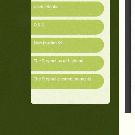
Useful Books
Q & A
New Muslim Kit
The Prophet as a Husband
The Prophetic commandments