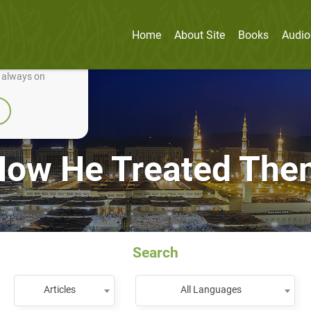
Home
About Site
Books
Audio
nually improve it.
e always on
How He Treated The
Search
Articles
All Languages