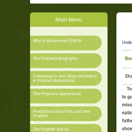
Main Menu
Who is Muhammad (PBUH
Unde
Boo
The Prophet's Biography
Sha
A Message to who does not believe
in Prophet Muhammad
To
The Prophet's Appearance
to g
miss
Predictions about the Last Sent
nati
Prophet
fath
show
The Prophet and us