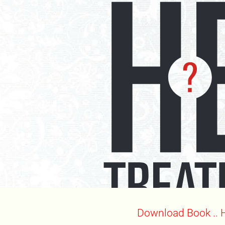
Download Book .. 