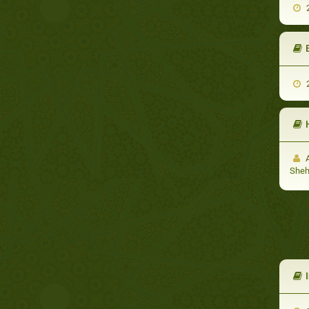
2
E
2
A
She