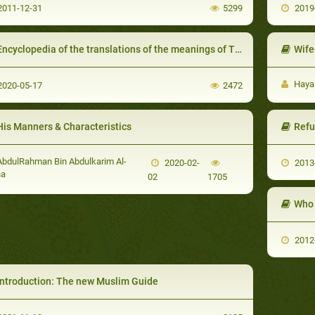
011-12-31
5299
2019
ncyclopedia of the translations of the meanings of The Noble Qur’an in the languages of the World
Wife
Haya
020-05-17
2472
His Manners & Characteristics
Refu
bdulRahman Bin Abdulkarim Al-
2020-02-
2013
ha
02
1705
Who 
2012
Introduction: The new Muslim Guide