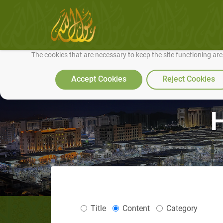
We use cookies to make our site work well for you and so we can conti
The cookies that are necessary to keep the site functioning ar
Accept Cookies
Reject Cookies
Title
Content
Category