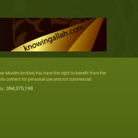
ar Muslim brother,You have the right to benefit from the
te's content for personal use and not commercial
394,375,199
ts :