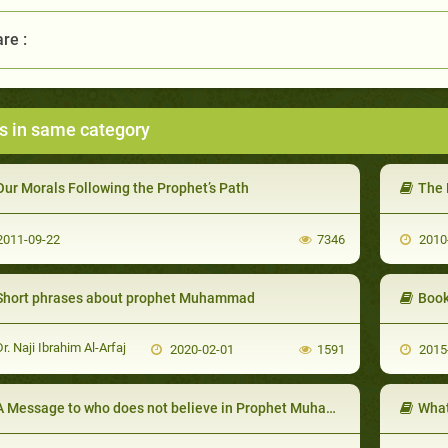
re :
s in same category
Our Morals Following the Prophet’s Path
The 
011-09-22
7346
2010
Short phrases about prophet Muhammad
Book
r. Naji Ibrahim Al-Arfaj
2020-02-01
1591
2015
A Message to who does not believe in Prophet Muhammad
What