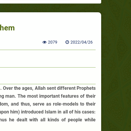
Them
2079
2022/04/26
 Over the ages, Allah sent different Prophets
ng man. The most important features of their
dom, and thus, serve as role-models to their
n him) introduced Islam in all of his cases:
 Thus he dealt with all kinds of people while