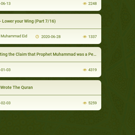
-06-13
2248
- Lower your Wing (Part 7/16)
 Muhammad Eid
2020-06-28
1337
ting the Claim that Prophet Muhammad was a Pedophile
-01-03
4319
Wrote The Quran
-02-03
5259