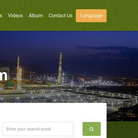
s
Videos
Album
Contact Us
Language
m