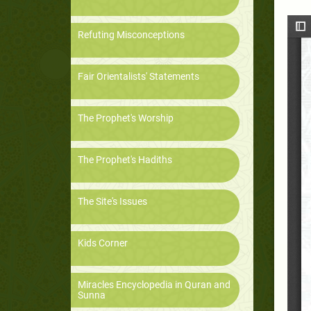
Refuting Misconceptions
Fair Orientalists' Statements
The Prophet's Worship
The Prophet's Hadiths
The Site's Issues
Kids Corner
Miracles Encyclopedia in Quran and
Sunna