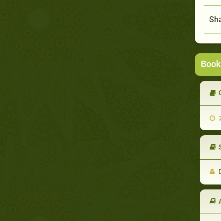
Sha
Book
2
D