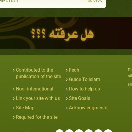
021-11-10
2125
Contributed to the
Feqh
De
si
publication of the site
Guide To islam
Hi
Noor international
How to help us
Link your site with us
Site Goals
Site Map
Acknowledgments
Required for the site