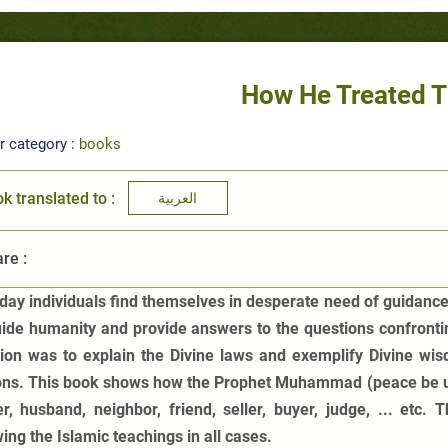
How He Treated 
r category :
books
k translated to :
العربية
re :
day individuals find themselves in desperate need of guidance.
uide humanity and provide answers to the questions confronti
ion was to explain the Divine laws and exemplify Divine wis
ons. This book shows how the Prophet Muhammad (peace be upo
er, husband, neighbor, friend, seller, buyer, judge, ... etc.
ing the Islamic teachings in all cases.