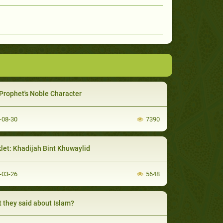
Prophet's Noble Character
-08-30
7390
let: Khadijah Bint Khuwaylid
-03-26
5648
 they said about Islam?