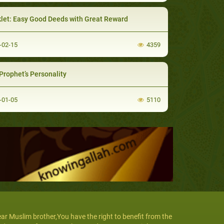
let: Easy Good Deeds with Great Reward
-02-15
4359
Prophet’s Personality
-01-05
5110
ar Muslim brother,You have the right to benefit from the