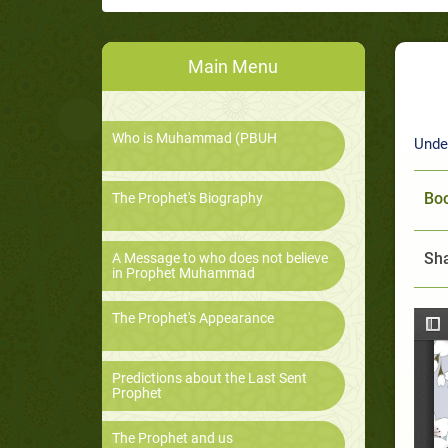
Main Menu
Who is Muhammad (PBUH
Unde
Boo
The Prophet's Biography
Sha
A Message to who does not believe
in Prophet Muhammad
The Prophet's Appearance
Predictions about the Last Sent
Prophet
The Prophet and us