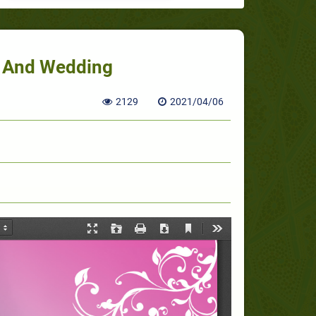
e And Wedding
2129
2021/04/06