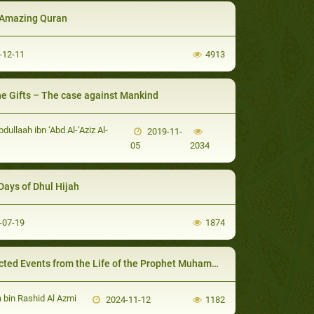
Amazing Quran
-12-11
4913
ne Gifts – The case against Mankind
bdullaah ibn ‘Abd Al-‘Aziz Al-
2019-11-
05
2034
Days of Dhul Hijah
-07-19
1874
cted Events from the Life of the Prophet Muhammad
bin Rashid Al Azmi
2024-11-12
1182