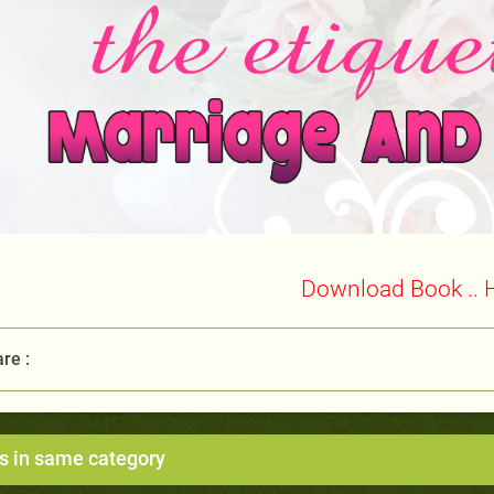
Download Book .. 
re :
s in same category