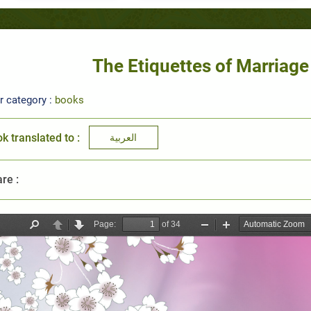
The Etiquettes of Marriag
r category :
books
k translated to :
العربية
re :