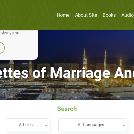
Home
About Site
Books
Audio
nually improve it.
e always on
ettes of Marriage A
Search
Articles
All Languages