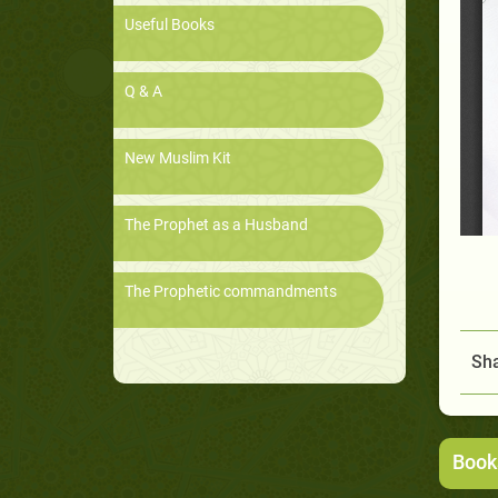
Useful Books
Q & A
New Muslim Kit
The Prophet as a Husband
The Prophetic commandments
Sha
Book