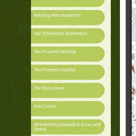
Refuting Misconceptions
Fair Orientalists' Statements
The Prophet's Worship
The Prophet's Hadiths
The Site's Issues
Kids Corner
Miracles Encyclopedia in Quran and
Sunna