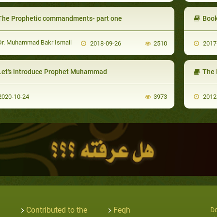
The Prophetic commandments- part one
Book
r. Muhammad Bakr Ismail
2018-09-26
2510
2017
Let's introduce Prophet Muhammad
The 
020-10-24
3973
2012
Contributed to the
Feqh
De