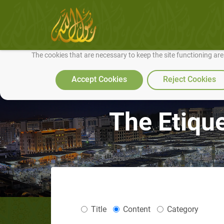
We use cookies to make our site work well for you and so we can conti
The cookies that are necessary to keep the site functioning ar
Accept Cookies
Reject Cookies
The Etiqu
Title
Content
Category