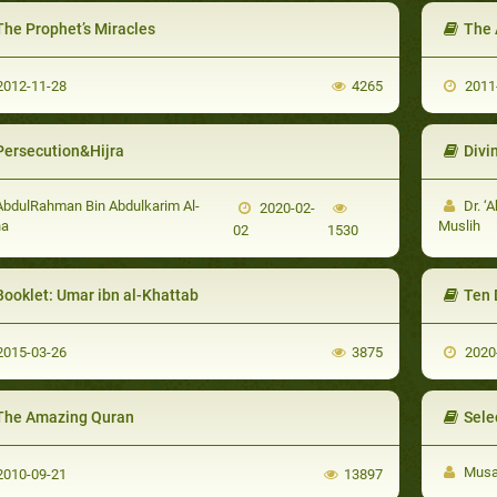
The Prophet’s Miracles
The 
012-11-28
4265
2011
Persecution&Hijra
Divi
bdulRahman Bin Abdulkarim Al-
Dr. ‘A
2020-02-
ha
Muslih
02
1530
Booklet: Umar ibn al-Khattab
Ten 
015-03-26
3875
2020
The Amazing Quran
Sele
Musa 
010-09-21
13897