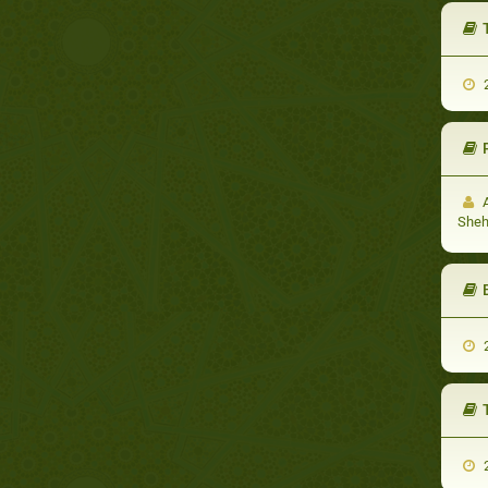
2
A
She
2
2