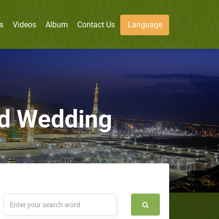
s
Videos
Album
Contact Us
Language
nd Wedding