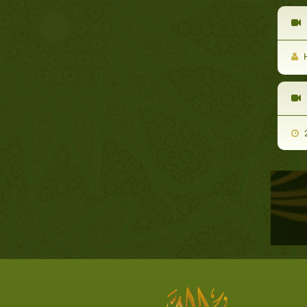
D
H
2