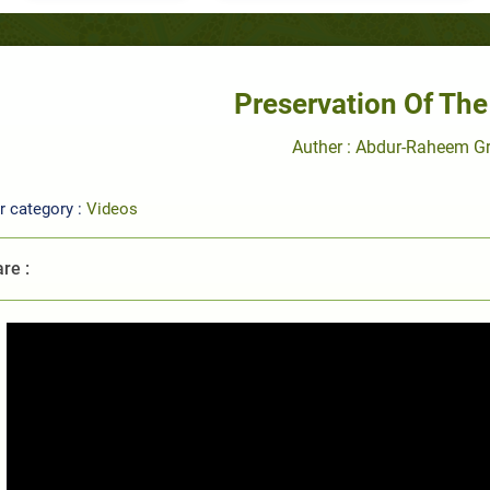
Preservation Of The
Auther : Abdur-Raheem G
r category :
Videos
re :