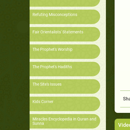
Refuting Misconceptions
Fair Orientalists' Statements
The Prophet's Worship
The Prophet's Hadiths
The Site's Issues
Sha
Kids Corner
Miracles Encyclopedia in Quran and
Sunna
Vide