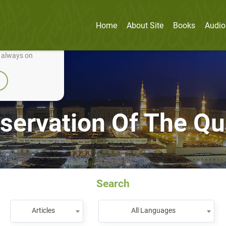
Home
About Site
Books
Audio
nually improve it.
e always on
servation Of The Qu
Search
Articles
All Languages