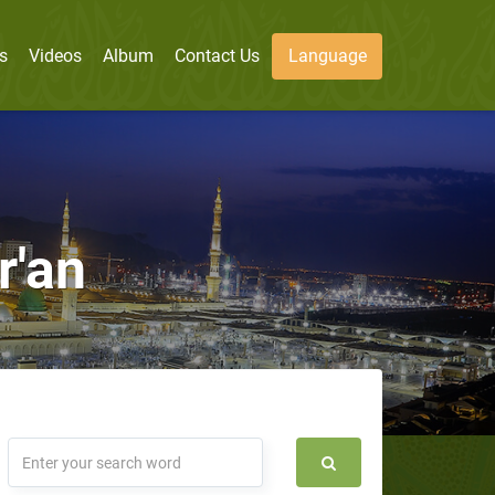
s
Videos
Album
Contact Us
Language
r'an