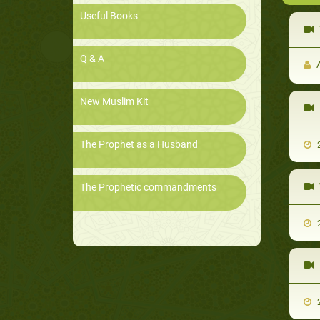
Useful Books
Q & A
A
New Muslim Kit
The Prophet as a Husband
2
The Prophetic commandments
2
2