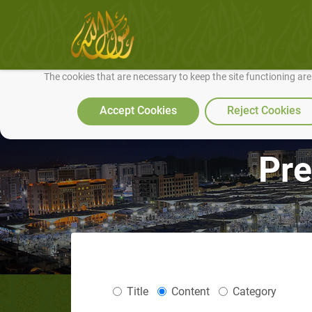
We use cookies to make our site work well for you and so we can conti
The cookies that are necessary to keep the site functioning ar
Accept Cookies
Reject Cookies
Pre
Title
Content
Category