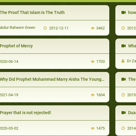
The Proof That Islam Is The Truth
how 
bdur-Raheem Green
2012-12-11
3462
2012
Prophet of Mercy
What
Dr Za
020-06-14
1703
Why Did Prophet Muhammad Marry Aisha The Young Girl?
The 
021-04-19
1604
2015
Prayer that is not rejected!
Dua 
020-05-02
1475
2014