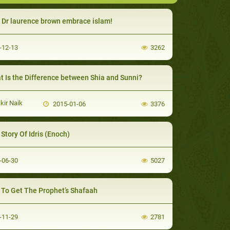
Dr laurence brown embrace islam!
-12-13
3262
 Is the Difference between Shia and Sunni?
kir Naik
2015-01-06
3376
Story Of Idris (Enoch)
-06-30
5027
To Get The Prophet’s Shafaah
-11-29
2781