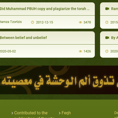
id Muhammad PBUH copy and plagiarize the torah and the gospel (the old and new testament)
Rama
amza Tzortzis
2012-12-15
3478
2015
Between belief and unbelief
By Al
020-05-02
1426
2020
Contributed to the
Feqh
De
si