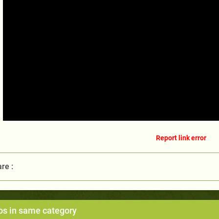
Report link error
re :
os in same category