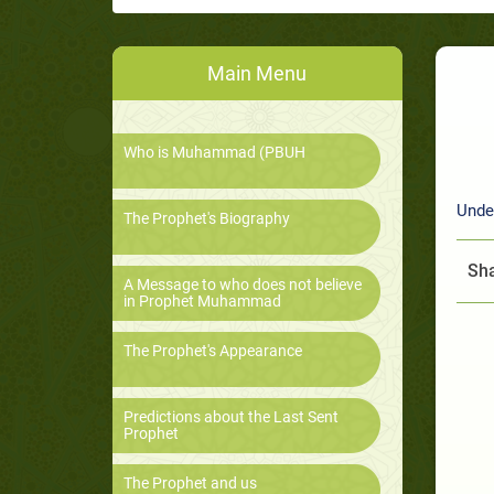
Main Menu
Who is Muhammad (PBUH
Unde
The Prophet's Biography
Sha
A Message to who does not believe
in Prophet Muhammad
The Prophet's Appearance
Predictions about the Last Sent
Prophet
The Prophet and us