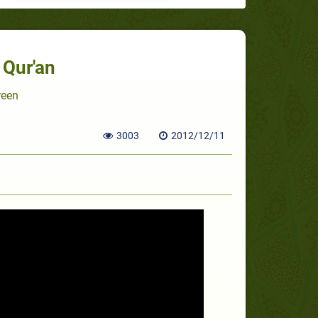
 Qur'an
reen
3003
2012/12/11