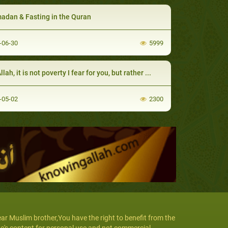
dan & Fasting in the Quran
-06-30
5999
lah, it is not poverty I fear for you, but rather ...
-05-02
2300
ar Muslim brother,You have the right to benefit from the
te's content for personal use and not commercial