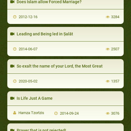
Does Islam allow Forced Marriage?
2012-12-16
3284
Leading and Being led in Ṣalāt
2014-06-07
2507
So exalt the name of your Lord, the Most Great
2020-05-02
1357
Is Life Just A Game
Hamza Tzortzis
2014-09-24
3076
Prayer that is not rejected!