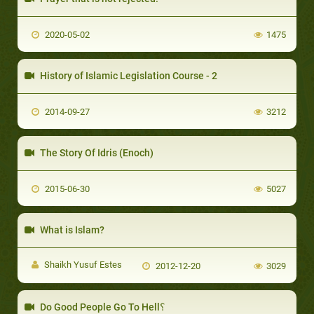
2020-05-02
1475
History of Islamic Legislation Course - 2
2014-09-27
3212
The Story Of Idris (Enoch)
2015-06-30
5027
What is Islam?
Shaikh Yusuf Estes
2012-12-20
3029
Do Good People Go To Hell؟