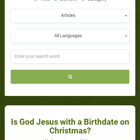
Articles
All Languages
Is God Jesus with a Birthdate on
Christmas?