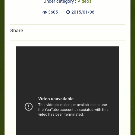
Under category :
Videos
3605
2015/01/06
Share :