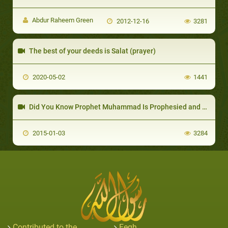
Abdur Raheem Green
2012-12-16
3281
The best of your deeds is Salat (prayer)
2020-05-02
1441
Did You Know Prophet Muhammad Is Prophesied and Mentioned by Name in the Christian Bibl
2015-01-03
3284
Contributed to the
Feqh