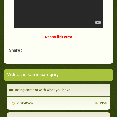
Report link error
Share :
Videos in same category
Being content with what you have!
2020-05-02
1358