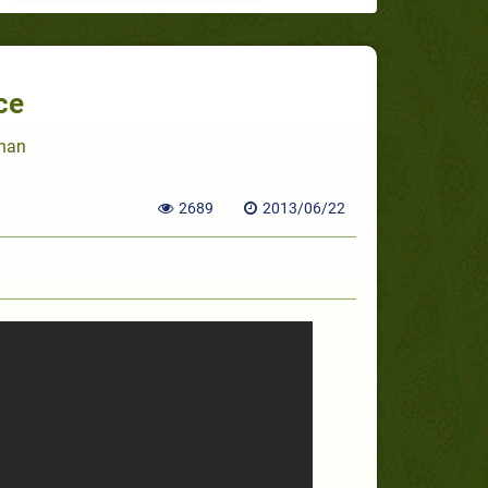
ce
Khan
2689
2013/06/22