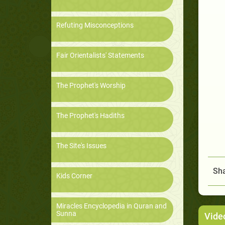
Refuting Misconceptions
Fair Orientalists' Statements
The Prophet's Worship
The Prophet's Hadiths
The Site's Issues
Sha
Kids Corner
Miracles Encyclopedia in Quran and
Sunna
Vide