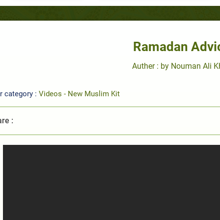
Ramadan Advi
Auther : by Nouman Ali 
r category :
Videos - New Muslim Kit
re :