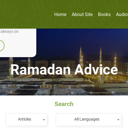
Home
About Site
Books
Audio
nually improve it.
e always on
Ramadan Advice
Search
Articles
All Languages