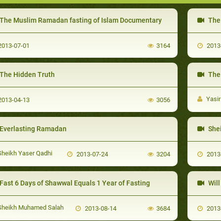
The Muslim Ramadan fasting of Islam Documentary
The P
013-07-01
3164
2013
The Hidden Truth
The Co
Yasir
013-04-13
3056
Everlasting Ramadan
Shei
heikh Yaser Qadhi
2013-07-24
3204
2013
Fast 6 Days of Shawwal Equals 1 Year of Fasting
Will
heikh Muhamed Salah
2013-08-14
3684
2013