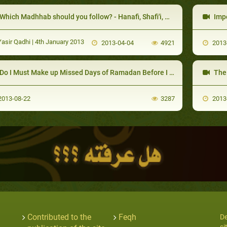
Which Madhhab should you follow? - Hanafi, Shafi'i, Maliki, Hanbali -
Impor
asir Qadhi | 4th January 2013
2013-04-04
4921
2013
Do I Must Make up Missed Days of Ramadan Before I Fast 6 Days of Shawwal?
The Co
013-08-22
3287
2013
Contributed to the
Feqh
De
si