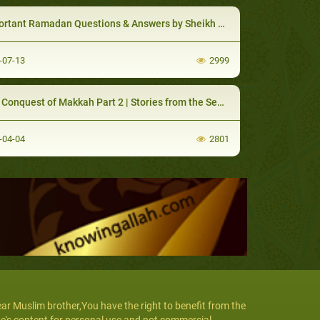
tant Ramadan Questions & Answers by Sheikh Muhamad Salah
-07-13
2999
nquest of Makkah Part 2 | Stories from the Seerah Lessons & Morals
-04-04
2801
ar Muslim brother,You have the right to benefit from the
te's content for personal use and not commercial