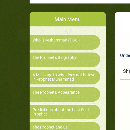
Main Menu
Who is Muhammad (PBUH
Unde
The Prophet's Biography
Sha
A Message to who does not believe
in Prophet Muhammad
The Prophet's Appearance
Predictions about the Last Sent
Prophet
The Prophet and us