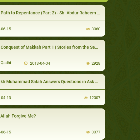
ath to Repentance (Part 2) - Sh. Abdur Raheem McCarthy
-06-15
3060
nquest of Makkah Part 1 | Stories from the Seerah Lessons & Morals - |
 Qadhi
2013-04-04
2928
kh Muhammad Salah Answers Questions in Ask Huda
-04-13
12007
 Allah Forgive Me?
-06-15
3077