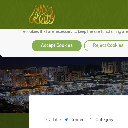
We use cookies to make our site work well for you and so we can conti
The cookies that are necessary to keep the site functioning ar
Accept Cookies
Reject Cookies
Title
Content
Category