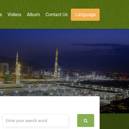
s
Videos
Album
Contact Us
Language