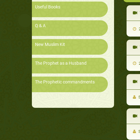
Useful Books
Q & A
2
New Muslim Kit
The Prophet as a Husband
2
The Prophetic commandments
S
S