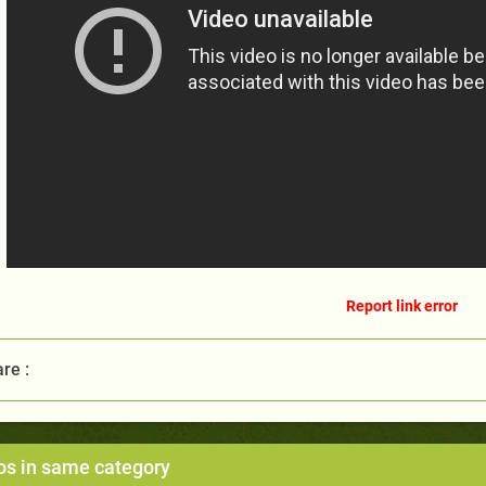
Report link error
re :
os in same category