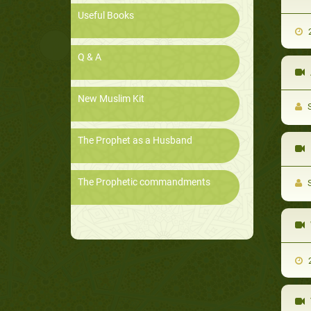
Useful Books
2
Q & A
New Muslim Kit
S
The Prophet as a Husband
The Prophetic commandments
S
2