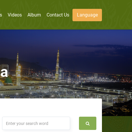
s
Videos
Album
Contact Us
Language
ba