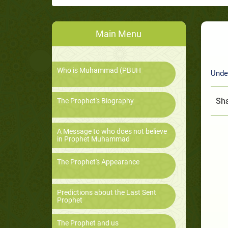
Main Menu
Who is Muhammad (PBUH
Unde
Sha
The Prophet's Biography
A Message to who does not believe
in Prophet Muhammad
The Prophet's Appearance
Predictions about the Last Sent
Prophet
The Prophet and us