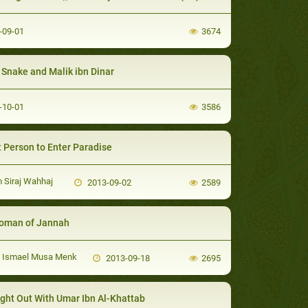
-09-01
3674
Snake and Malik ibn Dinar
-10-01
3586
 Person to Enter Paradise
Siraj Wahhaj
2013-09-02
2589
oman of Jannah
i Ismael Musa Menk
2013-09-18
2695
ght Out With Umar Ibn Al-Khattab