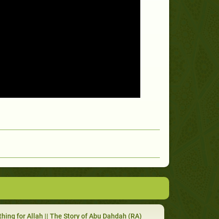
hing for Allah || The Story of Abu Dahdah (RA)