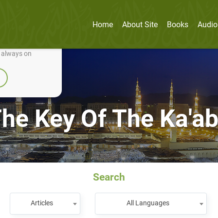
Home
About Site
Books
Audio
nually improve it.
e always on
he Key Of The Ka'a
Search
Articles
All Languages