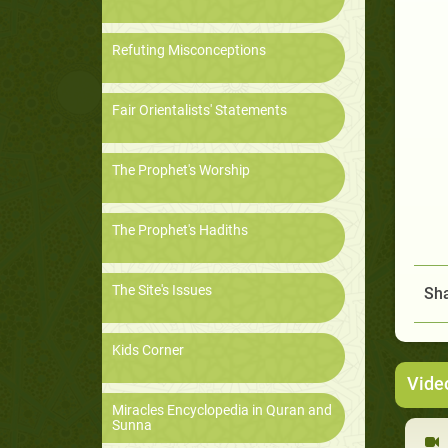
Refuting Misconceptions
Fair Orientalists' Statements
The Prophet's Worship
The Prophet's Hadiths
The Site's Issues
Sha
Kids Corner
Vide
Miracles Encyclopedia in Quran and
Sunna