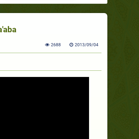
a'aba
2688
2013/09/04