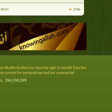
-09-01
2736
ar Muslim brother,You have the right to benefit from the
te's content for personal use and not commercial
394,398,599
ts :