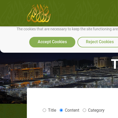
We use cookies to make our site work well for you and so we can conti
The cookies that are necessary to keep the site functioning ar
Accept Cookies
Reject Cookies
T
Title
Content
Category