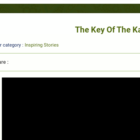
The Key Of The K
r category :
Inspiring Stories
re :