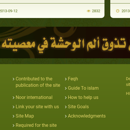
013-09-12
2832
2013
Contributed to the
Feqh
De
si
publication of the site
Guide To islam
Hi
Noor international
How to help us
Link your site with us
Site Goals
Site Map
Acknowledgments
Required for the site