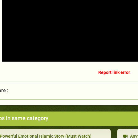
Report link error
re :
os in same category
Powerful Emotional Islamic Story (Must Watch)
Anyt