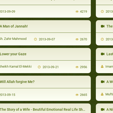
013-09-09
4219
2013
A Man of Jannah!
The 
h. Zahir Mahmood
2013-09-07
2670
2013
Lower your Gaze
Last
heikh Kamal El-Mekki
Imam 
2013-09-21
2956
Will Allah forgive Me?
A W
Muft
013-09-15
2665
The Story of a Wife - Beutiful Emotional Real Life Short Love Story
A Ni