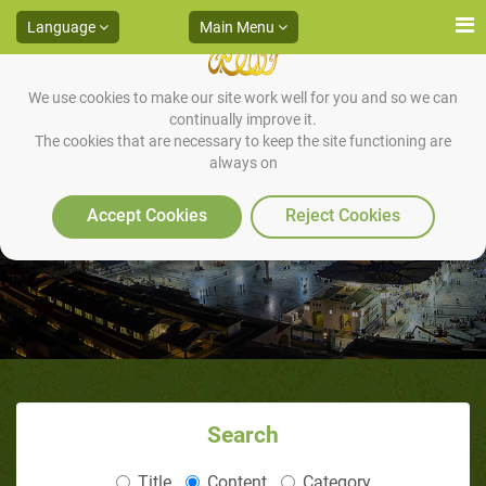
Language
Main Menu
We use cookies to make our site work well for you and so we can
continually improve it.
The cookies that are necessary to keep the site functioning are
always on
A Man of Jannah!
Accept Cookies
Reject Cookies
Search
Title
Content
Category