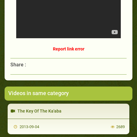
Report link error
Share :
Videos in same category
The Key Of The Ka'aba
2013-09-04
2689