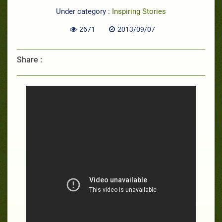
Under category :
Inspiring Stories
2671
2013/09/07
Share :