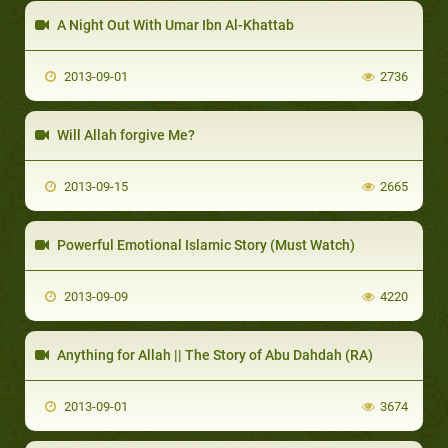
A Night Out With Umar Ibn Al-Khattab
2013-09-01
2736
Will Allah forgive Me?
2013-09-15
2665
Powerful Emotional Islamic Story (Must Watch)
2013-09-09
4220
Anything for Allah || The Story of Abu Dahdah (RA)
2013-09-01
3674