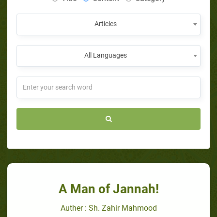
Articles
All Languages
A Man of Jannah!
Auther : Sh. Zahir Mahmood