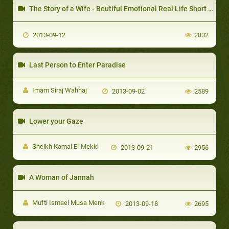
The Story of a Wife - Beutiful Emotional Real Life Short Love Story
2013-09-12
2832
Last Person to Enter Paradise
Imam Siraj Wahhaj
2013-09-02
2589
Lower your Gaze
Sheikh Kamal El-Mekki
2013-09-21
2956
A Woman of Jannah
Mufti Ismael Musa Menk
2013-09-18
2695