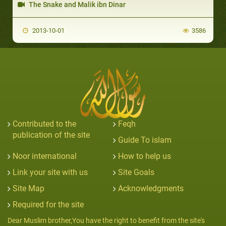
The Snake and Malik ibn Dinar
2013-10-01
3586
Contributed to the
Feqh
publication of the site
Guide To islam
Noor international
How to help us
Link your site with us
Site Goals
Site Map
Acknowledgments
Required for the site
Dear Muslim brother,You have the right to benefit from the site's