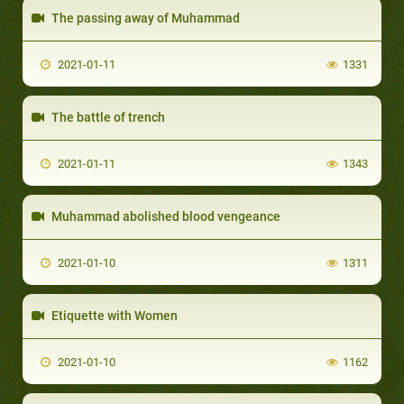
The passing away of Muhammad
2021-01-11
1331
The battle of trench
2021-01-11
1343
Muhammad abolished blood vengeance
2021-01-10
1311
Etiquette with Women
2021-01-10
1162