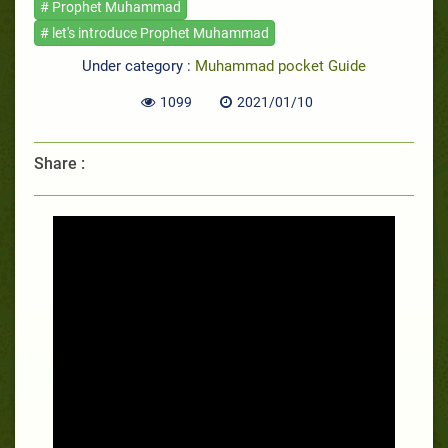
# Prophet Muhammad
# let's introduce Prophet Muhammad
Under category :
Muhammad pocket Guide
1099
2021/01/10
Share :