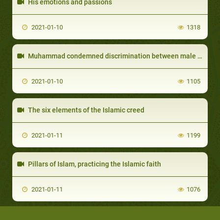
His emotions and passions
2021-01-10
1318
Muhammad condemned discrimination between male and female
2021-01-10
1105
The six elements of the Islamic creed
2021-01-11
1199
Pillars of Islam, practicing the Islamic faith
2021-01-11
1076