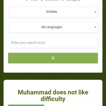
Articles
All Languages
Muhammad does not like
difficulty