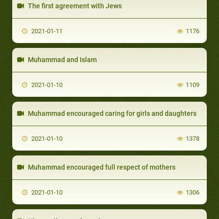
The first agreement with Jews
2021-01-11
1176
Muhammad and Islam
2021-01-10
1109
Muhammad encouraged caring for girls and daughters
2021-01-10
1378
Muhammad encouraged full respect of mothers
2021-01-10
1306