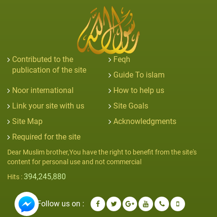
Contributed to the
Feqh
publication of the site
Guide To islam
Noor international
How to help us
Link your site with us
Site Goals
Site Map
Acknowledgments
Required for the site
Dear Muslim brother,You have the right to benefit from the site's
content for personal use and not commercial
394,245,880
Hits :
Follow us on :