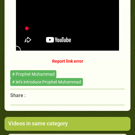
Report link error
# Prophet Muhammad
# let's introduce Prophet Muhammad
Share :
Videos in same category