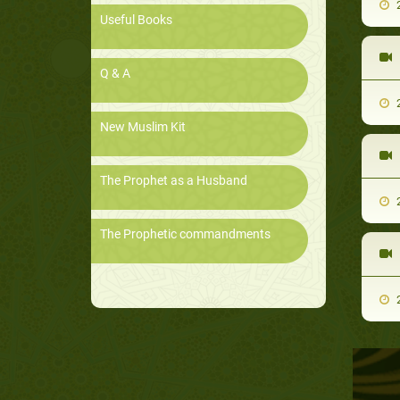
2
Useful Books
Q & A
2
New Muslim Kit
The Prophet as a Husband
2
The Prophetic commandments
2