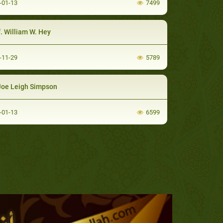
-01-13
7499
. William W. Hey
-11-29
5789
Joe Leigh Simpson
-01-13
6599