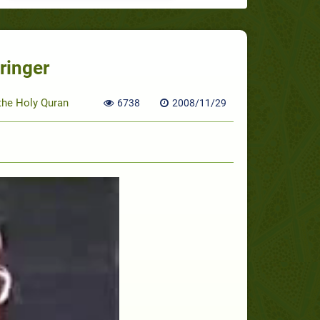
ringer
 the Holy Quran
6738
2008/11/29