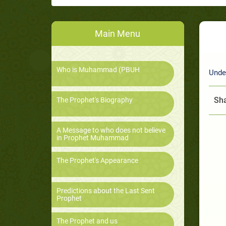
Main Menu
Who is Muhammad (PBUH
Unde
Sha
The Prophet's Biography
A Message to who does not believe
in Prophet Muhammad
The Prophet's Appearance
Predictions about the Last Sent
Prophet
The Prophet and us