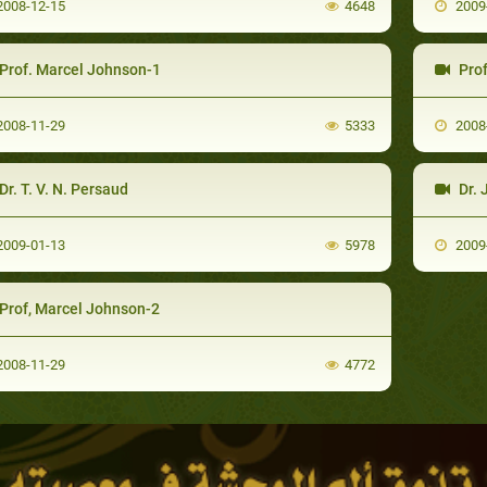
008-12-15
4648
2009
Prof. Marcel Johnson-1
Prof
008-11-29
5333
2008
Dr. T. V. N. Persaud
Dr. 
009-01-13
5978
2009
Prof, Marcel Johnson-2
008-11-29
4772