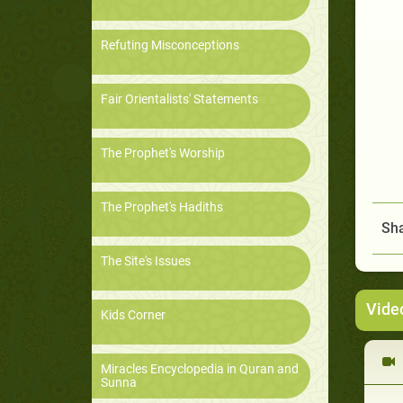
Refuting Misconceptions
Fair Orientalists' Statements
The Prophet's Worship
The Prophet's Hadiths
Sha
The Site's Issues
Vide
Kids Corner
Miracles Encyclopedia in Quran and
Sunna