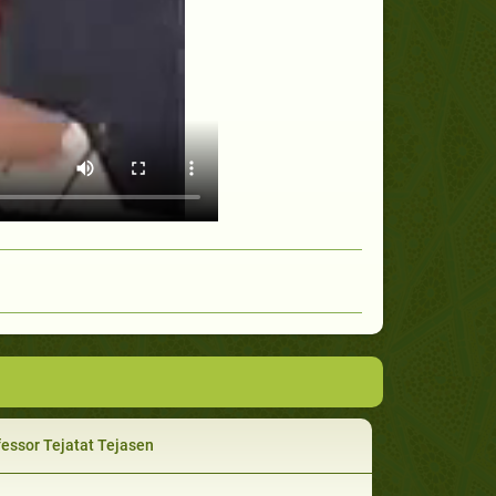
essor Tejatat Tejasen