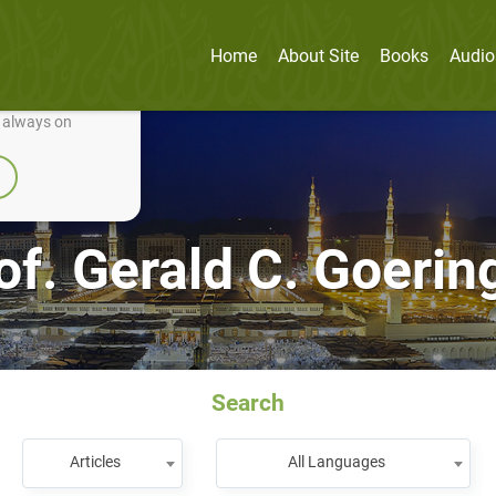
Home
About Site
Books
Audio
nually improve it.
e always on
of. Gerald C. Goerin
Search
Articles
All Languages