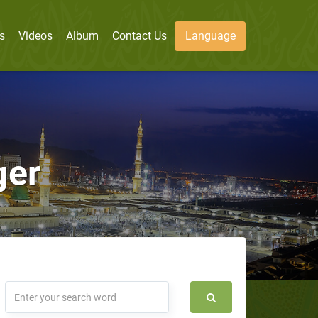
s
Videos
Album
Contact Us
Language
ger