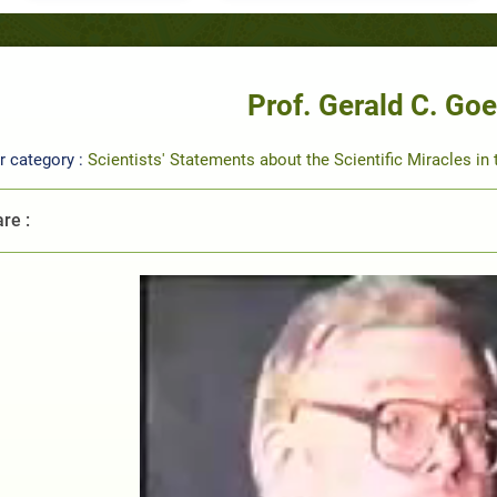
Prof. Gerald C. Goe
r category :
Scientists' Statements about the Scientific Miracles in
re :