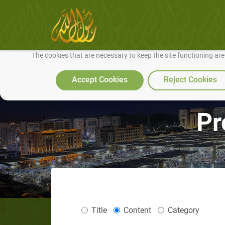
We use cookies to make our site work well for you and so we can conti
The cookies that are necessary to keep the site functioning ar
Accept Cookies
Reject Cookies
Pr
Title
Content
Category