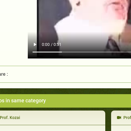
re :
os in same category
Prof. Kozai
Prof