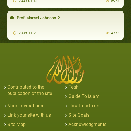
2009-01-13
5978
Prof, Marcel Johnson-2
2008-11-29
4772
Contributed to the
Feqh
publication of the site
Guide To islam
Noor international
How to help us
Link your site with us
Site Goals
Site Map
Acknowledgments