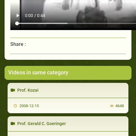
Share :
Videos in same category
Prof. Kozai
2008-12-15
4648
Prof. Gerald C. Goeringer