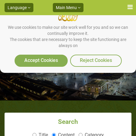
Language
Main Menu
We use cookies to make our site work well for you and so we can
continually improve it.
The cookies that are necessary to keep the site functioning are
always on
Prof. William W. Hey
Accept Cookies
Reject Cookies
Search
Title
Content
Category