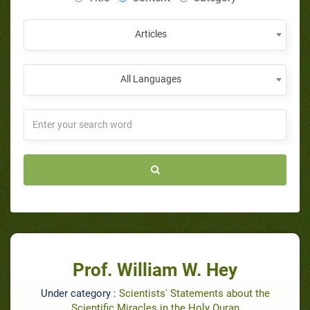
Articles
All Languages
Prof. William W. Hey
Under category :
Scientists' Statements about the
Scientific Miracles in the Holy Quran