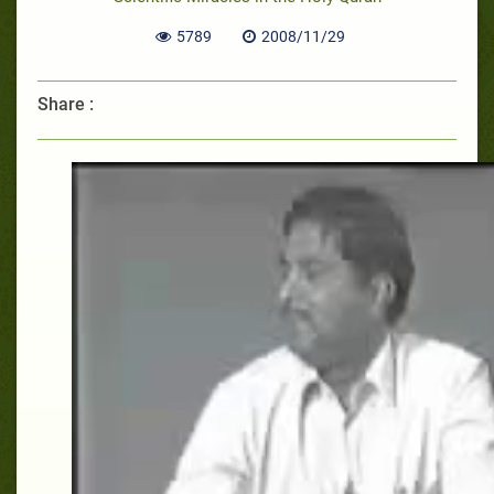
5789
2008/11/29
Share :