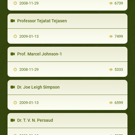
2008-11-29
6739
Professor Tejatat Tejasen
2009-01-13
7499
Prof. Marcel Johnson-1
2008-11-29
5333
Dr. Joe Leigh Simpson
2009-01-13
6599
Dr. T. V. N. Persaud