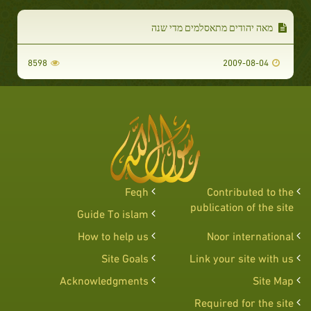
מאה יהודים מתאסלמים מדי שנה
8598
2009-08-04
Feqh
Contributed to the
publication of the site
Guide To islam
How to help us
Noor international
Site Goals
Link your site with us
Acknowledgments
Site Map
Required for the site