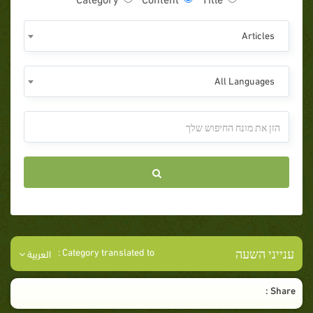
Articles
All Languages
ענייני השעה
Category translated to :
العربية
Share :