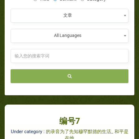
文章
All Languages
编号7
Under category :
的录音为了先知穆罕默德的生活_ 和平是
在他