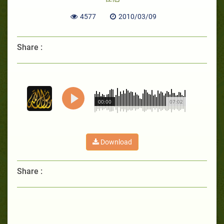
4577
2010/03/09
Share :
00:00
07:02
Download
Share :