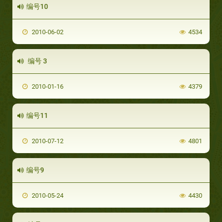
编号10
2010-06-02
4534
编号 3
2010-01-16
4379
编号11
2010-07-12
4801
编号9
2010-05-24
4430