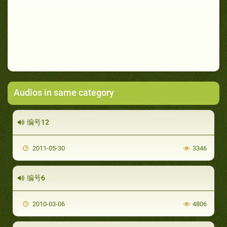
Audios in same category
编号12
2011-05-30
3346
编号6
2010-03-06
4806