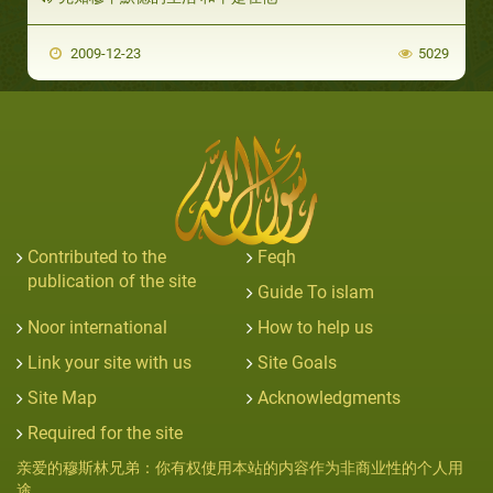
2009-12-23
5029
Contributed to the
Feqh
publication of the site
Guide To islam
Noor international
How to help us
Link your site with us
Site Goals
Site Map
Acknowledgments
Required for the site
亲爱的穆斯林兄弟：你有权使用本站的内容作为非商业性的个人用
途