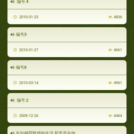
编号 4
2010-01-23
4836
编号5
2010-01-27
4661
编号8
2010-03-14
4961
编号 2
2009-12-26
4464
先知穆罕默德的生活 和平是在他