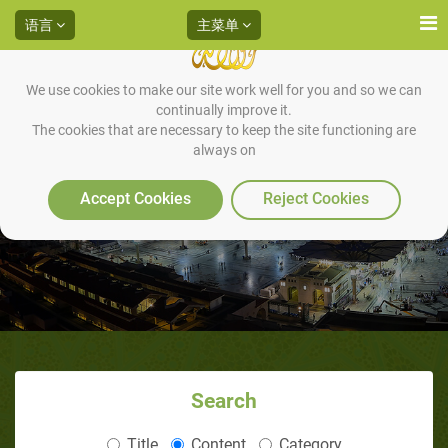
语言
主菜单
We use cookies to make our site work well for you and so we can
continually improve it.
The cookies that are necessary to keep the site functioning are
always on
编号7
Accept Cookies
Reject Cookies
Search
Title
Content
Category