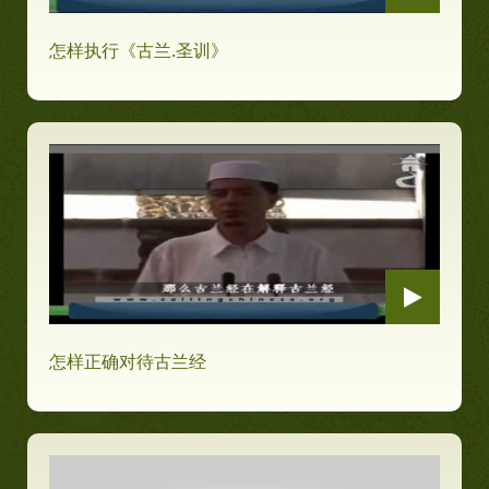
怎样执行《古兰.圣训》
怎样正确对待古兰经