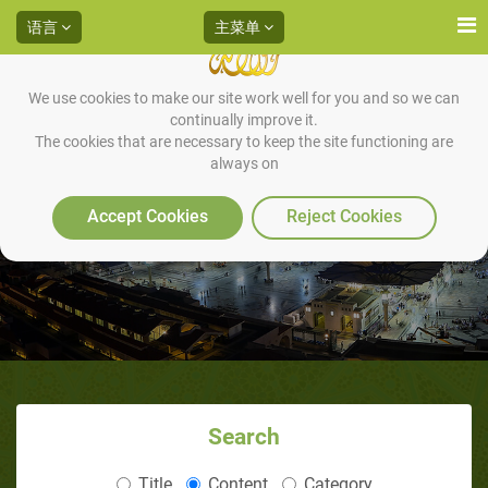
语言
主菜单
We use cookies to make our site work well for you and so we can
continually improve it.
The cookies that are necessary to keep the site functioning are
always on
音頻
Accept Cookies
Reject Cookies
Search
Title
Content
Category