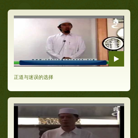
正道与迷误的选择