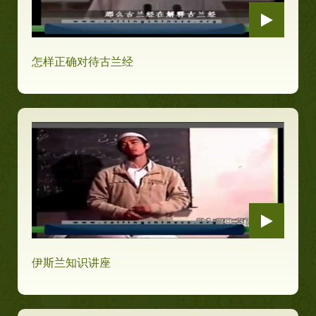
怎样正确对待古兰经
伊斯兰知识讲座