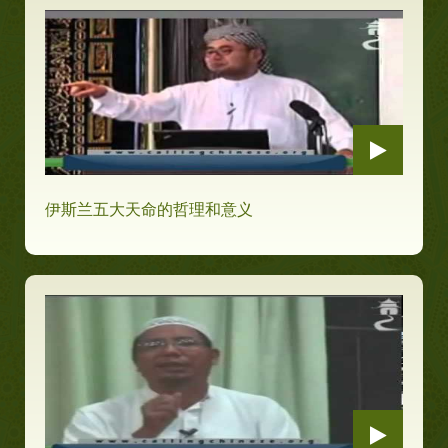
伊斯兰五大天命的哲理和意义