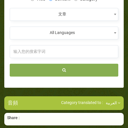
文章
All Languages
音頻
Category translated to :
العربية
Share :