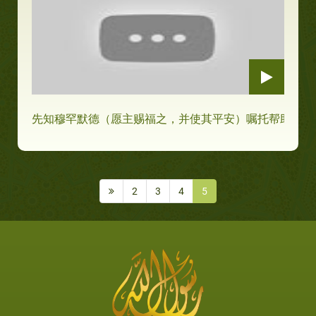
先知穆罕默德（愿主赐福之，并使其平安）嘱托帮助穷人
2
3
4
5