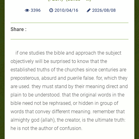
3396
2010/04/16
2026/08/08
Share :
if one studies the bible and approach the subject
objectively will be
surprised to know that the
established truths of the churches since centuries are
preposterous, absurd and puerile false. for, which they
are used. they must
stand by their meaning direct and
plain to be understood. that the original
words in the
bible need not be rephrased, or hidden in group of
words that
convey different meaning. remember that
almighty god (allah), the creator,
is the ultimate truth:
he is not the author of confusion.