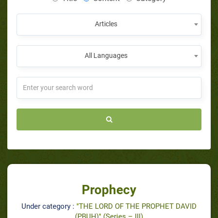
Articles
All Languages
Prophecy
Under category :
"THE LORD OF THE PROPHET DAVID
(PBUH)" (Series – III)