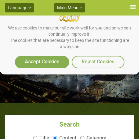
Language
Main Menu
We use cookies to make our site work well for you and so we can
continually improve it.
The cookies that are necessary to keep the site functioning are
always on
Prophecy
Accept Cookies
Reject Cookies
Search
Title
Content
Category