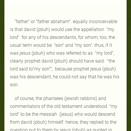
"father"
or
"father
abraham"
. equally inconceivable
is that david (pbuh) would use the
appellation
"my
lord"
for any of his descendants, for whom, too, the
usual term
would be
"son"
and
"my son"
. thus, if it
was jesus (pbuh) who was referred to
as
"my lord"
,
clearly prophet david (pbuh) should have said:
"the
lord said
to”my son”",
because prophet jesus (pbuh)
was his descendant, he could not
say that he was his
son.
of course, the pharisees (jewish rabbins) and
commentators of the old
testament understood
"my
lord"
to be the
messiah
(jesus) who would descend
from david (pbuh) himself. hence, they replied to the
question put to them by
jesus (pbuh) as quoted in