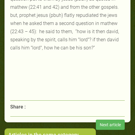
mathew (22:41 and 42) and from the other gospels.
but, prophet jesus (pbuh) flatly repudiated the jews
when he asked them a
second question in mathew
(22:43 – 45):
he said to them,
”
ho
w
is it then
david,
speaking by the spirit, calls him "lord"? if then david
calls him "lord",
how he can be his son?”
Share :
Next article
Articles in the same category