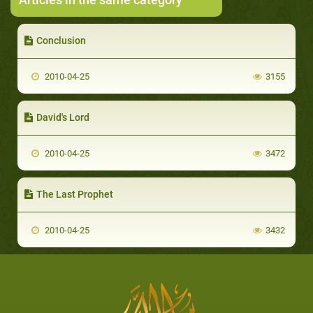
Conclusion
2010-04-25
3155
David's Lord
2010-04-25
3472
The Last Prophet
2010-04-25
3432