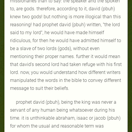
missionaries than to say: the
speaker and the spoken
to, are gods. therefore, according to it, david (pbuh)
knew two gods! but nothing is more illogical than this
reasoning! had prophet
david (pbuh) written, "the lord
said to my lord", he would have made himself
ridiculous, for then he would have admitted himself to
be a slave of two lords
(gods), without even
mentioning their proper names. further it would mean
that david's second lord had taken refuge with his first
lord. now, you would
understand how different writers
manipulated the words in the bible to convey
different
message to suit their beliefs.
prophet david (pbuh), being the king was never a
servant of any human
being whatsoever during his
time. it is unthinkable abraham, isaac or jacob
(pbuh)
for whom the usual and reasonable term was