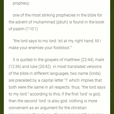
prophecy
one of the most striking prophecies in the bible for
the advent of
muhammad (pbuh) is found in the book
of psalm (110:1)
"the lord says to my lord: 'sit at my right hand, till i
make your
enemies your footstool.'"
it is quoted in the gospels of matthew (22:44), mark
(12:36) and luke
(20:42). in most translated versions
of the bible in different languages, two
name (lords)
are preceded by a capital letter "l" which implies that
both were
the same in all respects. thus, "the lord says
to my lord." according to this, if
the first 'lord' is god,
then the second 'lord' is also god. nothing is more
convenient as an argument for the christian