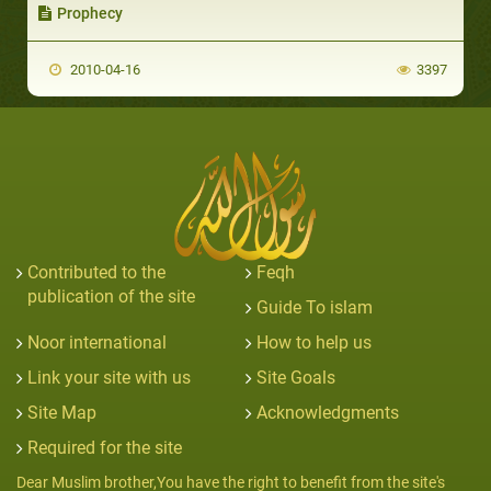
Prophecy
2010-04-16
3397
Contributed to the
Feqh
publication of the site
Guide To islam
Noor international
How to help us
Link your site with us
Site Goals
Site Map
Acknowledgments
Required for the site
Dear Muslim brother,You have the right to benefit from the site's