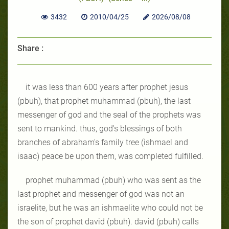
3432
2010/04/25
2026/08/08
Share :
it was less than 600 years after prophet jesus
(pbuh), that prophet muhammad (pbuh), the last
messenger of god and the seal of the prophets was
sent to mankind. thus, god's blessings of both
branches of abraham's family tree (ishmael and
isaac) peace be upon them, was completed fulfilled.
prophet muhammad (pbuh) who was sent as the
last prophet and messenger of god was not an
israelite, but he was an ishmaelite who could not be
the son of prophet david (pbuh). david (pbuh) calls