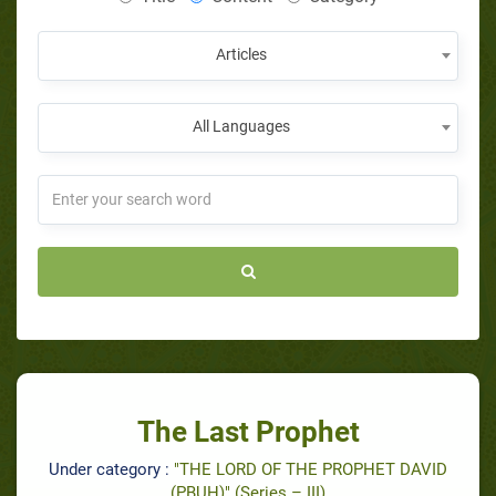
Articles
All Languages
The Last Prophet
Under category :
"THE LORD OF THE PROPHET DAVID
(PBUH)" (Series – III)