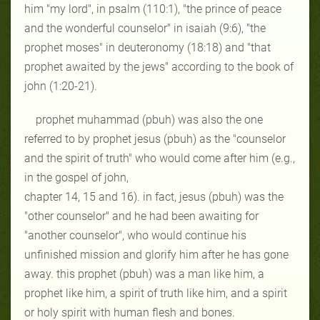
him "my lord", in psalm (110:1), "the prince of peace
and the wonderful counselor" in isaiah (9:6), "the
prophet moses" in deuteronomy (18:18) and "that
prophet awaited by the jews" according to the book of
john (1:20-21).
prophet muhammad (pbuh) was also the one
referred to by prophet jesus (pbuh) as the "counselor
and the spirit of truth" who would come after him (e.g.,
in the gospel of john,
chapter 14, 15 and 16). in fact, jesus (pbuh) was the
"other counselor" and he had been awaiting for
"another counselor", who would continue his
unfinished mission and glorify him after he has gone
away. this prophet (pbuh) was a man like him, a
prophet like him, a spirit of truth like him, and a spirit
or holy spirit with human flesh and bones.