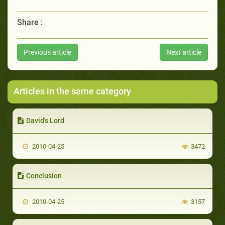
Share :
Previous article
Next article
Articles in the same category
David's Lord
2010-04-25
3472
Conclusion
2010-04-25
3157