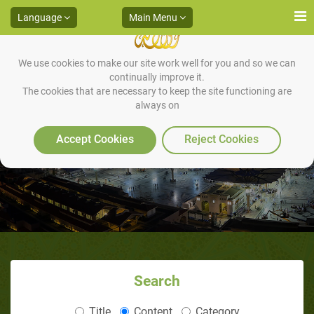
Language
Main Menu
We use cookies to make our site work well for you and so we can
continually improve it.
The cookies that are necessary to keep the site functioning are
always on
The Last Prophet
Accept Cookies
Reject Cookies
Search
Title
Content
Category