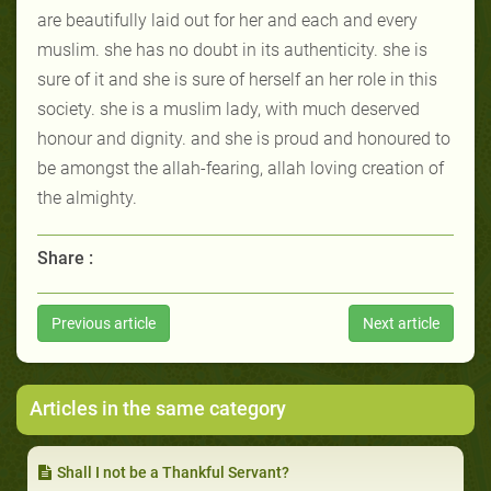
are beautifully laid out for her and each and every
muslim. she has no doubt in its authenticity. she is
sure of it and she is sure of herself an her role in this
society. she is a muslim lady, with much deserved
honour and dignity. and she is proud and honoured to
be amongst the allah-fearing, allah loving creation of
the almighty.
Share :
Previous article
Next article
Articles in the same category
Shall I not be a Thankful Servant?