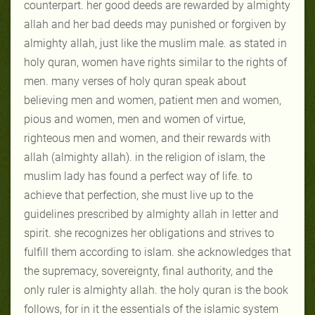
counterpart. her good deeds are rewarded by almighty
allah and her bad deeds may punished or forgiven by
almighty allah, just like the muslim male. as stated in
holy quran, women have rights similar to the rights of
men. many verses of holy quran speak about
believing men and women, patient men and women,
pious and women, men and women of virtue,
righteous men and women, and their rewards with
allah (almighty allah). in the religion of islam, the
muslim lady has found a perfect way of life. to
achieve that perfection, she must live up to the
guidelines prescribed by almighty allah in letter and
spirit. she recognizes her obligations and strives to
fulfill them according to islam. she acknowledges that
the supremacy, sovereignty, final authority, and the
only ruler is almighty allah. the holy quran is the book
follows, for in it the essentials of the islamic system