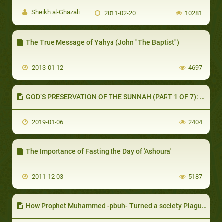
Sheikh al-Ghazali
2011-02-20
10281
The True Message of Yahya (John "The Baptist")
2013-01-12
4697
GOD’S PRESERVATION OF THE SUNNAH (PART 1 OF 7): THE COMPANIONS’ UNDERSTANDING OF THEIR HEAVY RESPONSIBILITY
2019-01-06
2404
The Importance of Fasting the Day of 'Ashoura'
2011-12-03
5187
How Prophet Muhammed -pbuh- Turned a society Plagued with crimes and Injustices into One that Muslims Believe Was Utopian