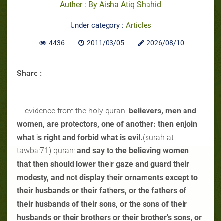
Auther : By Aisha Atiq Shahid
Under category :
Articles
4436
2011/03/05
2026/08/10
Share :
evidence from the holy quran:
believers, men and
women, are protectors, one of another: then enjoin
what is right and forbid what is evil.
(surah at-
tawba:71) quran:
and say to the believing women
that then should lower their gaze and guard their
modesty, and not display their ornaments except to
their husbands or their fathers, or the fathers of
their husbands of their sons, or the sons of their
husbands or their brothers or their brother's sons, or