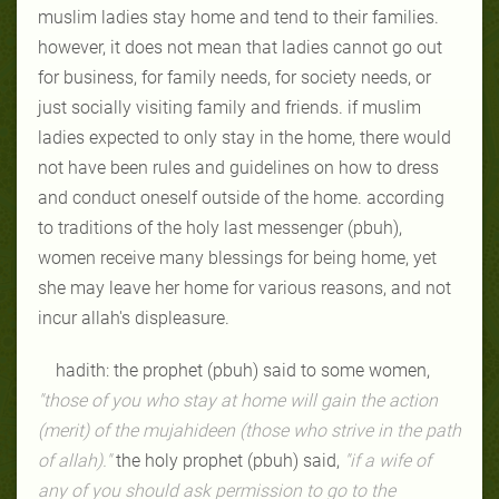
muslim ladies stay home and tend to their families.
however, it does not mean that ladies cannot go out
for business, for family needs, for society needs, or
just socially visiting family and friends. if muslim
ladies expected to only stay in the home, there would
not have been rules and guidelines on how to dress
and conduct oneself outside of the home. according
to traditions of the holy last messenger (pbuh),
women receive many blessings for being home, yet
she may leave her home for various reasons, and not
incur allah's displeasure.
hadith: the prophet (pbuh) said to some women,
"those of you who stay at home will gain the action
(merit) of the mujahideen (those who strive in the path
of allah)."
the holy prophet (pbuh) said,
"if a wife of
any of you should ask permission to go to the