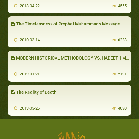
2013-04-22
4555
The Timelessness of Prophet Muhammad's Message
2010-03-14
6223
MODERN HISTORICAL METHODOLOGY VS. HADEETH METHODOLOGY (PART 1 OF 5): WESTERN HISTORICAL METHODOLOGY
2019-01-21
2121
The Reality of Death
2013-03-25
4030