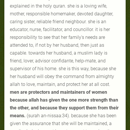
explained in the holy quran. she is a loving wife,
mother, responsible homemaker, devoted daughter,
caring sister, reliable friend neighbour. she is an
educator, nurse, facilitator, and councillor. it is her
responsibility to see that her family's needs are
attended to, if not by her husband, then just as
capable. towards her husband, a muslim lady is
friend, lover, advisor confidante, help-mate, and
supervisor of his home. she is this way, because she
her husband will obey the command from almighty
allah to love, maintain, and protect her at all cost.
men are protectors and maintainers of women
because allah has given the one more strength than
the other, and because they support them from their
means.
(surah an-nissaa:34). because she has been
given the assurance that she will be maintained, a