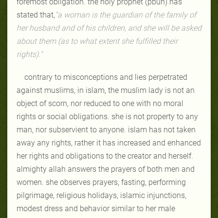
foremost obligation. the holy prophet (pbuh) has
stated that,
"a woman is the guardian of the family of
her husband and of his children, and she will be asked
about them (as to what extent she fulfilled their
rights)."
contrary to misconceptions and lies perpetrated
against muslims, in islam, the muslim lady is not an
object of scorn, nor reduced to one with no moral
rights or social obligations. she is not property to any
man, nor subservient to anyone. islam has not taken
away any rights, rather it has increased and enhanced
her rights and obligations to the creator and herself.
almighty allah answers the prayers of both men and
women. she observes prayers, fasting, performing
pilgrimage, religious holidays, islamic injunctions,
modest dress and behavior similar to her male