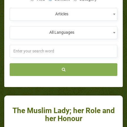
Articles
All Languages
The Muslim Lady; her Role and
her Honour