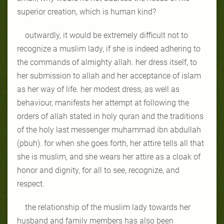
superior creation, which is human kind?
outwardly, it would be extremely difficult not to
recognize a muslim lady, if she is indeed adhering to
the commands of almighty allah. her dress itself, to
her submission to allah and her acceptance of islam
as her way of life. her modest dress, as well as
behaviour, manifests her attempt at following the
orders of allah stated in holy quran and the traditions
of the holy last messenger muhammad ibn abdullah
(pbuh). for when she goes forth, her attire tells all that
she is muslim, and she wears her attire as a cloak of
honor and dignity, for all to see, recognize, and
respect.
the relationship of the muslim lady towards her
husband and family members has also been