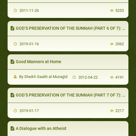
2011-11-26
5253
GOD’S PRESERVATION OF THE SUNNAH (PART 6 OF 7): TRAVELING FOR THE PURPOSE OF SEEKING HADEETH
2019-01-16
2062
Good Manners at Home
By Sheikh Saalih al-Munajjid
2012-04-22
4191
GOD’S PRESERVATION OF THE SUNNAH (PART 7 OF 7): SUMMARY
2019-01-17
2217
A Dialogue with an Atheist