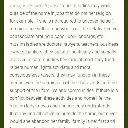
mosque, do not stop her."
muslim ladies may work
outside of the home in jobs that do not her religion.
for example, if she is not required to uncover herself,
remain alone with a man who is not her relative, serve
or associate around alcohol, pork, or drugs, etc...
muslim ladies are doctors, lawyers, teachers, business
owners, bankers. they are also politically and socially
involved in communities here and abroad. they fund-
raisers human rights activists, and moral
consciousness raisers. they may function in these
arenas with the permission of their husbands and the
support of their families and communities. if there is a
conflict between these activities and home life, the
muslim lady knows and undoubtedly understands
that any and all activities outside the home, but never
would she abandon her family. family is her first and