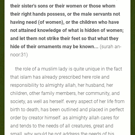
their sister's sons or their women or those whom
their right hands possess, or the male servants not
having need (of women), or the children who have
not attained knowledge of what is hidden of women;
and let them not strike their feet so that what they
hide of their ornaments may be known...
(surah an-
noor:31)
the role of a muslim lady is quite unique in the fact
that islam has already prescribed here role and
responsibility to almighty allah, her husband, her
children, other family members, her community, and
society, as well as herself. every aspect of her life from
birth to death, has been outlined and placed in perfect
order by creator himself. as almighty allah cares for
and tends to the needs of all creatures, great and
small, why would he not address the needs of his