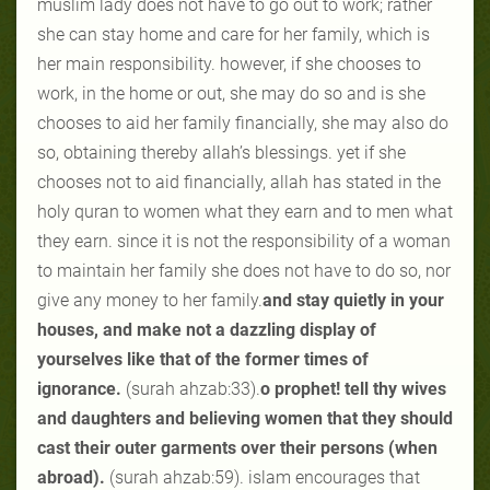
muslim lady does not have to go out to work; rather
she can stay home and care for her family, which is
her main responsibility. however, if she chooses to
work, in the home or out, she may do so and is she
chooses to aid her family financially, she may also do
so, obtaining thereby allah’s blessings. yet if she
chooses not to aid financially, allah has stated in the
holy quran to women what they earn and to men what
they earn. since it is not the responsibility of a woman
to maintain her family she does not have to do so, nor
give any money to her family.
and stay quietly in your
houses, and make not a dazzling display of
yourselves like that of the former times of
ignorance.
(surah ahzab:33).
o prophet! tell thy wives
and daughters and believing women that they should
cast their outer garments over their persons (when
abroad).
(surah ahzab:59). islam encourages that