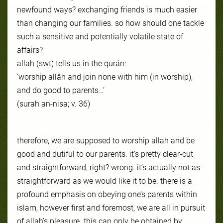
newfound ways? exchanging friends is much easier
than changing our families. so how should one tackle
such a sensitive and potentially volatile state of
affairs?
allah (swt) tells us in the qurán:
‘worship allâh and join none with him (in worship),
and do good to parents…’
(surah an-nisa; v. 36)
therefore, we are supposed to worship allah and be
good and dutiful to our parents. it’s pretty clear-cut
and straightforward, right? wrong. it’s actually not as
straightforward as we would like it to be. there is a
profound emphasis on obeying one’s parents within
islam, however first and foremost, we are all in pursuit
of allah’s pleasure. this can only be obtained by