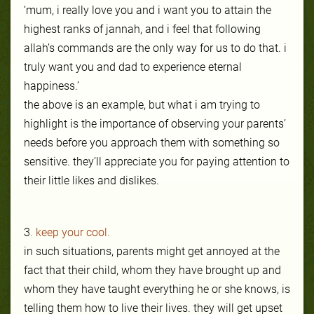
‘mum, i really love you and i want you to atta
in the
highest ranks of jannah, and i feel that following
allah’s commands are the only way for us to do that. i
truly want you and dad to experience eternal
happiness.’
the above is an example, but what i am trying to
highlight is the importance of observing your parents’
needs before you approach them with something so
sensitive. they’ll appreciate you for paying attention to
their little likes and dislikes.
3
. keep your cool.
in such situations, parents might get annoyed at the
fact that their child, whom they have brought up and
whom they have taught everything he or she knows, is
telling them how to live their lives. they will get upset