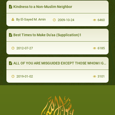
Kindness to a Non-Muslim Neighbor
By El-Sayed M. Amin
2009-10-24
6460
Best Times to Make Du'aa (Supplication)1
2012-07-27
6185
ALL OF YOU ARE MISGUIDED EXCEPT THOSE WHOM I GUIDE (PART 1 OF 2): WHAT IS A HADITH QUDSI?
2019-01-02
3101