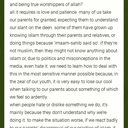
and being true worshippers of allah?
all it requires is love and patience. many of us take
our parents for granted, expecting
them to understand
our slant on the deen. some of them have grown up
knowing islam through their parents and relatives, or
doing things because ‘imaam-sahib said so’. if they’re
not muslim, then they might not know anything about
islam or, due to politics and misconceptions in the
media, even hate it. we need to learn how to deal with
this in the most sensitive manner possible because, in
the zeal of our youth, it is very easy to lose our cool
when talking to our parents about something of which
we feel so ardently.
when people hate or dislike something we do, it’s
mainly because they don’t understand why we’re
doing it. to make the situation worse, if we react badly
to our parents’ disapproval of our pra
ctice of islam, it