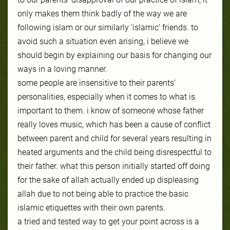
only makes them think badly of the way we are
following islam or our similarly ‘islamic’ friends. to
avoid such a situation even arising, i believe we
should begin by explaining our basis for changing our
ways in a loving manner.
some people are insensitive to their parents’
personalities, especially when it comes to what is
important to them. i know of someone whose father
really loves music, which has been a cause of conflict
between parent and child for several years resulting in
heated arguments and the child being disrespectful to
their father. what this person initially started off doing
for the sake of allah act
ually ended up displeasing
allah due to not being able to practice the basic
islamic etiquettes with their own parents.
a tried and tested way to get your point across is a