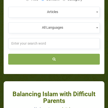
Articles
All Languages
Balancing Islam with Difficult
Parents