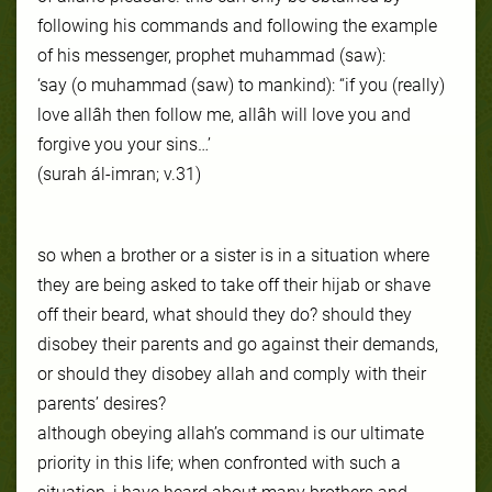
following his commands and following the example
of his messenger, prophet muhammad (saw):
‘say (o muhammad (saw) to mankind): “if you (really)
love allâh then follow me, allâh will love you and
forgive you your sins…’
(surah ál-imran; v.31)
so when a brother or a sister is in a situation where
they are being asked to take off their hijab or shave
off their beard, what should they do? should they
disobey their parents and go against their demands,
or should they disobey allah and comply with their
parents’ desires?
although obeying allah’s command is our ultimate
priority in this life; when confronted with such a