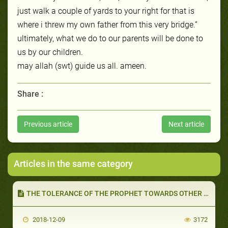
just walk a couple of yards to your right for that is
where i threw my own father from this very bridge.”
ultimately, what we do to our parents will be done to
us by our children.
may allah (swt) guide us all. ameen.
Share :
Previous article
Next article
Articles in the same category
THE TOLERANCE OF THE PROPHET TOWARDS OTHER RELIGIONS (PART 2 OF 2): RELIGIOUS AUTONOMY AND POLITICS
2018-12-09
3172