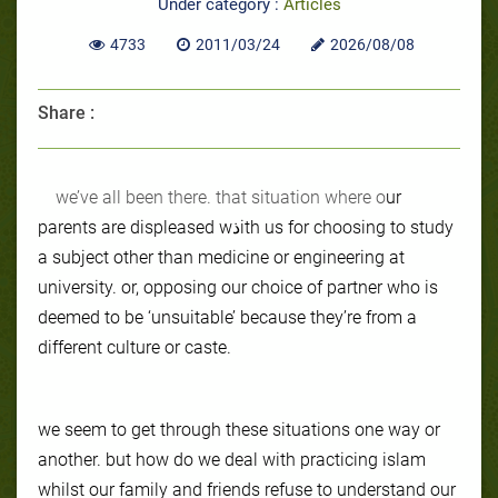
Under category :
Articles
4733
2011/03/24
2026/08/08
Share :
we’ve all been there. that situation where o
ur
parents are displeased wذith us for choosing to study
a subject other than medicine or engineering at
university. or, opposing our choice of partner who is
deemed to be ‘unsuitable’ because they’re from a
different culture or caste.
we seem to get through these situations one way or
another. but how do we deal with practicing islam
whilst our family and friends refuse to understand our