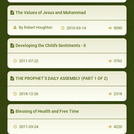
The Values of Jesus and Muhammad
By Robert Houghton
2010-03-14
5090
Developing the Child's Sentiments - II
2011-07-22
3762
THE PROPHET’S DAILY ASSEMBLY (PART 1 OF 2)
2018-12-26
2318
Blessing of Health and Free Time
2011-03-24
4220