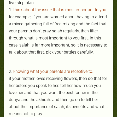
five-step plan:
1.
think about the issue that is most important to you
.
for example, if you are worried about having to attend
a mixed gathering full of free-mixing and the fact that
your parents don’t pray salah regularly, then filter
through what is most important to you first. in this
case, salah is far more important, so it is necessary to
talk about that first. pick your battles carefully.
2.
knowing what your parents are receptive to.
if your mother loves receiving flowers, then do that for
her before you speak to her. tell her how much you
love her and that you want the best for her in the
dunya and the akhirah. and then go on to tell her
about the importance of salah, its benefits and what it
means not to pray.