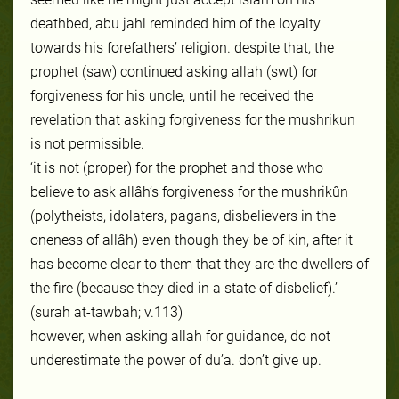
deathbed, abu jahl reminded him of the loyalty
towards his forefathers’ religion. despite that, the
prophet (saw) continued asking allah (s
wt) for
forgiveness for his
uncle, until he received the
revelation that asking forgiveness for the mushrikun
is not permissible.
‘it is not (proper) for the prophet and those who
believe to ask allâh’s forgiveness for the mushrikûn
(polytheists, idolaters, pagans, disbelievers
in the
oneness of allâh) even though they be of kin, after it
has become clear to them that they are the dwellers of
the fire (because they died in a state of disbelief).’
(surah at-tawbah; v.113)
however, when asking allah for guidance, do not
underestimate the power of du’a. don’t give up.