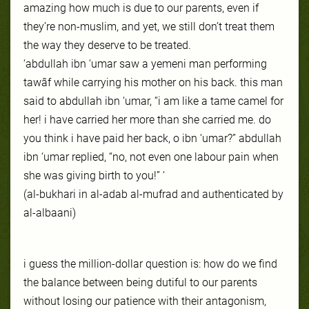
amazing how much is due to our parents, even if
they’re non-muslim, and yet, we still don’t treat them
the way they deserve to be treated.
‘abdullah ibn ‘umar saw a yemeni man performing
tawâf while carrying his mother on his bac
k. this man
said to abdullah ibn ‘umar, “i am like a tame camel for
her! i have carried her more than she carried me. do
you think i have paid her back, o ibn ‘umar?” abdullah
ibn ‘umar replied, “no, not even one labour pain when
she was giving birth to you!” ‘
(al-bukhari in al-adab al-mufrad and authenticated by
al-albaani)
i guess the million-dollar question is: how do we find
the balance between being dutiful to our parents
without losing our patience with their antagonism,