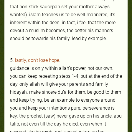
that non-stick saucepan set your mother always
wanted). islam teaches us to be well-mannered; it’s
inherent within the deen. in fact, i feel that the more
devout a muslim becomes, the better his manners
should be towards his family. lead by example.
5
. lastly, don’t lose hope
.
guidance is only within allah’s power, not our own.
you can keep repeating steps 1-4, but at the end of the
day, only allah will give your pare
nts and family
hidayah. make sincere du’a for them, be good to them
and keep trying. be an example to everyone around
you and keep your intentions pure. persev
e
r
an
ce is
key. the prophet (saw) never gave up on his uncle, abu
talib, not even till the day he died. even
when it
seemed like he might just accept islam on his