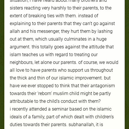
situation, i have heard about many brothers and
sisters reacting very harshly to their parents, to the
extent of breaking ties with them. instead of
explaining to their parents that they can’t go against
allah and his messenger, they hurt them by l
ashing
out at them, which usually culminates in a huge
argument. this totally goes against the attitude that
islam teaches us with regard to treating our
neighbours, let alone our parents. of course, we would
all love to have parents who support us throughout
the thick and thin of our islamic improvement. but
have we ever stopped to think that their antagonism
towards their ‘reborn’ muslim child might be partly
attributable to the child’s conduct with them?
i recently attended a seminar based on the islamic
ideals of a family, part of which dealt with children’s
duties towards their parents. subhanallah, it is