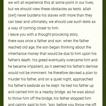
we will all experience this at some point in our lives,
but we should view these obstacles as tests. allah
(swt) never burdens his slaves with more than they
can bear and ultimately, we should use such tests as
a way of coming closer to him.
i leave you with a thought-provoking story.
there was once a father and son. when the father
reached old age, the son began thinking about the
inheritance money that would be due to him upon his
father’s death. his greed eventually overcame him and
he became impatient, as it seemed his father’s demise
would not be imminent. he therefore devised a plan to
murder his father, and on a quiet night, approached
his father’s bedside as he slept. he tied his father up
and carried him to a nearby bridge. as he was about
to throw him off the bridge, his father stopped him
and calmly said to him, “son, before you throw me off,