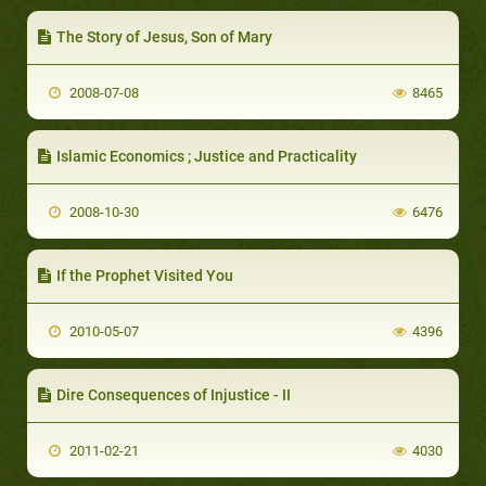
The Story of Jesus, Son of Mary
2008-07-08
8465
Islamic Economics ; Justice and Practicality
2008-10-30
6476
If the Prophet Visited You
2010-05-07
4396
Dire Consequences of Injustice - II
2011-02-21
4030