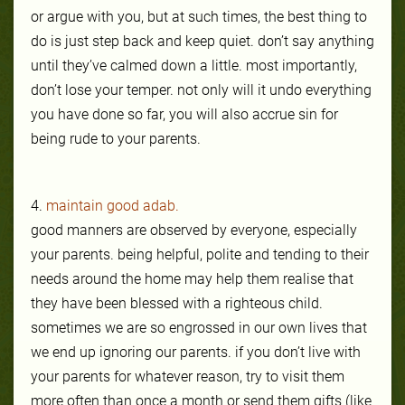
or argue with you, but at such times, the best thing to
do is just step back and
keep quiet. don’t say anything
until they’ve calmed down a little. most importantly,
don’t lose your temper. not only will it undo everything
you have done so far, you will also accrue sin for
being rude to your parents.
4.
maintain good adab.
good manners are observed by everyone, especially
your parents. being helpful, polite and tending to their
needs around the home may help them realise
that
they have been blessed with a righteous child.
sometimes we are so engrossed in our own lives that
we end up ignoring our parents. if you don’t live with
your parents for whatever reason, try to visit them
more often than once a month or send them gifts (like