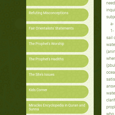
need
inqui
Refuting Misconceptions
subj
a-
Fair Orientalists' Statements
1-
sail 
The Prophet's Worship
wate
(anim
when
The Prophet's Hadiths
(pbu
ocea
The Site's Issues
sati
answ
Kids Corner
wate
clar
Miracles Encyclopedia in Quran and
proph
Sunna
who 