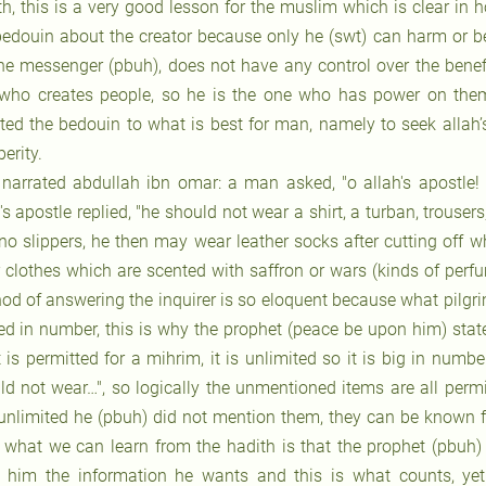
th, this is a very good lesson for the muslim which is clear i
bedouin about the creator because only he (swt) can harm or be
the messenger (pbuh), does not have any control over the benefi
who creates people, so he is the one who has power on them
cted the bedouin to what is best for man, namely to seek allah
erity.
 narrated abdullah ibn omar: a man asked, "o allah's apostle
's apostle replied, "he should not wear a shirt, a turban, trouse
 no slippers, he then may wear leather socks after cutting off 
 clothes which are scented with saffron or wars (kinds of perf
od of answering the inquirer is so eloquent because what pilgri
ted in number, this is why the prophet (peace be upon him) stat
 is permitted for a mihrim, it is unlimited so it is big in num
ld not wear…", so logically the unmentioned items are all perm
unlimited he (pbuh) did not mention them, they can be known fr
: what we can learn from the hadith is that the prophet (pbuh) 
 him the information he wants and this is what counts, y