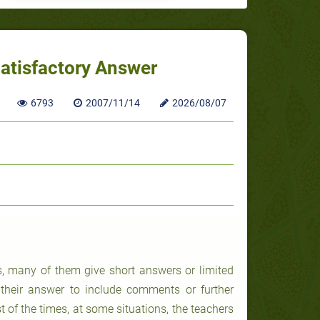
Satisfactory Answer
6793
2007/11/14
2026/08/07
s, many of them give short answers or limited
their answer to include comments or further
t of the times, at some situations, the teachers