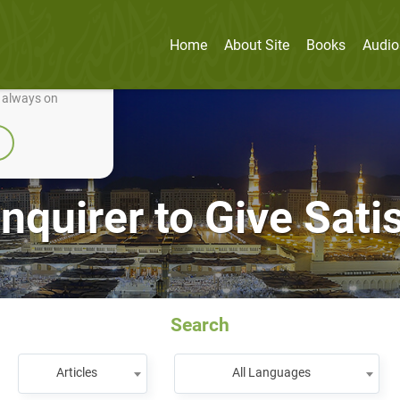
Home
About Site
Books
Audio
nually improve it.
e always on
Inquirer to Give Sat
Search
Articles
All Languages