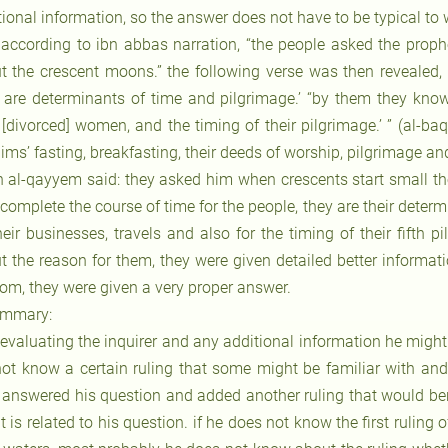
ional information, so the answer does not have to be typical to w
 according to ibn abbas narration, “the people asked the proph
t the crescent moons.” the following verse was then revealed,
y are determinants of time and pilgrimage.’ “by them they know 
r [divorced] women, and the timing of their pilgrimage.’ ” (al-ba
ms’ fasting, breakfasting, their deeds of worship, pilgrimage and
n al-qayyem said: they asked him when crescents start small the
 complete the course of time for the people, they are their deter
heir businesses, travels and also for the timing of their fifth p
t the reason for them, they were given detailed better informati
om, they were given a very proper answer.
mmary:
 evaluating the inquirer and any additional information he might 
not know a certain ruling that some might be familiar with a
 answered his question and added another ruling that would bene
t is related to his question. if he does not know the first ruling 