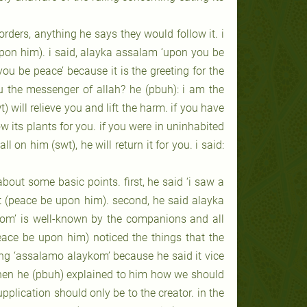
rders, anything he says they would follow it. i
upon him). i said, alayka assalam ‘upon you be
ou be peace’ because it is the greeting for the
u the messenger of allah? he (pbuh): i am the
 will relieve you and lift the harm. if you have
ow its plants for you. if you were in uninhabited
 on him (swt), he will return it for you. i said:
t about some basic points. first, he said ‘i saw a
het (peace be upon him). second, he said alayka
kom’ is well-known by the companions and all
eace be upon him) noticed the things that the
eting ‘assalamo alaykom’ because he said it vice
 then he (pbuh) explained to him how we should
upplication should only be to the creator. in the