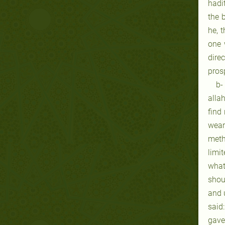
hadi
the 
he, 
one 
dire
prosp
b-
allah
find
wear
meth
limi
what
shou
and 
said
gave