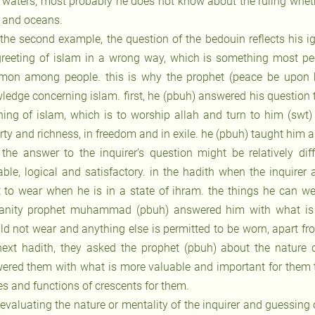
 waters, most probably he does not know about the ruling whethe
 and oceans.
 the second example, the question of the bedouin reflects his 
greeting of islam in a wrong way, which is something most pe
on among people. this is why the prophet (peace be upon hi
ledge concerning islam. first, he (pbuh) answered his question
hing of islam, which is to worship allah and turn to him (swt)
rty and richness, in freedom and in exile. he (pbuh) taught him a
 the answer to the inquirer’s question might be relatively dif
able, logical and satisfactory. in the hadith when the inquire
 to wear when he is in a state of ihram. the things he can w
nity prophet muhammad (pbuh) answered him with what is m
ld not wear and anything else is permitted to be worn, apart fr
next hadith, they asked the prophet (pbuh) about the nature 
ered them with what is more valuable and important for them t
es and functions of crescents for them.
 evaluating the nature or mentality of the inquirer and guessing 