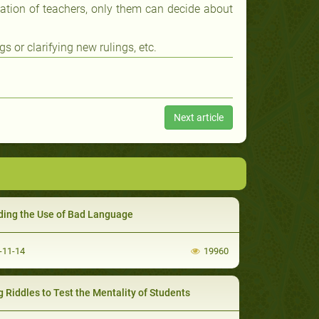
luation of teachers, only them can decide about
 or clarifying new rulings, etc.
Next article
ding the Use of Bad Language
-11-14
19960
g Riddles to Test the Mentality of Students