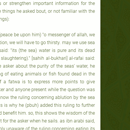
s or strengthen important information for the
he things he asked bout, or not familiar with the
ngs):
peace be upon him) "o messenger of allah, we
ution, we will have to go thirsty. may we use sea
id: "its (the sea) water is pure and its dead
laughtering)." [sahih al-bukhari] al-rafai said:
asker about the purity of the seas’ water, he
ng of eating animals or fish found dead in the
of a fatwa is to express more points to give
eker and anyone present while the question was
now the ruling concerning ablution by the sea
s is why he (pbuh) added this ruling to further
d benefit him. so, this shows the wisdom of the
 for the asker when he sails. as ibn arabi said,
bly unaware of the ruling concerning eating its