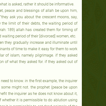
hat is asked, rather it should be informative.
et, peace and blessings of allah be upon him,
 “they ask you about the crescent moons, say,
the limit of their debts, the waiting period of
qrah: 189) allah has created them for timing of
 waiting period of their [divorced] women, etc.
n they gradually increase and illuminate until
minants of time to make it easy for them to work
illar of islam, namely pilgrimage. if they asked
on of what they asked for. if they asked out of
need to know. in the first example, the inquirer
nd some might not. the prophet (peace be upon
fit the inquirer as he does not know about it,
of whether it is permissible to do ablution using