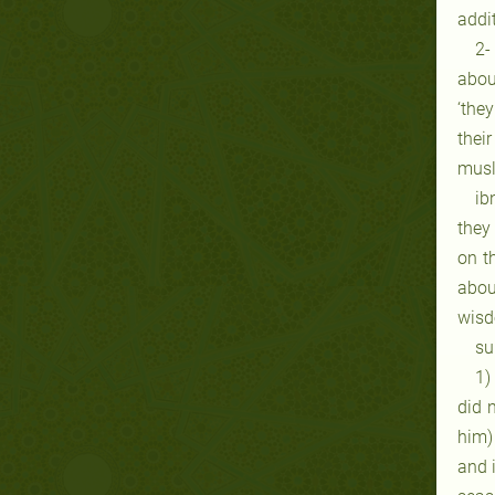
addit
2-
abou
‘the
thei
musli
ib
they
on t
abou
wisd
su
1)
did 
him)
and i