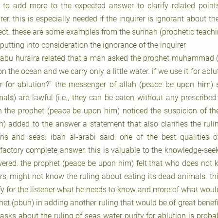
 to add more to the expected answer to clarify related point
rer. this is especially needed if the inquirer is ignorant about t
ect. these are some examples from the sunnah (prophetic teachi
 putting into consideration the ignorance of the inquirer
 abu huraira related that a man asked the prophet muhammad (
on the ocean and we carry only a little water. if we use it for abl
r for ablution?" the messenger of allah (peace be upon him) sa
als) are lawful (i.e., they can be eaten without any prescribed s
 the prophet (peace be upon him) noticed the suspicion of the 
h) added to the answer a statement that also clarifies the ruli
ns and seas. iban al-arabi said: one of the best qualities 
sfactory complete answer. this is valuable to the knowledge-se
ered. the prophet (peace be upon him) felt that who does not k
rs, might not know the ruling about eating its dead animals. thi
ify for the listener what he needs to know and more of what woul
et (pbuh) in adding another ruling that would be of great benefit
asks about the ruling of seas water purity for ablution is proba