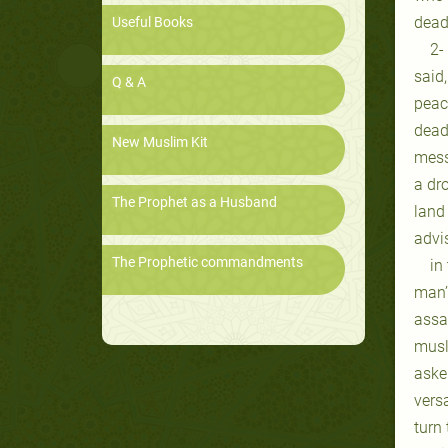
dead
Useful Books
2-
said
Q & A
peac
dead
New Muslim Kit
messe
a dro
The Prophet as a Husband
land 
advi
The Prophetic commandments
in
man’
assa
musl
asker
vers
turn 