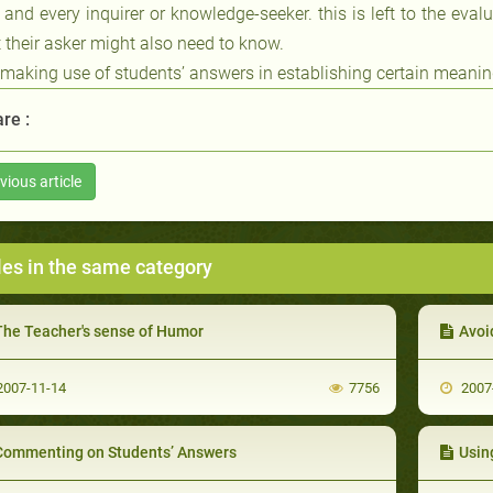
 and every inquirer or knowledge-seeker. this is left to the eva
 their asker might also need to know.
 making use of students’ answers in establishing certain meanings
re :
vious article
les in the same category
The Teacher's sense of Humor
Avoi
007-11-14
7756
2007
Commenting on Students’ Answers
Usin