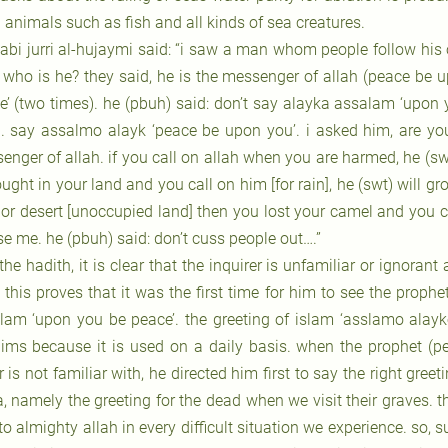
 animals such as fish and all kinds of sea creatures.
 abi jurri al-hujaymi said: “i saw a man whom people follow his o
, who is he? they said, he is the messenger of allah (peace be 
e’ (two times). he (pbuh) said: don’t say alayka assalam ‘upon y
. say assalmo alayk ‘peace be upon you’. i asked him, are yo
nger of allah. if you call on allah when you are harmed, he (swt)
ught in your land and you call on him [for rain], he (swt) will gr
or desert [unoccupied land] then you lost your camel and you call
se me. he (pbuh) said: don’t cuss people out….”
 the hadith, it is clear that the inquirer is unfamiliar or ignoran
 this proves that it was the first time for him to see the prop
lam ‘upon you be peace’. the greeting of islam ‘asslamo alay
ims because it is used on a daily basis. when the prophet (p
 is not familiar with, he directed him first to say the right gre
a, namely the greeting for the dead when we visit their graves.
to almighty allah in every difficult situation we experience. so, s