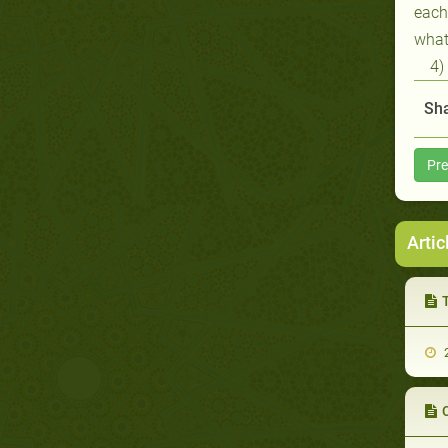
each
what
4)
Sha
Pre
Artic
2