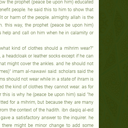
n how the prophet (peace be upon him) educated
nefit people. he said this to him to show that
t or harm of the people. almighty allah is the
. this way, the prophet (peace be upon him)
’s help and call on him when he in calamity or
! what kind of clothes should a mihrim wear?"
rs, a headcloak or leather socks except if he can
what might cover the ankles. and he should not
umes)" imam al-nawawi said: scholars said the
ms should not wear while in a state of ihram is
ed the kind of clothes they cannot wear. as for
ber this is why he (peace be upon him) said "he
itted for a mihrim, but because they are many
om the context of the hadith. ibn daqiq al-eid
gave a satisfactory answer to the inquirer. he
et there might be minor change to add some