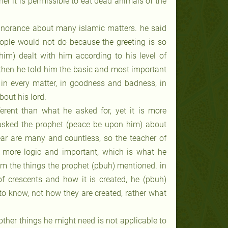
r it is permissible to eat dead animals of the
ignorance about many islamic matters. he said
ople would not do because the greeting is so
m) dealt with him according to his level of
 then he told him the basic and most important
 in every matter, in goodness and badness, in
bout his lord.
ferent than what he asked for, yet it is more
r asked the prophet (peace be upon him) about
ear are many and countless, so the teacher of
ore logic and important, which is what he
om the things the prophet (pbuh) mentioned. in
of crescents and how it is created, he (pbuh)
o know, not how they are created, rather what
other things he might need is not applicable to