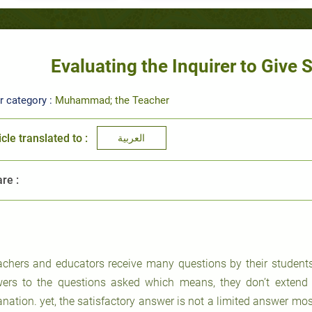
Evaluating the Inquirer to Give 
r category :
Muhammad; the Teacher
icle translated to :
العربية
re :
achers and educators receive many questions by their student
ers to the questions asked which means, they don’t extend 
anation. yet, the satisfactory answer is not a limited answer mos