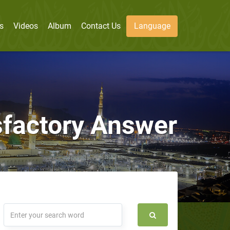
s
Videos
Album
Contact Us
Language
isfactory Answer