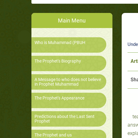
Main Menu
Who is Muhammad (PBUH
Unde
Art
The Prophet's Biography
Sha
A Message to who does not believe
in Prophet Muhammad
The Prophet's Appearance
te
Predictions about the Last Sent
Prophet
answ
expl
The Prophet and us