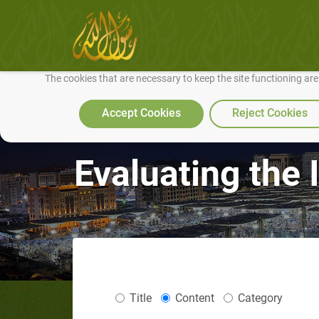
We use cookies to make our site work well for you and so we can conti
The cookies that are necessary to keep the site functioning ar
Accept Cookies
Reject Cookies
Evaluating the 
Title
Content
Category