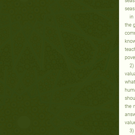
seas
seas
in
the 
comm
know
teac
pove
2)
valu
what
huma
shou
the 
answ
valu
3)