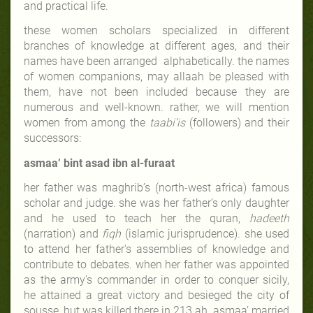
and practical life.
these women scholars specialized in different
branches of knowledge at different ages, and their
names have been arranged alphabetically. the names
of women companions, may allaah be pleased with
them, have not been included because they are
numerous and well-known. rather, we will mention
women from among the
taabi‘is
(followers) and their
successors:
asmaa’ bint asad ibn al-furaat
her father
was maghrib’s (north-west africa) famous
scholar and judge. she was her father’s only daughter
and he used to teach her the quran,
hadeeth
(narration) and
fiqh
(islamic jurisprudence). she used
to attend her father's assemblies of knowledge and
contribute to debates. when her father was appointed
as the army's commander in order to conquer sicily,
he attained a great victory and besieged the city of
sousse, but was killed there in 213 ah. asmaa’ married