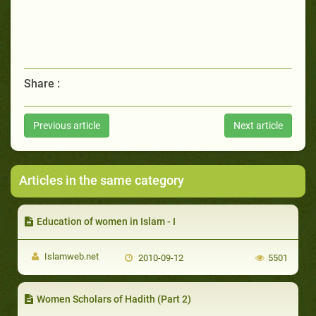
Share :
Previous article
Next article
Articles in the same category
Education of women in Islam - I
Islamweb.net
2010-09-12
5501
Women Scholars of Hadith (Part 2)