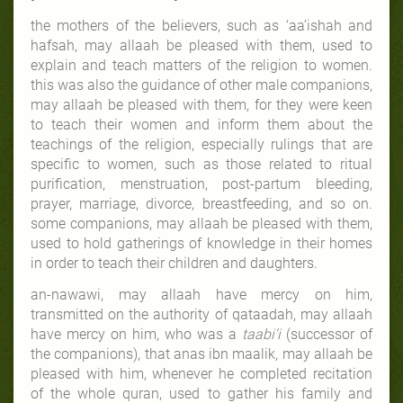
the mothers of the believers, such as ‘aa’ishah and
hafsah, may allaah be pleased with them, used to
explain and teach matters of the religion to women.
this was also the guidance of other male companions,
may allaah be pleased with them, for they were keen
to teach their women and inform them about the
teachings of the religion, especially rulings that are
specific to women, such as those related to ritual
purification, menstruation, post-partum bleeding,
prayer, marriage, divorce, breastfeeding, and so on.
some companions, may allaah be pleased with them,
used to hold gatherings of knowledge in their homes
in order to teach their children and daughters.
an-nawawi, may allaah have mercy on him,
transmitted on the authority of qataadah, may allaah
have mercy on him, who was a
taabi‘i
(successor of
the companions), that anas ibn maalik, may allaah be
pleased with him, whenever he completed recitation
of the whole quran, used to gather his family and