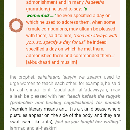
admonishment and in many
hadeeths
(narrations) he used to say:
"o
womenfolk…."
he even specified a day on
which he used to address them, when some
female companions, may allaah be pleased
with them, said to him,
"men are always with
you. so, specify a day for us
." he indeed
specified a day on which he met them,
admonished them and commanded them…"
[al-bukhaari and muslim]
the prophet,
sallallaahu ‘alayhi wa sallam
, used to
urge women to teach each other. for example, he said
to ash-shifaa’ bint ‘abdullaah al-‘adawiyyah, may
allaah be pleased with her,
"teach hafsah the ruqyah
(protective and healing supplications) for namlah
(
namlah literary means ant. it is a skin disease where
pustules appear on the side of the body and they are
swallowed like ants)
, just as you taught her writing."
[ahmad and al-haakim]