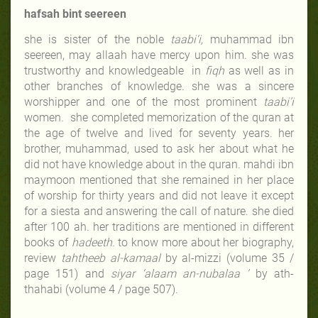
hafsah bint seereen
she is sister of the noble
taabi‘i,
muhammad ibn
seereen, may allaah have mercy upon him. she was
trustworthy and knowledgeable in
fiqh
as well as in
other branches of knowledge. she was a sincere
worshipper and one of the most prominent
taabi’i
women. she completed memorization of the quran at
the age of twelve and lived for seventy years. her
brother, muhammad, used to ask her about what he
did not have knowledge about in the quran. mahdi ibn
maymoon mentioned that she remained in her place
of worship for thirty years and did not leave it except
for a siesta and answering the call of nature. she died
after 100 ah. her traditions are mentioned in different
books of
hadeeth.
to know more about her biography,
review
tahtheeb al-kamaal
by al-mizzi (volume 35 /
page 151) and
siyar ‘alaam an-nubalaa ’
by ath-
thahabi (volume 4 / page 507).