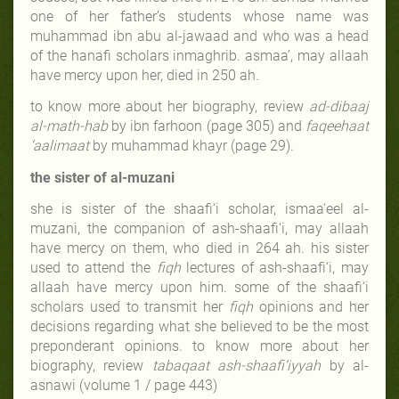
one of her father’s students whose name was
muhammad ibn abu al-jawaad and who was a head
of the hanafi scholars in
maghrib. asmaa’, may allaah
have mercy upon her, died in 250 ah.
to know more about her biography, review
ad-dibaaj
al-math-hab
by ibn farhoon (page 305) and
faqeehaat
‘aalimaat
by muhammad khayr (page 29)
.
the sister of al-muzani
she is sister of the shaafi‘i scholar, ismaa‘eel al-
muzani, the companion of ash-shaafi‘i, may allaah
have mercy on them, who died in 264 ah. his sister
used to attend the
fiqh
lectures of ash-shaafi‘i, may
allaah have mercy upon him. some of the shaafi‘i
scholars used to transmit her
fiqh
opinions and her
decisions regarding what she believed to be the most
preponderant opinions. to know more about her
biography, review
tabaqaat ash-shaafi‘iyyah
by al-
asnawi (volume 1 / page 443)