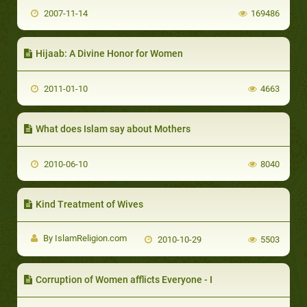
2007-11-14
169486
Hijaab: A Divine Honor for Women
2011-01-10
4663
What does Islam say about Mothers
2010-06-10
8040
Kind Treatment of Wives
By IslamReligion.com
2010-10-29
5503
Corruption of Women afflicts Everyone - I