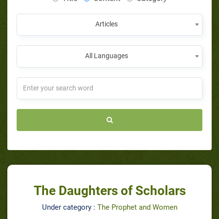
Articles
All Languages
The Daughters of Scholars
Under category :
The Prophet and Women