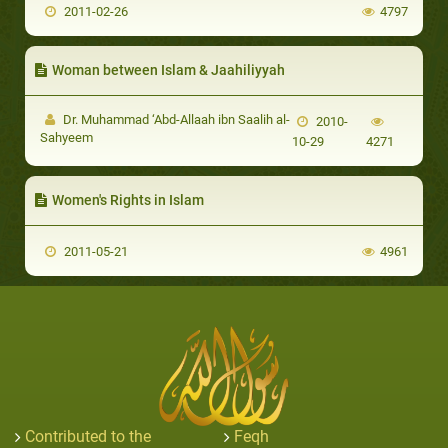
2011-02-26
4797
Woman between Islam & Jaahiliyyah
Dr. Muhammad ‘Abd-Allaah ibn Saalih al-
2010-
Sahyeem
10-29
4271
Women's Rights in Islam
2011-05-21
4961
Contributed to the
Feqh