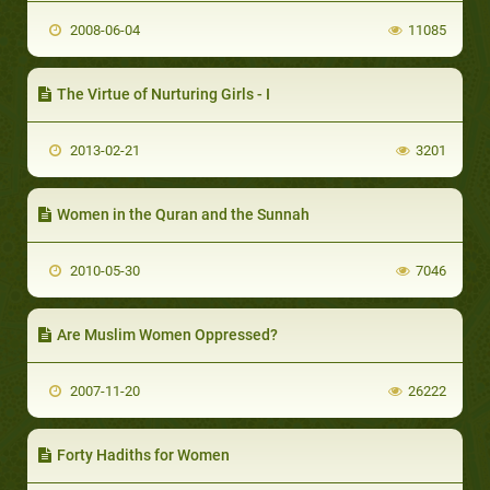
2008-06-04
11085
The Virtue of Nurturing Girls - I
2013-02-21
3201
Women in the Quran and the Sunnah
2010-05-30
7046
Are Muslim Women Oppressed?
2007-11-20
26222
Forty Hadiths for Women