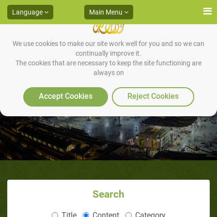
Language
Main Menu
We use cookies to make our site work well for you and so we can
continually improve it.
The cookies that are necessary to keep the site functioning are
always on
The Daughters of Scholars
Accept Cookies
Reject Cookies
Search
Title
Content
Category