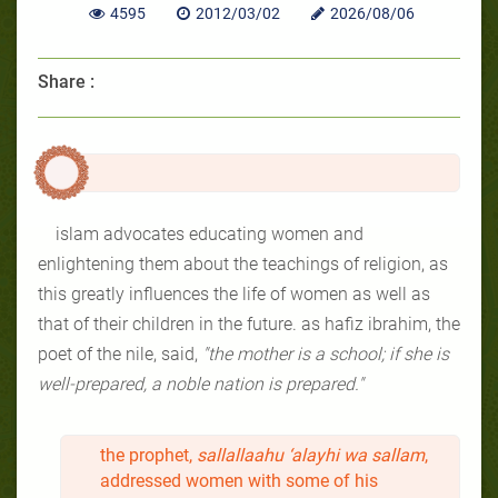
4595
2012/03/02
2026/08/06
Share :
islam advocates educating women and
enlightening them about the teachings of religion, as
this greatly influences the life of women as well as
that of their children in the future. as hafiz ibrahim, the
poet of the nile, said,
"the mother is a school; if she is
well-prepared, a noble nation is prepared."
the prophet,
sallallaahu ‘alayhi wa sallam
,
addressed women with some of his