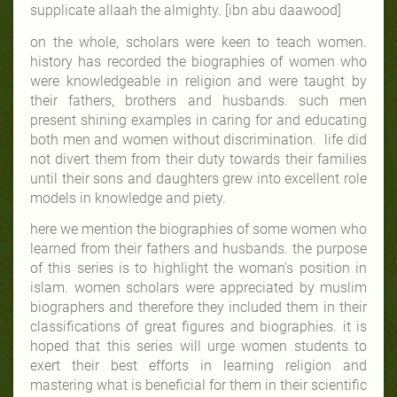
supplicate allaah
the almighty
. [ibn abu daawood]
on the whole, scholars were keen to teach women.
history has recorded the biographies of women who
were knowledgeable in religion and were taught by
their fathers, brothers and husbands. such men
present shining examples in caring for and educating
both men and women without discrimination. life did
not divert them from their duty towards their families
until their sons and daughters grew into excellent role
models in knowledge and piety.
here we mention the biographies of some women who
learned from their fathers and husbands. the purpose
of this series is to highlight the woman's position in
islam. women scholars were appreciated by muslim
biographers and therefore they included them in their
classifications of great figures and biographies. it is
hoped that this series will urge women students to
exert their best efforts in learning religion and
mastering what is beneficial for them in their scientific